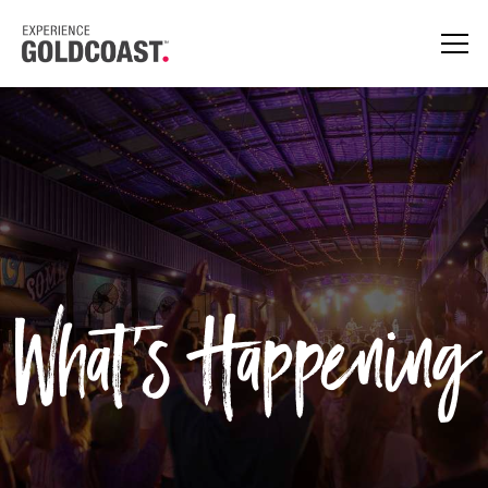
What's Happening