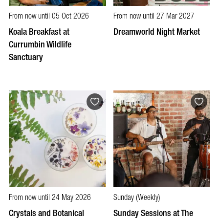
From now until 05 Oct 2026
From now until 27 Mar 2027
Koala Breakfast at
Dreamworld Night Market
Currumbin Wildlife
Sanctuary
From now until 24 May 2026
Sunday (Weekly)
Crystals and Botanical
Sunday Sessions at The