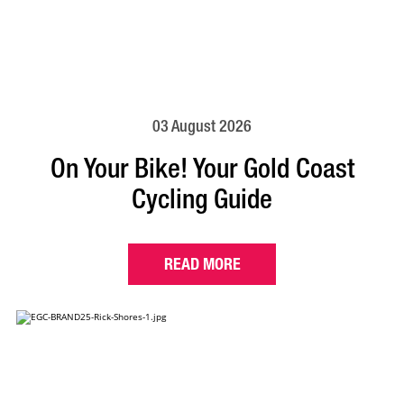
03 August 2026
On Your Bike! Your Gold Coast
Cycling Guide
READ MORE