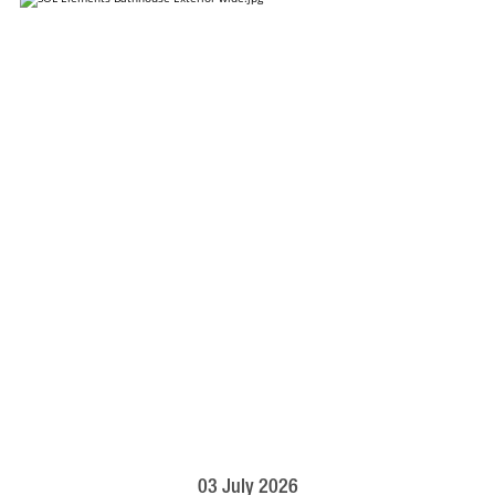
03 July 2026