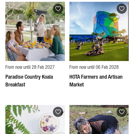
From now until 28 Feb 2027
From now until 06 Feb 2028
Paradise Country Koala
HOTA Farmers and Artisan
Breakfast
Market