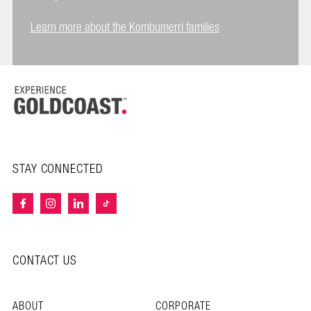
Learn more about the Kombumerri families
STAY CONNECTED
CONTACT US
ABOUT
CORPORATE