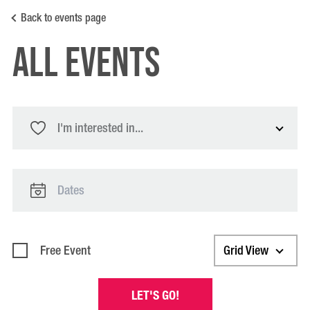
Back to events page
All Events
I'm interested in...
Free Event
Grid View
LET'S GO!