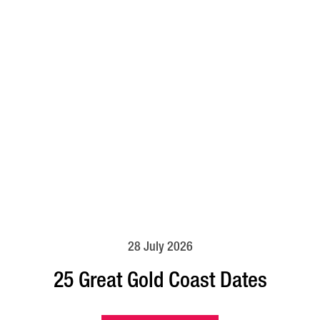
28 July 2026
25 Great Gold Coast Dates