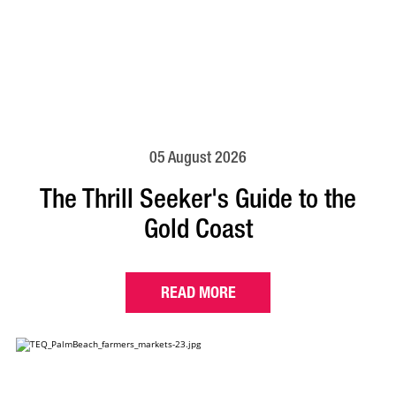
05 August 2026
The Thrill Seeker's Guide to the
Gold Coast
READ MORE