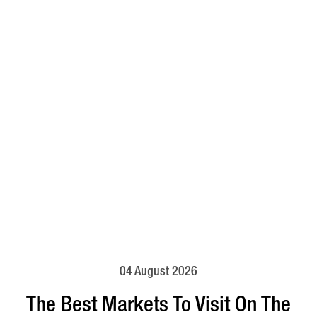
04 August 2026
The Best Markets To Visit On The