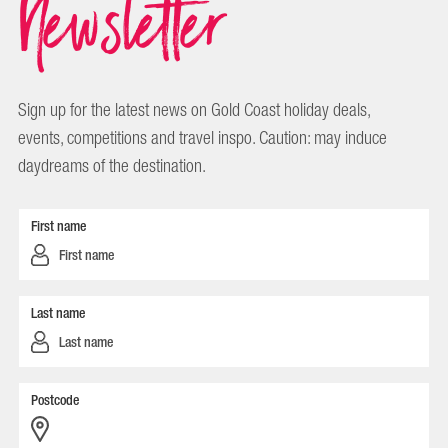
Newsletter
Sign up for the latest news on Gold Coast holiday deals,
events, competitions and travel inspo. Caution: may induce
daydreams of the destination.
First name
Last name
Postcode