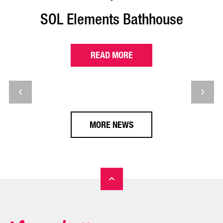
SOL Elements Bathhouse
READ MORE
MORE NEWS