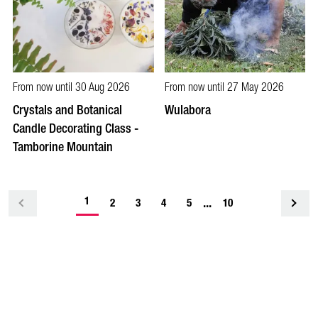
From now until 30 Aug 2026
From now until 27 May 2026
Crystals and Botanical
Wulabora
Candle Decorating Class -
Tamborine Mountain
-
1
...
<
2
3
4
5
10
current
page