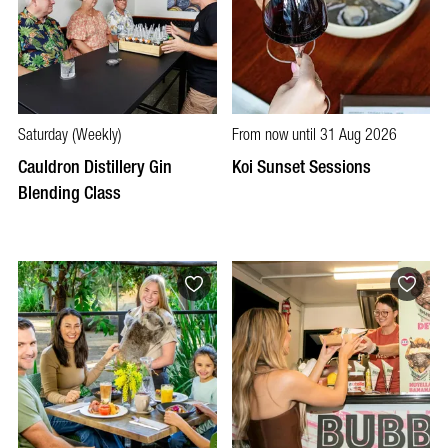
Saturday (Weekly)
From now until 31 Aug 2026
Cauldron Distillery Gin
Koi Sunset Sessions
Blending Class