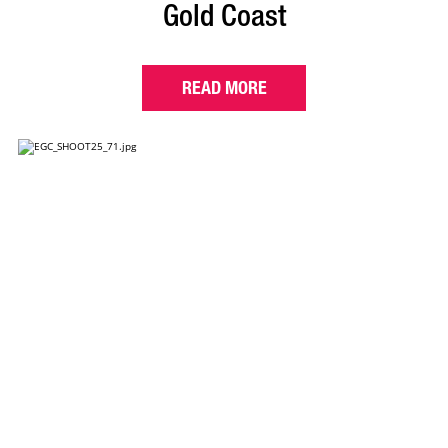
Gold Coast
READ MORE