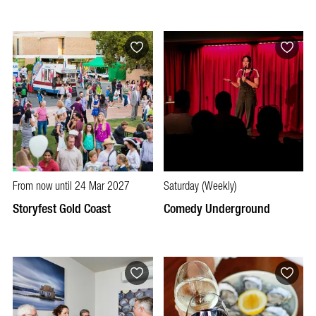
From now until 24 Mar 2027
Saturday (Weekly)
Storyfest Gold Coast
Comedy Underground