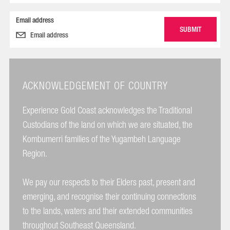
Email address
ACKNOWLEDGEMENT OF COUNTRY
Experience Gold Coast acknowledges the Traditional
Custodians of the land on which we are situated, the
Kombumerri families of the Yugambeh Language
Region.
We pay our respects to their Elders past, present and
emerging, and recognise their continuing connections
to the lands, waters and their extended communities
throughout Southeast Queensland.