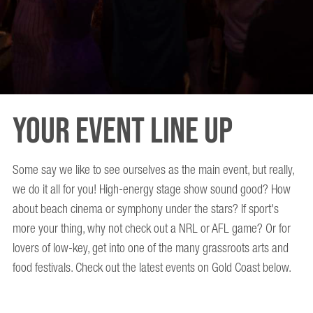
Your Event Line Up
Some say we like to see ourselves as the main event, but really,
we do it all for you! High-energy stage show sound good? How
about beach cinema or symphony under the stars? If sport's
more your thing, why not check out a NRL or AFL game? Or for
lovers of low-key, get into one of the many grassroots arts and
food festivals. Check out the latest events on Gold Coast below.