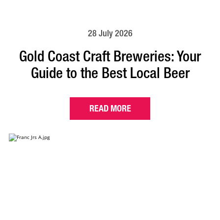
28 July 2026
Gold Coast Craft Breweries: Your
Guide to the Best Local Beer
READ MORE