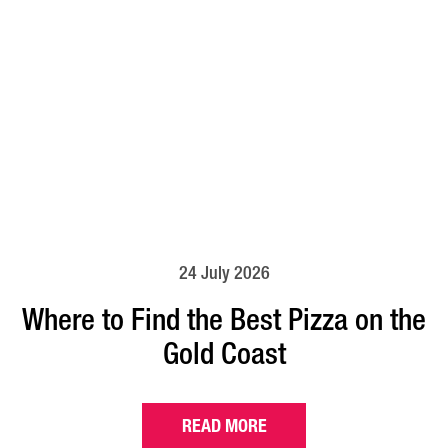
24 July 2026
Where to Find the Best Pizza on the
Gold Coast
READ MORE