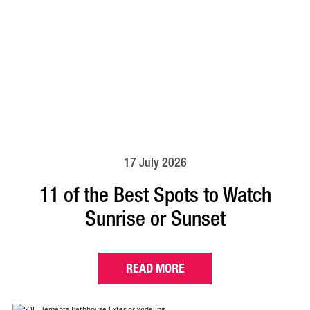
17 July 2026
11 of the Best Spots to Watch
Sunrise or Sunset
READ MORE