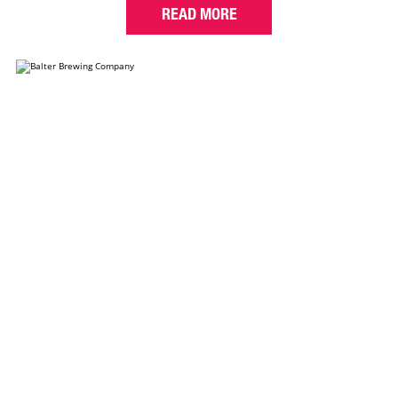
READ MORE