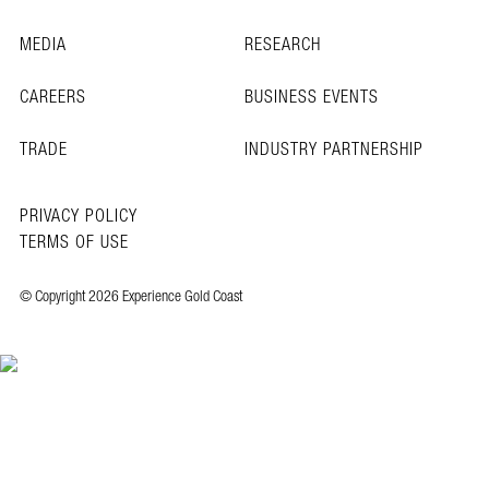
MEDIA
RESEARCH
CAREERS
BUSINESS EVENTS
TRADE
INDUSTRY PARTNERSHIP
PRIVACY POLICY
TERMS OF USE
© Copyright 2026 Experience Gold Coast