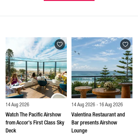
14 Aug 2026
14 Aug 2026 - 16 Aug 2026
Watch The Pacific Airshow
Valentina Restaurant and
from Accor's First Class Sky
Bar presents Airshow
Deck
Lounge