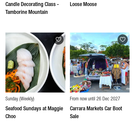
Candle Decorating Class -
Loose Moose
Tamborine Mountain
Sunday (Weekly)
From now until 26 Dec 2027
Seafood Sundays at Maggie
Carrara Markets Car Boot
Choo
Sale