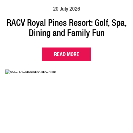
20 July 2026
RACV Royal Pines Resort: Golf, Spa,
Dining and Family Fun
READ MORE