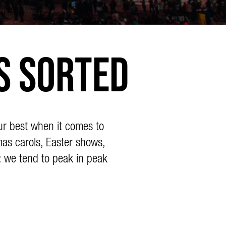
s Sorted
ur best when it comes to
mas carols, Easter shows,
: we tend to peak in peak