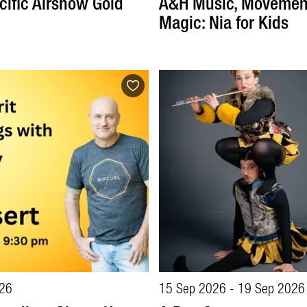
cific Airshow Gold
A&H Music, Movemen
Magic: Nia for Kids
26
15 Sep 2026 - 19 Sep 2026