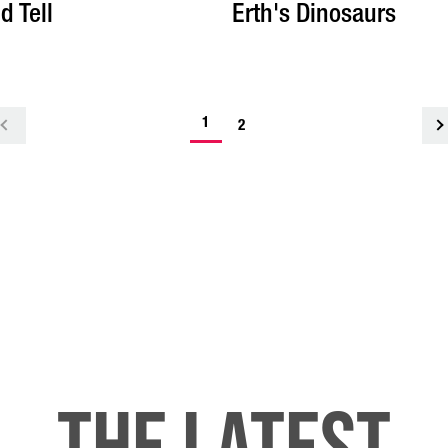
d Tell
Erth's Dinosaurs
-
1
<
2
current
page