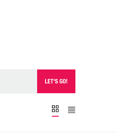
LET'S GO!