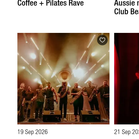
Coffee + Pilates Rave
Aussie 
Club Be
19 Sep 2026
21 Sep 20