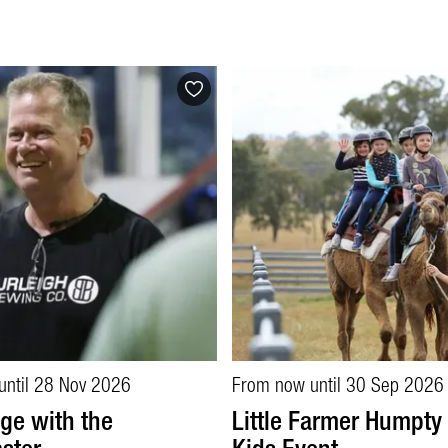
until 28 Nov 2026
From now until 30 Sep 2026
ge with the
Little Farmer Humpty 