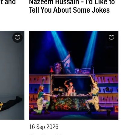
t and
Nazeem Hussain - I’d Like to
Tell You About Some Jokes
16 Sep 2026