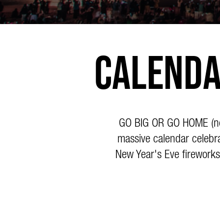
Calenda
GO BIG OR GO HOME (not 
massive calendar celebra
New Year's Eve fireworks