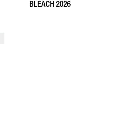
BLEACH 2026
>