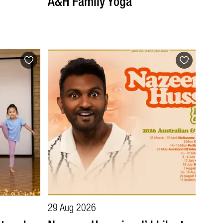
A&H Family Yoga
29 Aug 2026