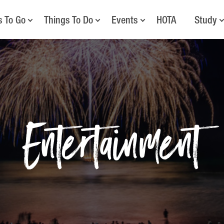
s To Go
Things To Do
Events
HOTA
Study
Entertainment