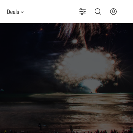
Deals