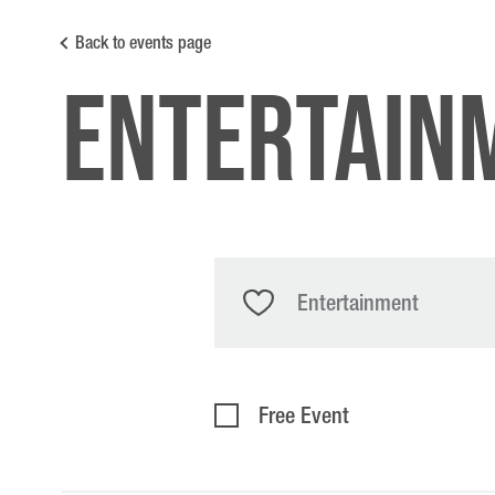
Back to events page
entertain
Entertainment
Free Event