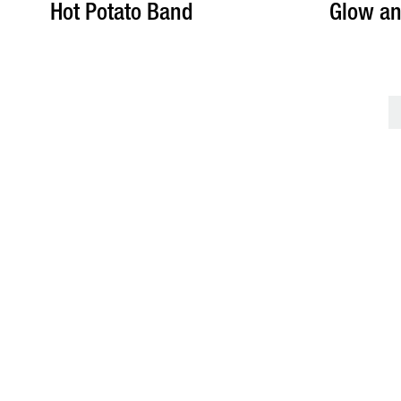
Hot Potato Band
Glow an