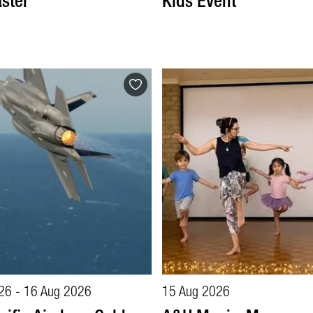
ster
Kids Event
26 - 16 Aug 2026
15 Aug 2026