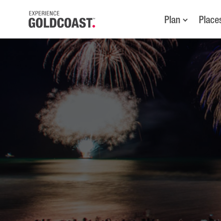
Plan
Place