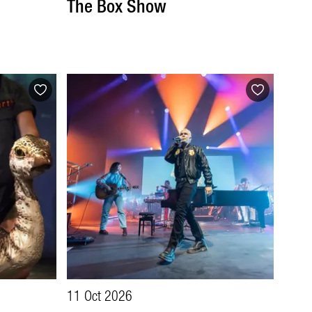
The Box Show
11 Oct 2026