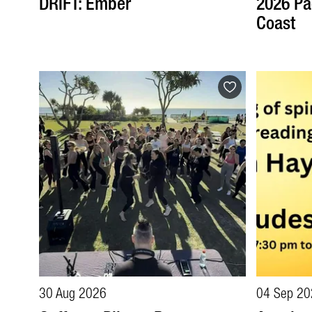
DRIFT: Ember
2026 Pa
Coast
30 Aug 2026
04 Sep 20