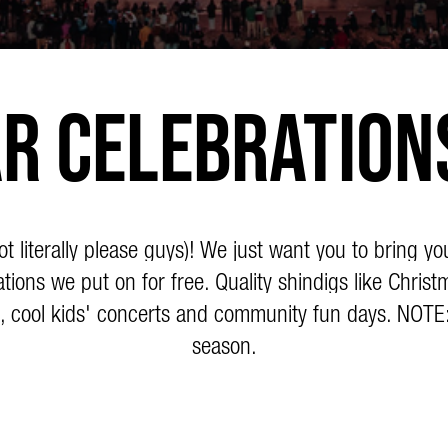
r Celebration
literally please guys)! We just want you to bring yo
tions we put on for free. Quality shindigs like Christ
, cool kids' concerts and community fun days. NOTE
season.