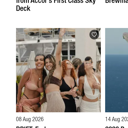
from Accor's First Class Sky
Brewma
Deck
08 Aug 2026
14 Aug 20