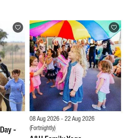
08 Aug 2026 - 22 Aug 2026
Day -
(Fortnightly)