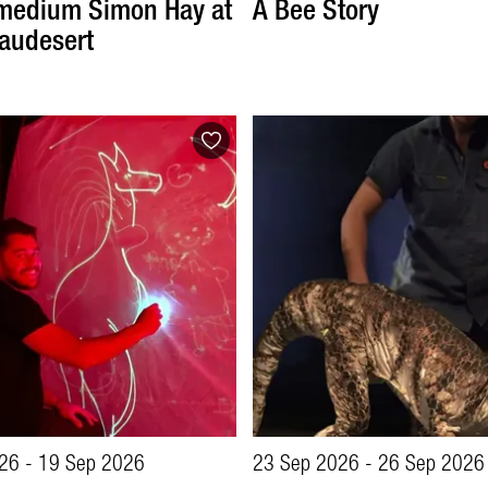
medium Simon Hay at
A Bee Story
audesert
26 - 19 Sep 2026
23 Sep 2026 - 26 Sep 2026