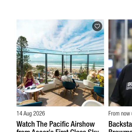
14 Aug 2026
From now 
Watch The Pacific Airshow
Backsta