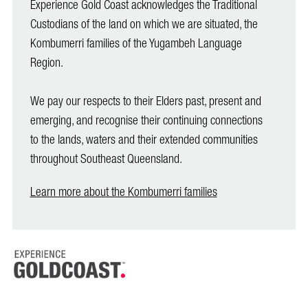
Experience Gold Coast acknowledges the Traditional
Custodians of the land on which we are situated, the
Kombumerri families of the Yugambeh Language
Region.
We pay our respects to their Elders past, present and
emerging, and recognise their continuing connections
to the lands, waters and their extended communities
throughout Southeast Queensland.
Learn more about the Kombumerri families