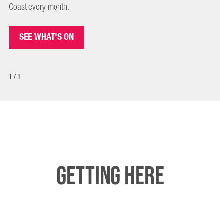
Coast every month.
SEE WHAT'S ON
1/1
Getting here