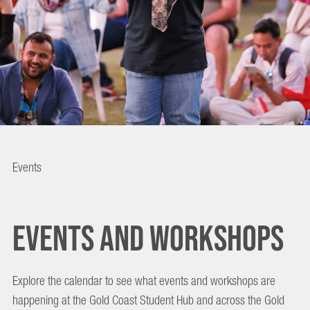
EVENTS
Events
AND
EVENTS AND WORKSHOPS
WORKSHOPS
Explore the calendar to see what events and workshops are
happening at the Gold Coast Student Hub and across the Gold