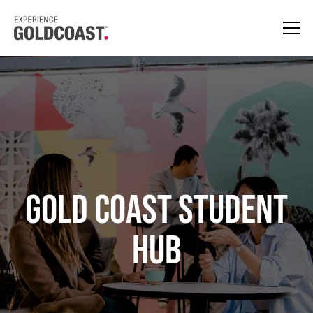
GOLD COAST STUDENT
HUB