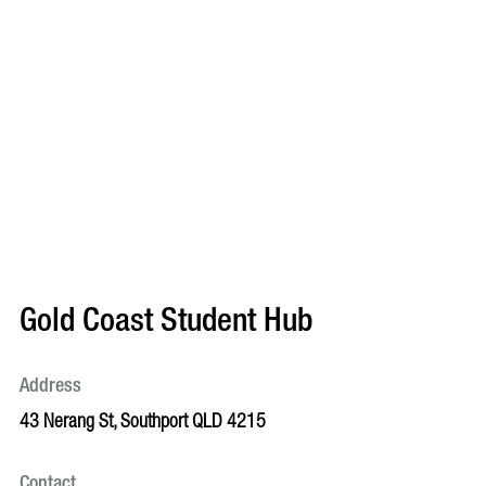
Gold Coast Student Hub
Address
43 Nerang St, Southport QLD 4215
Contact