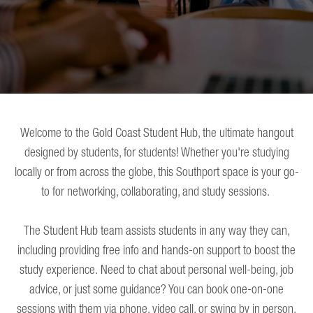
Welcome to the Gold Coast Student Hub, the ultimate hangout
designed by students, for students! Whether you're studying
locally or from across the globe, this Southport space is your go-
to for networking, collaborating, and study sessions.
The Student Hub team assists students in any way they can,
including providing free info and hands-on support to boost the
study experience. Need to chat about personal well-being, job
advice, or just some guidance? You can book one-on-one
sessions with them via phone, video call, or swing by in person.