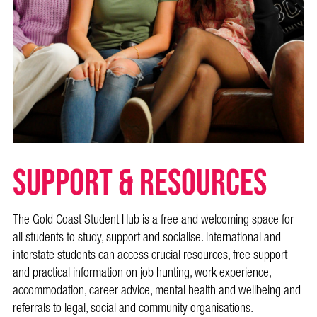
SUPPORT & RESOURCES
The Gold Coast Student Hub is a free and welcoming space for
all students to study, support and socialise. International and
interstate students can access crucial resources, free support
and practical information on job hunting, work experience,
accommodation, career advice, mental health and wellbeing and
referrals to legal, social and community organisations.