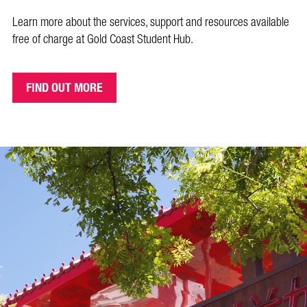
Learn more about the services, support and resources available
free
of charge at Gold Coast Student Hub.
FIND OUT MORE