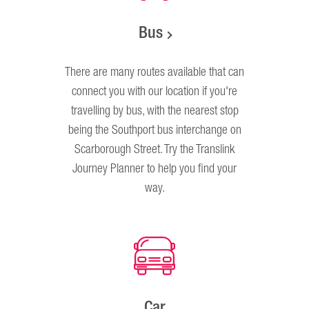
Bus
There are many routes available that can
connect you with our location if you're
travelling by bus, with the nearest stop
being the Southport bus interchange on
Scarborough Street. Try the Translink
Journey Planner to help you find your
way.
Car