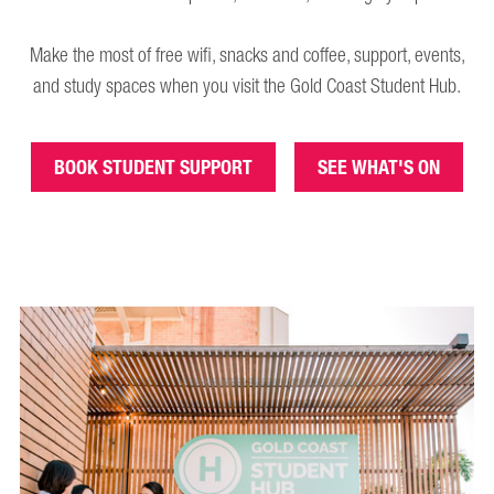
Make the most of free wifi, snacks and coffee, support, events,
and study spaces when you visit the Gold Coast Student Hub.
BOOK STUDENT SUPPORT
SEE WHAT'S ON