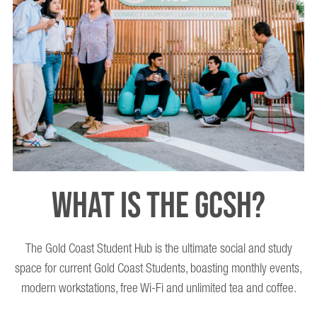
WHAT IS THE GCSH?
The Gold Coast Student Hub is the ultimate social and study
space for current Gold Coast Students, boasting monthly events,
modern workstations, free Wi-Fi and unlimited tea and coffee.