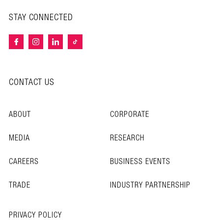
STAY CONNECTED
CONTACT US
ABOUT
CORPORATE
MEDIA
RESEARCH
CAREERS
BUSINESS EVENTS
TRADE
INDUSTRY PARTNERSHIP
PRIVACY POLICY