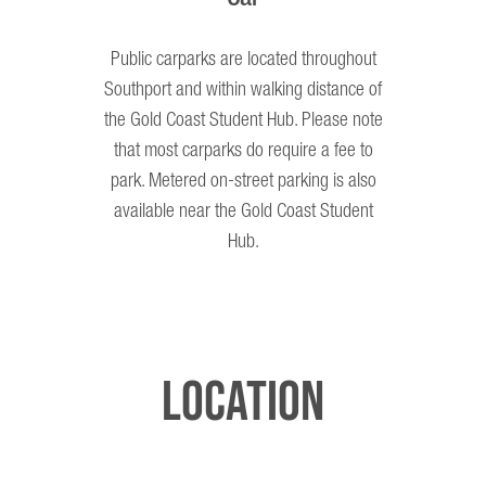
Public carparks are located throughout
Southport and within walking distance of
the Gold Coast Student Hub. Please note
that most carparks do require a fee to
park. Metered on-street parking is also
available near the Gold Coast Student
Hub.
Location