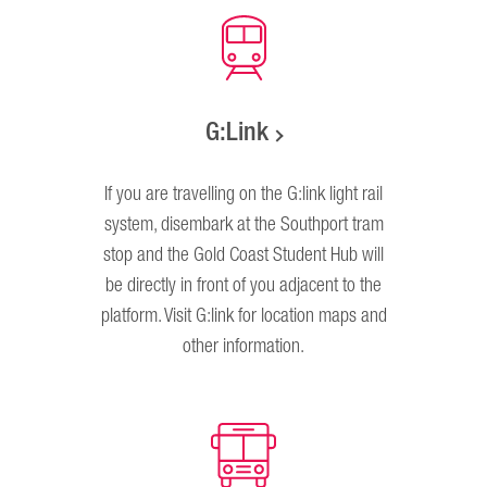
G:Link
If you are travelling on the G:link light rail
system, disembark at the Southport tram
stop and the Gold Coast Student Hub will
be directly in front of you adjacent to the
platform. Visit G:link for location maps and
other information.