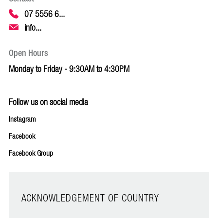
07 5556 6...
info...
Open Hours
Monday to Friday - 9:30AM to 4:30PM
Follow us on social media
Instagram
Facebook
Facebook Group
ACKNOWLEDGEMENT OF COUNTRY