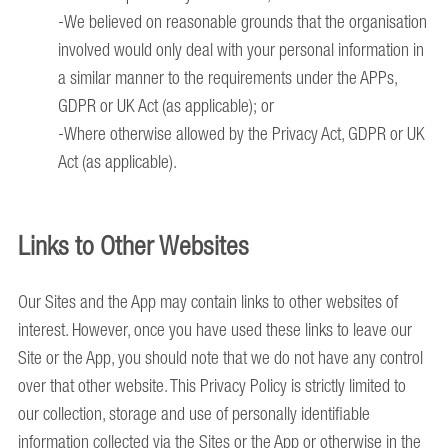
-We believed on reasonable grounds that the organisation
involved would only deal with your personal information in
a similar manner to the requirements under the APPs,
GDPR or UK Act (as applicable); or
-Where otherwise allowed by the Privacy Act, GDPR or UK
Act (as applicable).
Links to Other Websites
Our Sites and the App may contain links to other websites of
interest. However, once you have used these links to leave our
Site or the App, you should note that we do not have any control
over that other website. This Privacy Policy is strictly limited to
our collection, storage and use of personally identifiable
information collected via the Sites or the App or otherwise in the