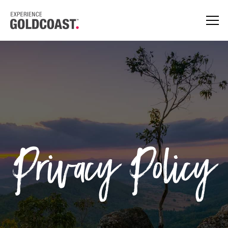
Privacy Policy