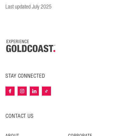
Last updated July 2025
STAY CONNECTED
CONTACT US