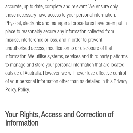
accurate, up to date, complete and relevant. We ensure only
those necessary have access to your personal information.
Physical, electronic and managerial procedures have been put in
place to reasonably secure any information collected from
misuse, interference or loss, and in order to prevent
unauthorised access, modification to or disclosure of that
information. We utilise systems, services and third party platforms
to manage and store your personal information that are located
outside of Australia. However, we will never lose effective control
of your personal information other than as detailed in this Privacy
Policy. Policy.
Your Rights, Access and Correction of
Information