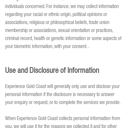
individuals concerned. For instance, we may collect information
regarding your racial or ethnic origin, political opinions or
associations, religious or philosophical beliefs, trade union
membership or associations, sexual orientation or practices,
criminal record, health or genetic information or some aspects of
your biometric information, with your consent. .
Use and Disclosure of Information
Experience Gold Coast will generally only use and disclose your
personal information if the disclosure is necessary to answer
your enquiry or request, or to complete the services we provide.
When Experience Gold Coast collects personal information from
you, we will use it for the reasons we collected it and for other