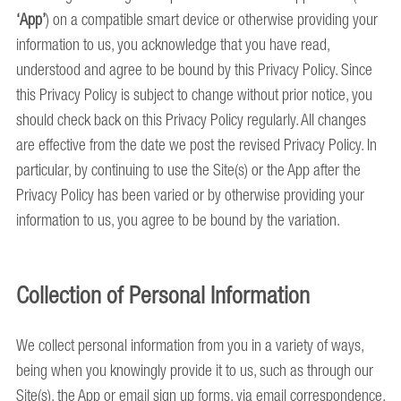
‘App’
) on a compatible smart device or otherwise providing your
information to us, you acknowledge that you have read,
understood and agree to be bound by this Privacy Policy. Since
this Privacy Policy is subject to change without prior notice, you
should check back on this Privacy Policy regularly. All changes
are effective from the date we post the revised Privacy Policy. In
particular, by continuing to use the Site(s) or the App after the
Privacy Policy has been varied or by otherwise providing your
information to us, you agree to be bound by the variation.
Collection of Personal Information
We collect personal information from you in a variety of ways,
being when you knowingly provide it to us, such as through our
Site(s), the App or email sign up forms, via email correspondence,