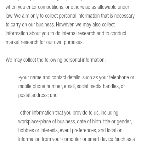
when you enter competitions, or otherwise as allowable under
law. We aim only to collect personal information that is necessary
to carry on our business. However, we may also collect
information about you to do internal research and to conduct
market research for our own purposes.
We may collect the following personal information:
-your name and contact details, such as your telephone or
mobile phone number, email, social media handles, or
postal address; and
-other information that you provide to us, including
workplace/place of business, date of birth, title or gender,
hobbies or interests, event preferences, and location
information from your computer or smart device (such as a