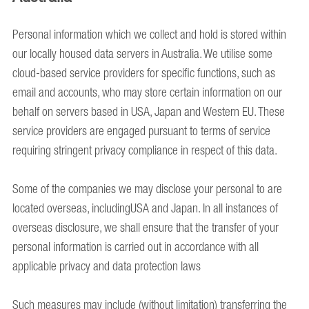
Personal information which we collect and hold is stored within
our locally housed data servers in Australia. We utilise some
cloud-based service providers for specific functions, such as
email and accounts, who may store certain information on our
behalf on servers based in USA, Japan and Western EU. These
service providers are engaged pursuant to terms of service
requiring stringent privacy compliance in respect of this data.
Some of the companies we may disclose your personal to are
located overseas, includingUSA and Japan. In all instances of
overseas disclosure, we shall ensure that the transfer of your
personal information is carried out in accordance with all
applicable privacy and data protection laws
Such measures may include (without limitation) transferring the