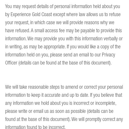
You may request details of personal information held about you
by Experience Gold Coast except where law allows us to refuse
your request, in which case we will provide reasons why we
have refused. A small access fee may be payable to provide this
information. We may provide you with this information verbally or
in writing, as may be appropriate. If you would like a copy of the
information held on you, please send an email to our Privacy
Officer (details can be found at the base of this document).
We will take reasonable steps to amend or correct your personal
information to keep it accurate and up to date. If you believe that
any information we hold about you is incorrect or incomplete,
please write or email us as soon as possible (details can be
found at the base of this document). We will promptly correct any
information found to be incorrect.