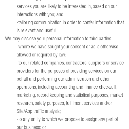
services you are likely to be interested in, based on our
interactions with you; and
-tailoring communication in order to confer information that
is relevant and useful.
We may disclose your personal information to third parties:
-where we have sought your consent or as is otherwise
allowed or required by law;
-to our related companies, contractors, suppliers or service
providers for the purposes of providing services on our
behalf and performing our administration and other
operations, including accounting and finance checks, IT,
marketing, record keeping and statistical purposes, market
research, safety purposes, fulfilment services and/or
Site/App traffic analysis;
-to any entity to which we propose to assign any part of
our business; or