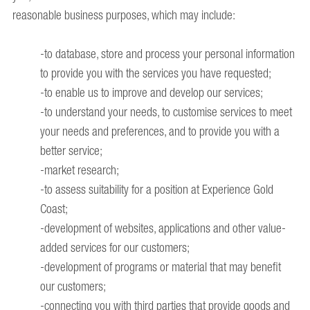
reasonable business purposes, which may include:
-to database, store and process your personal information
to provide you with the services you have requested;
-to enable us to improve and develop our services;
-to understand your needs, to customise services to meet
your needs and preferences, and to provide you with a
better service;
-market research;
-to assess suitability for a position at Experience Gold
Coast;
-development of websites, applications and other value-
added services for our customers;
-development of programs or material that may benefit
our customers;
-connecting you with third parties that provide goods and