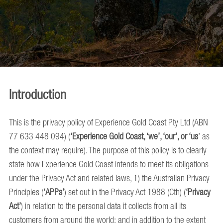
Introduction
This is the privacy policy of Experience Gold Coast Pty Ltd (ABN
77 633 448 094) (
‘Experience Gold Coast, ‘we’, ‘our’, or ‘us
’ as
the context may require). The purpose of this policy is to clearly
state how Experience Gold Coast intends to meet its obligations
under the Privacy Act and related laws, 1) the Australian Privacy
Principles (
‘APPs’
) set out in the Privacy Act 1988 (Cth) (
‘Privacy
Act’
) in relation to the personal data it collects from all its
customers from around the world; and in addition to the extent