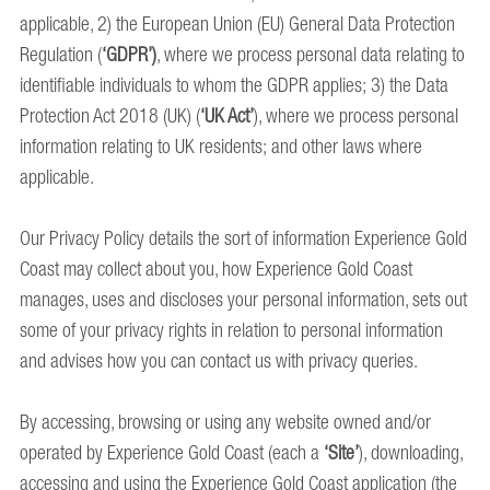
applicable, 2) the European Union (EU) General Data Protection
Regulation (
‘GDPR’)
, where we process personal data relating to
identifiable individuals to whom the GDPR applies; 3) the Data
Protection Act 2018 (UK) (
‘UK Act’
), where we process personal
information relating to UK residents; and other laws where
applicable.
Our Privacy Policy details the sort of information Experience Gold
Coast may collect about you, how Experience Gold Coast
manages, uses and discloses your personal information, sets out
some of your privacy rights in relation to personal information
and advises how you can contact us with privacy queries.
By accessing, browsing or using any website owned and/or
operated by Experience Gold Coast (each a
‘Site’
), downloading,
accessing and using the Experience Gold Coast application (the