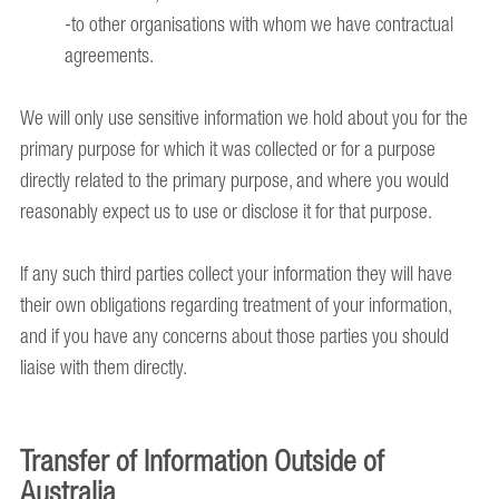
-to other organisations with whom we have contractual
agreements.
We will only use sensitive information we hold about you for the
primary purpose for which it was collected or for a purpose
directly related to the primary purpose, and where you would
reasonably expect us to use or disclose it for that purpose.
If any such third parties collect your information they will have
their own obligations regarding treatment of your information,
and if you have any concerns about those parties you should
liaise with them directly.
Transfer of Information Outside of
Australia