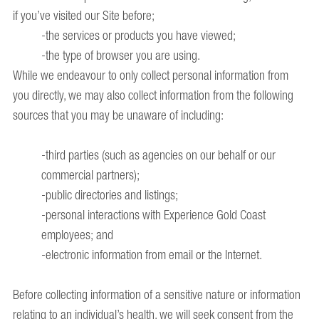
if you’ve visited our Site before;
-the services or products you have viewed;
-the type of browser you are using.
While we endeavour to only collect personal information from
you directly, we may also collect information from the following
sources that you may be unaware of including:
-third parties (such as agencies on our behalf or our
commercial partners);
-public directories and listings;
-personal interactions with Experience Gold Coast
employees; and
-electronic information from email or the Internet.
Before collecting information of a sensitive nature or information
relating to an individual’s health, we will seek consent from the