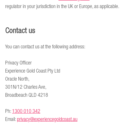
regulator in your jurisdiction in the UK or Europe, as applicable.
Contact us
You can contact us at the following address:
Privacy Officer
Experience Gold Coast Pty Ltd
Oracle North,
301N/12 Charles Ave,
Broadbeach QLD 4218
Ph:
1300 010 342
Email:
privacy@experiencegoldcoast.au