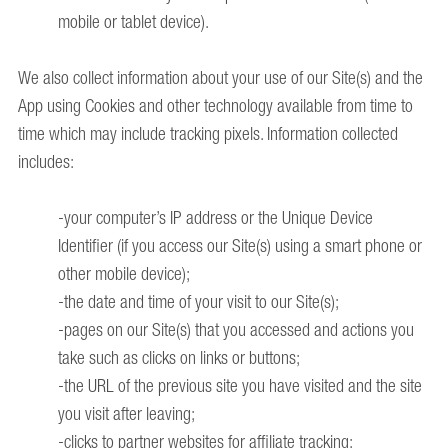
mobile or tablet device).
We also collect information about your use of our Site(s) and the
App using Cookies and other technology available from time to
time which may include tracking pixels. Information collected
includes:
-your computer’s IP address or the Unique Device
Identifier (if you access our Site(s) using a smart phone or
other mobile device);
-the date and time of your visit to our Site(s);
-pages on our Site(s) that you accessed and actions you
take such as clicks on links or buttons;
-the URL of the previous site you have visited and the site
you visit after leaving;
-clicks to partner websites for affiliate tracking;