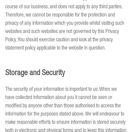
course of our business, and does not apply to any third parties.
Therefore, we cannot be responsible for the protection and
privacy of any information which you provide whilst visiting such
websites and such websites are not governed by this Privacy
Policy. You should exercise caution and look at the privacy
statement policy applicable to the website in question.
Storage and Security
The security of your information is important to us. When we
have collected information about you it cannot be seen or
modified by anyone other than those authorised to access the
information for the purposes stated above. We will endeavour to
make reasonable efforts to ensure information is stored securely
both in electronic and physical forms and to keep this information