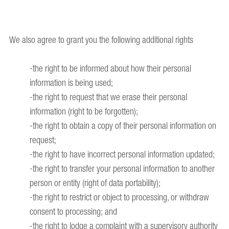
We also agree to grant you the following additional rights
-the right to be informed about how their personal
information is being used;
-the right to request that we erase their personal
information (right to be forgotten);
-the right to obtain a copy of their personal information on
request;
-the right to have incorrect personal information updated;
-the right to transfer your personal information to another
person or entity (right of data portability);
-the right to restrict or object to processing, or withdraw
consent to processing; and
-the right to lodge a complaint with a supervisory authority