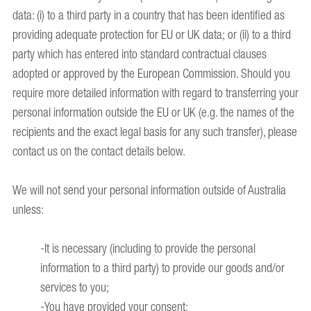
data: (i) to a third party in a country that has been identified as
providing adequate protection for EU or UK data; or (ii) to a third
party which has entered into standard contractual clauses
adopted or approved by the European Commission. Should you
require more detailed information with regard to transferring your
personal information outside the EU or UK (e.g. the names of the
recipients and the exact legal basis for any such transfer), please
contact us on the contact details below.
We will not send your personal information outside of Australia
unless:
-It is necessary (including to provide the personal
information to a third party) to provide our goods and/or
services to you;
-You have provided your consent;