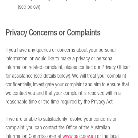
(see below).
Privacy Concerns or Complaints
If you have any queries or concerns about your personal
information, or would like to make a privacy or personal
information related complaint, please contact our Privacy Officer
for assistance (see details below). We will treat your complaint
confidentially, investigate your complaint and aim to ensure that
we contact you and that your complaint is resolved within a
reasonable time or the time required by the Privacy Act.
If we are unable to satisfactorily resolve your concerns or
complaint, you can contact the Office of the Australian
Information Commissioner at
www.oaic.gov.au
or the local