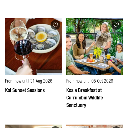
From now until 31 Aug 2026
From now until 05 Oct 2026
Koi Sunset Sessions
Koala Breakfast at
Currumbin Wildlife
Sanctuary