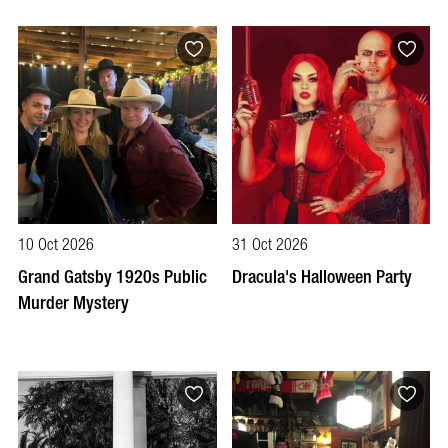
10 Oct 2026
31 Oct 2026
Grand Gatsby 1920s Public
Dracula's Halloween Party
Murder Mystery