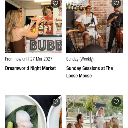
From now until 27 Mar 2027
Sunday (Weekly)
Dreamworld Night Market
Sunday Sessions at The
Loose Moose