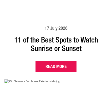
17 July 2026
11 of the Best Spots to Watch
Sunrise or Sunset
READ MORE