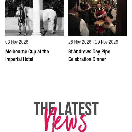
03 Nov 2026
28 Nov 2026 - 29 Nov 2026
Melbourne Cup at the
St Andrews Day Pipe
Imperial Hotel
Celebration Dinner
News
THE LATEST