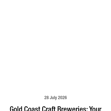
28 July 2026
Gold Coast Craft Breweries: Your