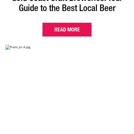
Guide to the Best Local Beer
READ MORE