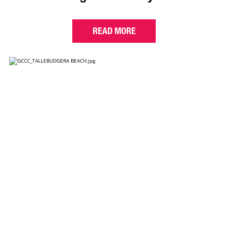
READ MORE