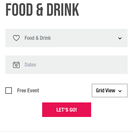
food & drink
Food & Drink
Free Event
Grid View
LET'S GO!