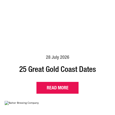
28 July 2026
25 Great Gold Coast Dates
READ MORE