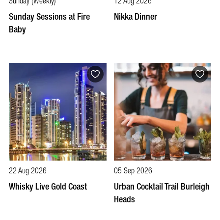
Sunday (Weekly)
12 Aug 2026
Sunday Sessions at Fire
Nikka Dinner
Baby
22 Aug 2026
05 Sep 2026
Whisky Live Gold Coast
Urban Cocktail Trail Burleigh
Heads