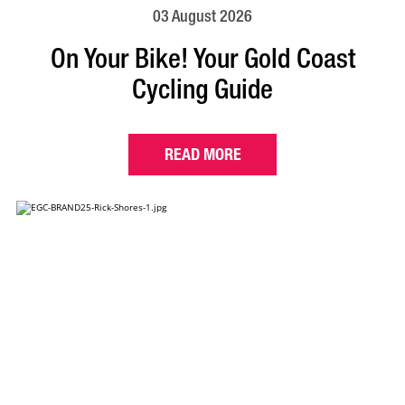
03 August 2026
On Your Bike! Your Gold Coast
Cycling Guide
READ MORE