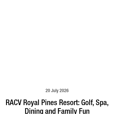
20 July 2026
RACV Royal Pines Resort: Golf, Spa,
Dining and Family Fun