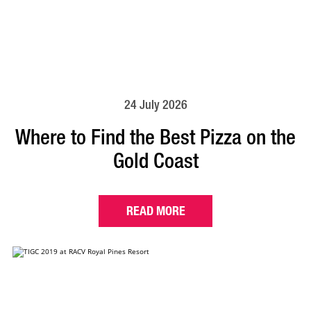
24 July 2026
Where to Find the Best Pizza on the
Gold Coast
READ MORE