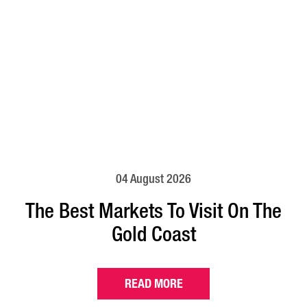
04 August 2026
The Best Markets To Visit On The
Gold Coast
READ MORE