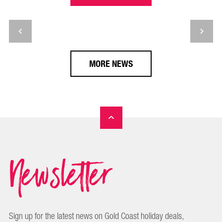
MORE NEWS
Newsletter
Sign up for the latest news on Gold Coast holiday deals,