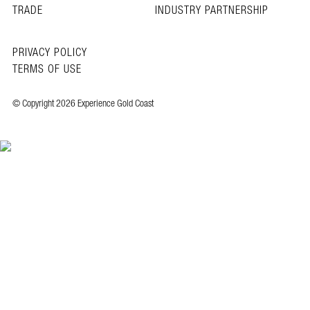
TRADE
INDUSTRY PARTNERSHIP
PRIVACY POLICY
TERMS OF USE
© Copyright 2026 Experience Gold Coast