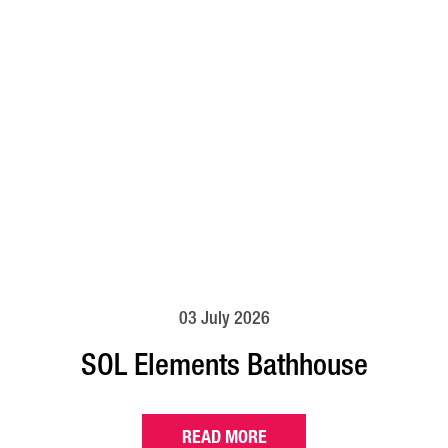
03 July 2026
SOL Elements Bathhouse
READ MORE