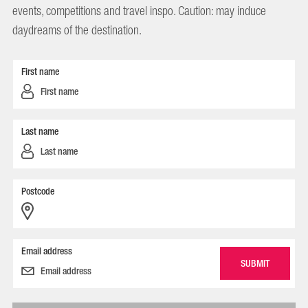
events, competitions and travel inspo. Caution: may induce
daydreams of the destination.
First name
Last name
Postcode
Email address