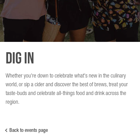
Dig In
Whether you're down to celebrate what's new in the culinary
world, or sip a cider and discover the best of brews, treat your
taste-buds and celebrate all-things food and drink across the
region.
Back to events page