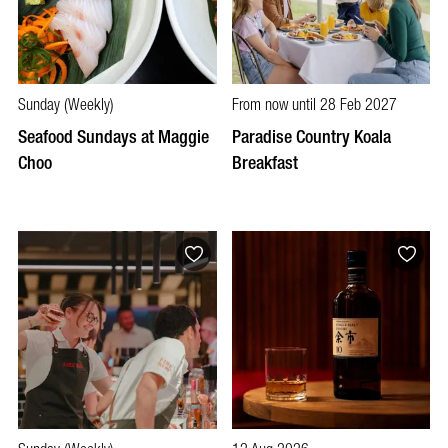
Sunday (Weekly)
From now until 28 Feb 2027
Seafood Sundays at Maggie
Paradise Country Koala
Choo
Breakfast