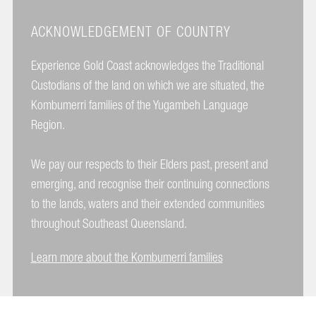
ACKNOWLEDGEMENT OF COUNTRY
Experience Gold Coast acknowledges the Traditional
Custodians of the land on which we are situated, the
Kombumerri families of the Yugambeh Language
Region.
We pay our respects to their Elders past, present and
emerging, and recognise their continuing connections
to the lands, waters and their extended communities
throughout Southeast Queensland.
Learn more about the Kombumerri families