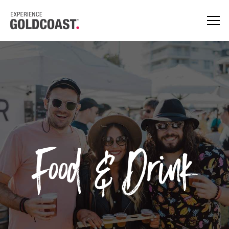
Food & Drink