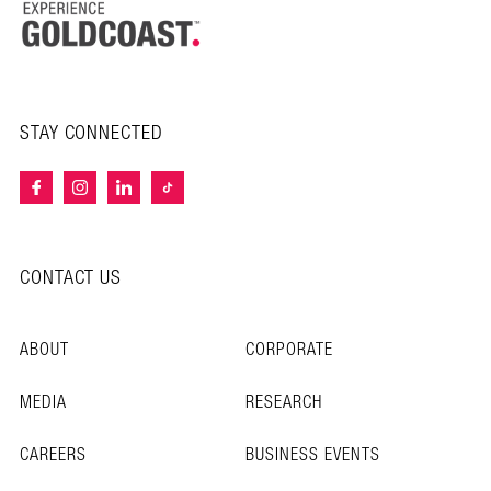
STAY CONNECTED
CONTACT US
ABOUT
CORPORATE
MEDIA
RESEARCH
CAREERS
BUSINESS EVENTS