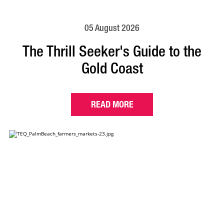
05 August 2026
The Thrill Seeker's Guide to the
Gold Coast
READ MORE