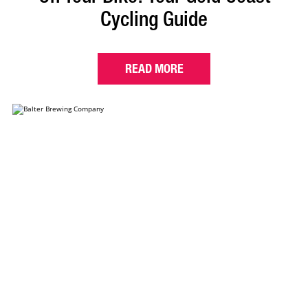
Cycling Guide
READ MORE