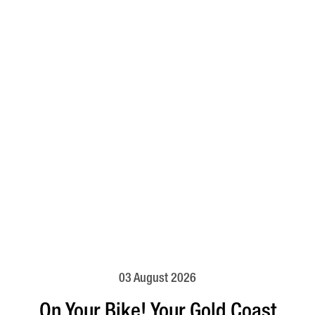
03 August 2026
On Your Bike! Your Gold Coast