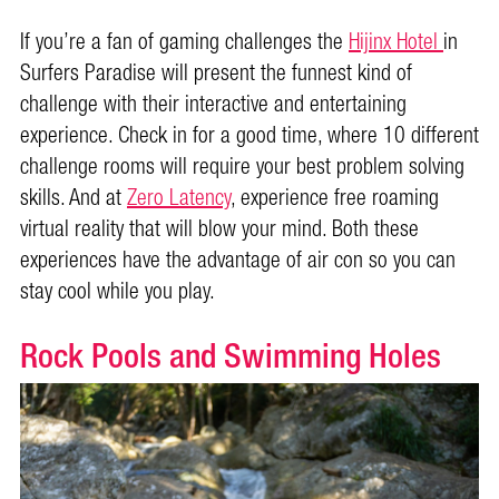
If you’re a fan of gaming challenges the
Hijinx Hotel
in
Surfers Paradise will present the funnest kind of
challenge with their interactive and entertaining
experience. Check in for a good time, where 10 different
challenge rooms will require your best problem solving
skills. And at
Zero Latency
, experience free roaming
virtual reality that will blow your mind. Both these
experiences have the advantage of air con so you can
stay cool while you play.
Rock Pools and Swimming Holes