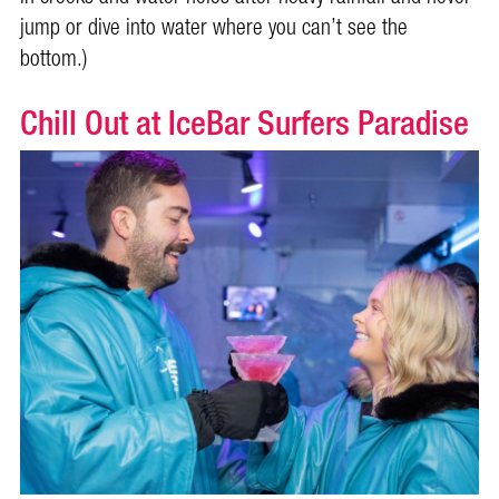
jump or dive into water where you can’t see the
bottom.)
Chill Out at IceBar Surfers Paradise