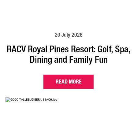
20 July 2026
RACV Royal Pines Resort: Golf, Spa,
Dining and Family Fun
READ MORE