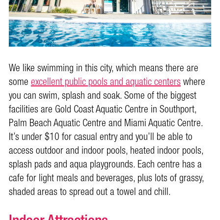
We like swimming in this city, which means there are
some
excellent public pools and aquatic centers
where
you can swim, splash and soak. Some of the biggest
facilities are Gold Coast Aquatic Centre in Southport,
Palm Beach Aquatic Centre and Miami Aquatic Centre.
It’s under $10 for casual entry and you’ll be able to
access outdoor and indoor pools, heated indoor pools,
splash pads and aqua playgrounds. Each centre has a
cafe for light meals and beverages, plus lots of grassy,
shaded areas to spread out a towel and chill.