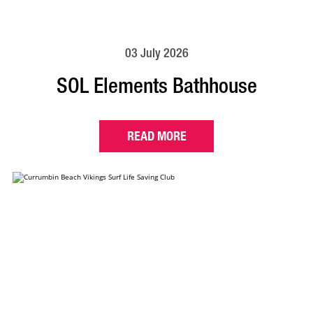
03 July 2026
SOL Elements Bathhouse
READ MORE