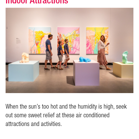
Indoor Attractions
When the sun’s too hot and the humidity is high, seek
out some sweet relief at these air conditioned
attractions and activities.