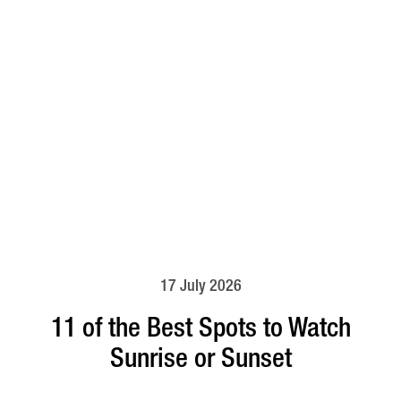
17 July 2026
11 of the Best Spots to Watch
Sunrise or Sunset