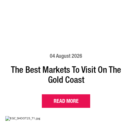
04 August 2026
The Best Markets To Visit On The
Gold Coast
READ MORE