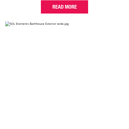
READ MORE