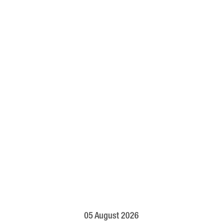
05 August 2026