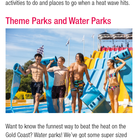
activities to do and places to go when a heat wave hits.
Theme Parks and Water Parks
Want to know the funnest way to beat the heat on the
Gold Coast? Water parks! We’ve got some super sized