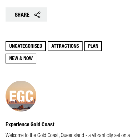
SHARE
UNCATEGORISED
ATTRACTIONS
PLAN
NEW & NOW
Experience Gold Coast
Welcome to the Gold Coast, Queensland - a vibrant city set on a