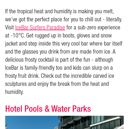
If the tropical heat and humidity is making you melt,
we’ve got the perfect place for you to chill out - literally.
Visit
IceBar Surfers Paradise
for a sub-zero experience
at -10°C. Get rugged up in boots, gloves and snow
jacket and step inside this very cool bar where bar itself
and the glasses you drink from are made from ice. A
delicious frosty cocktail is part of the fun - although
IceBar is family-friendly too and kids can slurp on a
frosty fruit drink. Check out the incredible carved ice
sculptures and enjoy the break from the heat and
humidity.
Hotel Pools & Water Parks