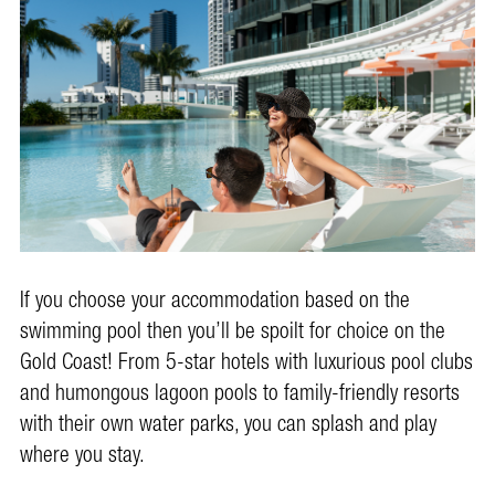
If you choose your accommodation based on the
swimming pool then you’ll be spoilt for choice on the
Gold Coast! From 5-star hotels with luxurious pool clubs
and humongous lagoon pools to family-friendly resorts
with their own water parks, you can splash and play
where you stay.