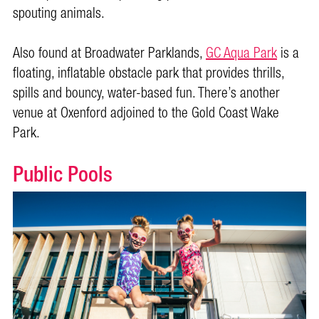
spouting animals.
Also found at Broadwater Parklands,
GC Aqua Park
is a
floating, inflatable obstacle park that provides thrills,
spills and bouncy, water-based fun. There’s another
venue at Oxenford adjoined to the Gold Coast Wake
Park.
Public Pools