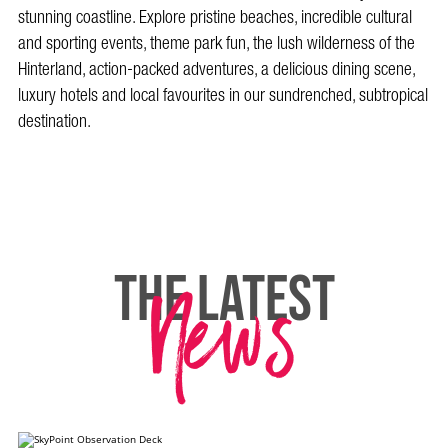
stunning coastline. Explore pristine beaches, incredible cultural
and sporting events, theme park fun, the lush wilderness of the
Hinterland, action-packed adventures, a delicious dining scene,
luxury hotels and local favourites in our sundrenched, subtropical
destination.
News
THE LATEST