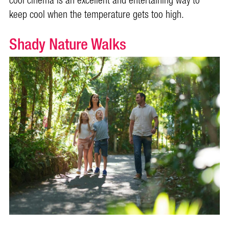
cool cinema is an excellent and entertaining way to
keep cool when the temperature gets too high.
Shady Nature Walks