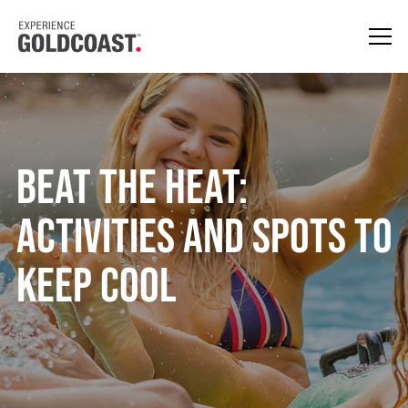
Beat the Heat:
Activities and Spots to
Keep Cool