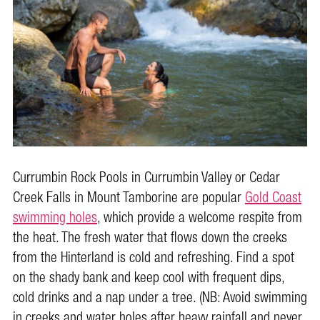
Currumbin Rock Pools in Currumbin Valley or Cedar
Creek Falls in Mount Tamborine are popular
Gold Coast
swimming holes
, which provide a welcome respite from
the heat. The fresh water that flows down the creeks
from the Hinterland is cold and refreshing. Find a spot
on the shady bank and keep cool with frequent dips,
cold drinks and a nap under a tree. (NB: Avoid swimming
in creeks and water holes after heavy rainfall and never