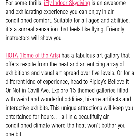
For some thrills,
iFly Indoor Skydiving
is an awesome
and exhilarating experience you can enjoy in air-
conditioned comfort. Suitable for all ages and abilities,
it's a surreal sensation that feels like flying. Friendly
instructors will show you
HOTA (Home of the Arts)
has a fabulous art gallery that
offers respite from the heat and an enticing array of
exhibitions and visual art spread over five levels. Or for a
different kind of experience, head to Ripley’s Believe It
Or Not in Cavill Ave. Explore 15 themed galleries filled
with weird and wonderful oddities, bizarre artifacts and
interactive exhibits. This unique attractions will keep you
entertained for hours… all in a beautifully air-
conditioned climate where the heat won’t bother you
one bit.