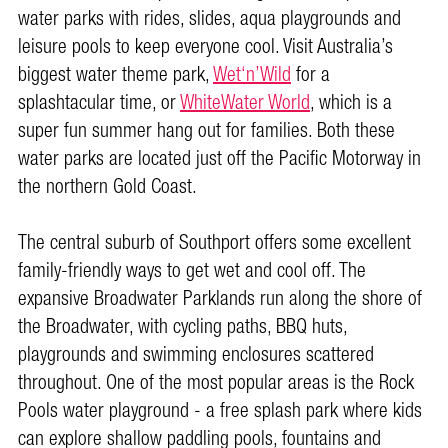
water parks with rides, slides, aqua playgrounds and
leisure pools to keep everyone cool. Visit Australia’s
biggest water theme park,
Wet‘n’Wild
for a
splashtacular time, or
WhiteWater World
, which is a
super fun summer hang out for families. Both these
water parks are located just off the Pacific Motorway in
the northern Gold Coast.
The central suburb of Southport offers some excellent
family-friendly ways to get wet and cool off. The
expansive Broadwater Parklands run along the shore of
the Broadwater, with cycling paths, BBQ huts,
playgrounds and swimming enclosures scattered
throughout. One of the most popular areas is the Rock
Pools water playground - a free splash park where kids
can explore shallow paddling pools, fountains and