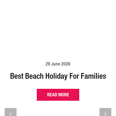
29 June 2026
Best Beach Holiday For Families
READ MORE