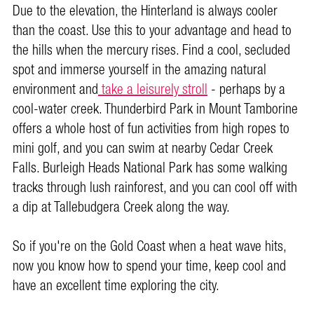
Due to the elevation, the Hinterland is always cooler
than the coast. Use this to your advantage and head to
the hills when the mercury rises. Find a cool, secluded
spot and immerse yourself in the amazing natural
environment and
take a leisurely stroll
- perhaps by a
cool-water creek. Thunderbird Park in Mount Tamborine
offers a whole host of fun activities from high ropes to
mini golf, and you can swim at nearby Cedar Creek
Falls. Burleigh Heads National Park has some walking
tracks through lush rainforest, and you can cool off with
a dip at Tallebudgera Creek along the way.
So if you're on the Gold Coast when a heat wave hits,
now you know how to spend your time, keep cool and
have an excellent time exploring the city.