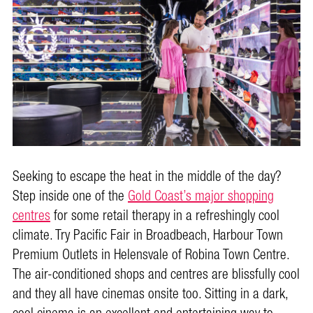
Seeking to escape the heat in the middle of the day?
Step inside one of the
Gold Coast’s major shopping
centres
for some retail therapy in a refreshingly cool
climate. Try Pacific Fair in Broadbeach, Harbour Town
Premium Outlets in Helensvale of Robina Town Centre.
The air-conditioned shops and centres are blissfully cool
and they all have cinemas onsite too. Sitting in a dark,