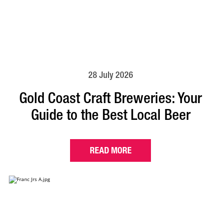
28 July 2026
Gold Coast Craft Breweries: Your
Guide to the Best Local Beer
READ MORE