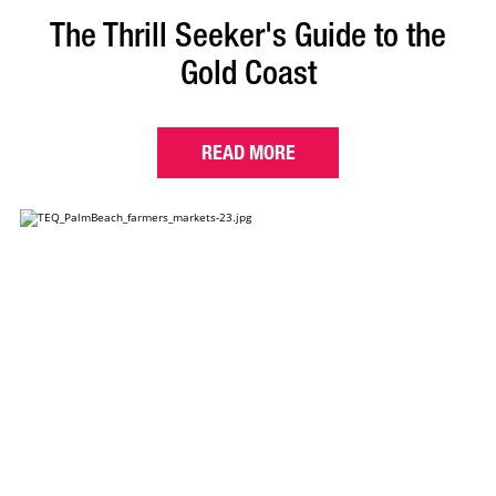
The Thrill Seeker's Guide to the
Gold Coast
READ MORE