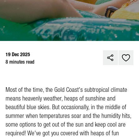
19 Dec 2025
8 minutes read
Most of the time, the Gold Coast's subtropical climate
means heavenly weather, heaps of sunshine and
beautiful blue skies. But occasionally, in the middle of
summer when temperatures soar and the humidity hits,
some options to get out of the sun and keep cool are
required! We've got you covered with heaps of fun