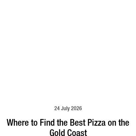
24 July 2026
Where to Find the Best Pizza on the
Gold Coast