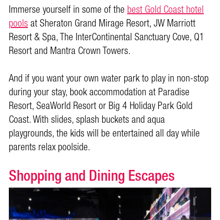
Immerse yourself in some of the
best Gold Coast hotel
pools
at Sheraton Grand Mirage Resort, JW Marriott
Resort & Spa, The InterContinental Sanctuary Cove, Q1
Resort and Mantra Crown Towers.
And if you want your own water park to play in non-stop
during your stay, book accommodation at Paradise
Resort, SeaWorld Resort or Big 4 Holiday Park Gold
Coast. With slides, splash buckets and aqua
playgrounds, the kids will be entertained all day while
parents relax poolside.
Shopping and Dining Escapes