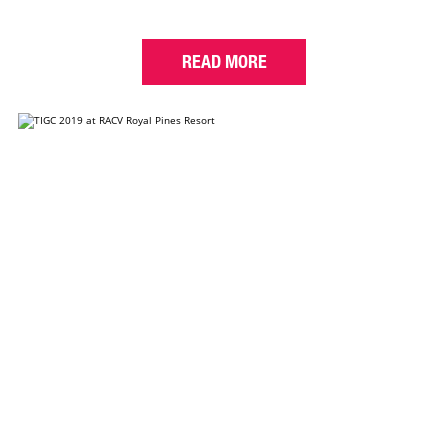
READ MORE