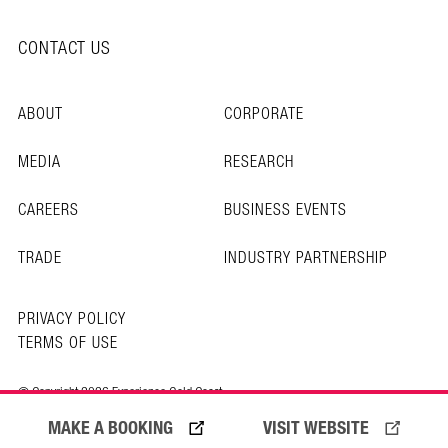
CONTACT US
ABOUT
CORPORATE
MEDIA
RESEARCH
CAREERS
BUSINESS EVENTS
TRADE
INDUSTRY PARTNERSHIP
PRIVACY POLICY
TERMS OF USE
© Copyright 2026 Experience Gold Coast
MAKE A BOOKING
VISIT WEBSITE