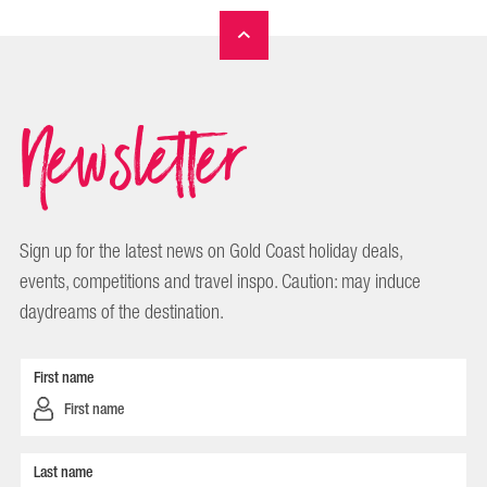
Newsletter
Sign up for the latest news on Gold Coast holiday deals,
events, competitions and travel inspo. Caution: may induce
daydreams of the destination.
First name
Last name