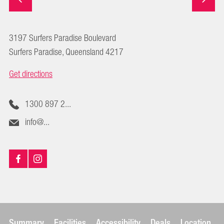
3197 Surfers Paradise Boulevard
Surfers Paradise, Queensland 4217
Get directions
1300 897 2...
info@...
Summary
Facilities
Accessibility
Deals
Location