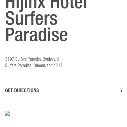
Hijinx Hotel
Surfers
Paradise
3197 Surfers Paradise Boulevard
Surfers Paradise, Queensland 4217
GET DIRECTIONS