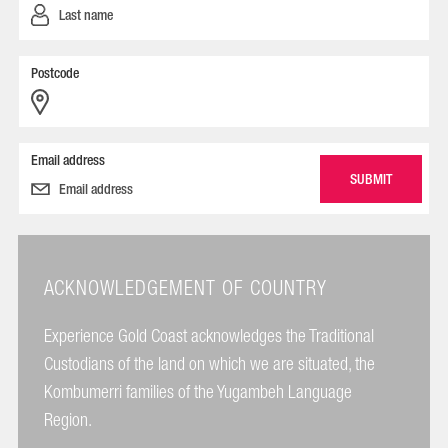
Postcode
Email address
ACKNOWLEDGEMENT OF COUNTRY
Experience Gold Coast acknowledges the Traditional
Custodians of the land on which we are situated, the
Kombumerri families of the Yugambeh Language
Region.