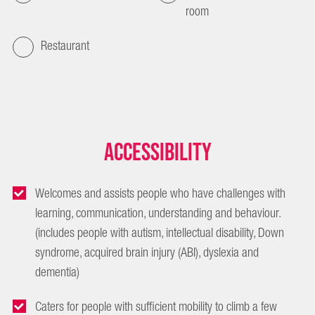
room
Restaurant
Accessibility
Welcomes and assists people who have challenges with
learning, communication, understanding and behaviour.
(includes people with autism, intellectual disability, Down
syndrome, acquired brain injury (ABI), dyslexia and
dementia)
Caters for people with sufficient mobility to climb a few