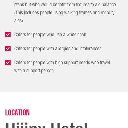
steps but who would benefit from fixtures to aid balance.
(This includes people using walking frames and mobility
aids)
Caters for people who use a wheelchair.
Caters for people with allergies and intolerances.
Caters for people with high support needs who travel
with a support person.
Location