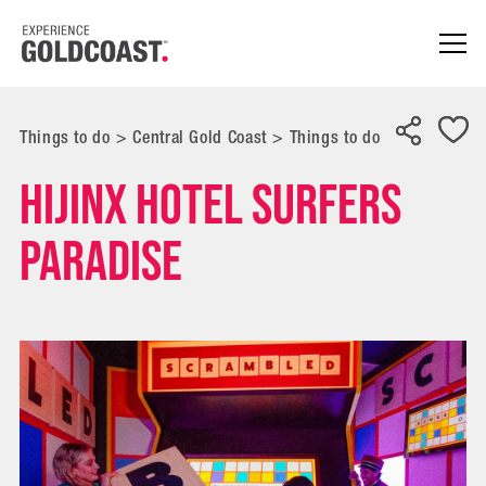
Things to do
>
Central Gold Coast
>
Things to do
Hijinx Hotel Surfers
Paradise