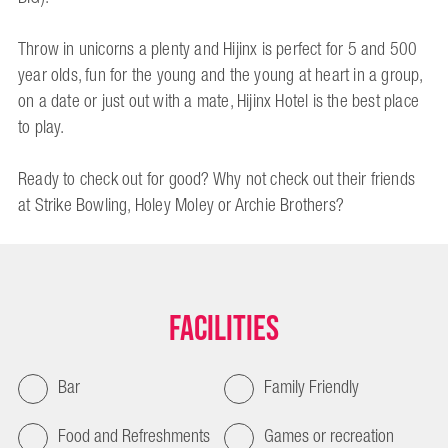
Throw in unicorns a plenty and Hijinx is perfect for 5 and 500
year olds, fun for the young and the young at heart in a group,
on a date or just out with a mate, Hijinx Hotel is the best place
to play.
Ready to check out for good? Why not check out their friends
at Strike Bowling, Holey Moley or Archie Brothers?
Facilities
Bar
Family Friendly
Food and Refreshments
Games or recreation