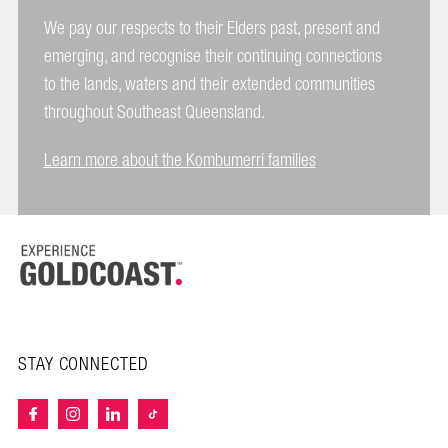
We pay our respects to their Elders past, present and
emerging, and recognise their continuing connections
to the lands, waters and their extended communities
throughout Southeast Queensland.
Learn more about the Kombumerri families
STAY CONNECTED