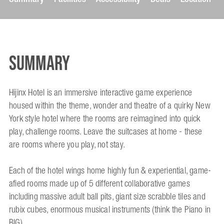
Summary
Hijinx Hotel is an immersive interactive game experience
housed within the theme, wonder and theatre of a quirky New
York style hotel where the rooms are reimagined into quick
play, challenge rooms. Leave the suitcases at home - these
are rooms where you play, not stay.
Each of the hotel wings home highly fun & experiential, game-
afied rooms made up of 5 different collaborative games
including massive adult ball pits, giant size scrabble tiles and
rubix cubes, enormous musical instruments (think the Piano in
BIG).