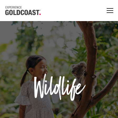
Wildlife