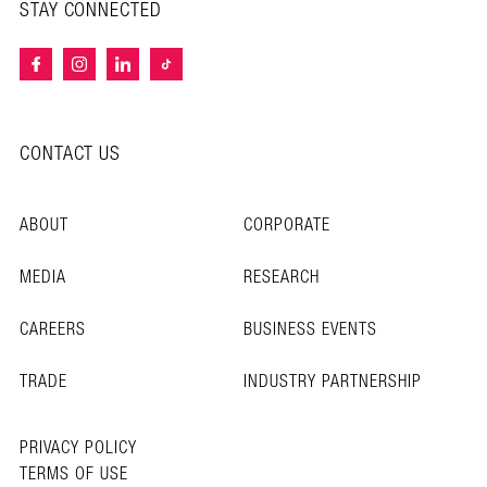
STAY CONNECTED
CONTACT US
ABOUT
CORPORATE
MEDIA
RESEARCH
CAREERS
BUSINESS EVENTS
TRADE
INDUSTRY PARTNERSHIP
PRIVACY POLICY
TERMS OF USE