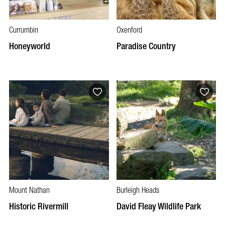
Currumbin
Oxenford
Honeyworld
Paradise Country
Mount Nathan
Burleigh Heads
Historic Rivermill
David Fleay Wildlife Park