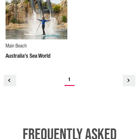
Main Beach
Australia's Sea World
1
<
Frequently Asked