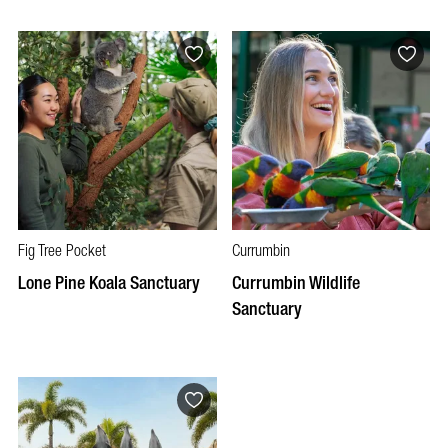
Fig Tree Pocket
Currumbin
Lone Pine Koala Sanctuary
Currumbin Wildlife
Sanctuary