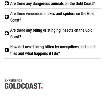
Are there any dangerous animals on the Gold Coast?
Are there venomous snakes and spiders on the Gold
Coast?
Are there any biting or stinging insects on the Gold
Coast?
How do I avoid being bitten by mosquitoes and sand
flies and what happens if I do?