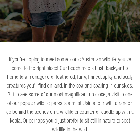
If you’re hoping to meet some iconic Australian wildlife, you’ve
come to the right place! Our beach meets bush backyard is
home to a menagerie of feathered, furry, finned, spiky and scaly
creatures you’ll find on land, in the sea and soaring in our skies.
But to see some of our most magnificent up close, a visit to one
of our popular wildlife parks is a must. Join a tour with a ranger,
go behind the scenes on a wildlife encounter or cuddle up with a
koala. Or perhaps you’d just prefer to sit still in nature to spot
wildlife in the wild.