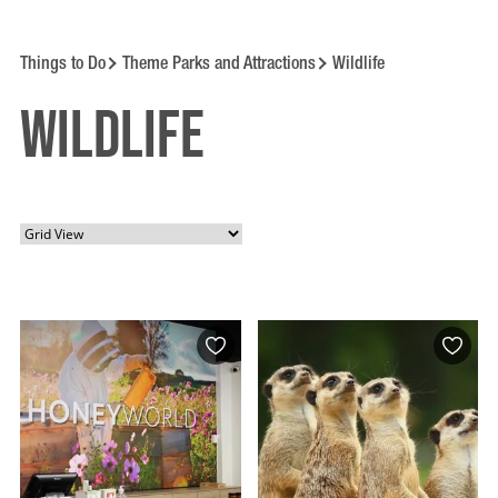
Things to Do
Theme Parks and Attractions
Wildlife
Wildlife