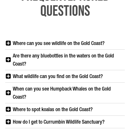
Questions
Where can you see wildlife on the Gold Coast?
Are there any bluebottles in the waters on the Gold
Coast?
What wildlife can you find on the Gold Coast?
When can you see Humpback Whales on the Gold
Coast?
Where to spot koalas on the Gold Coast?
How do I get to Currumbin Wildlife Sanctuary?