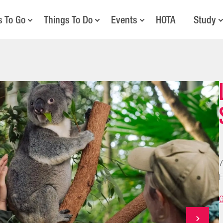
s To Go
Things To Do
Events
HOTA
Study
7
F
G