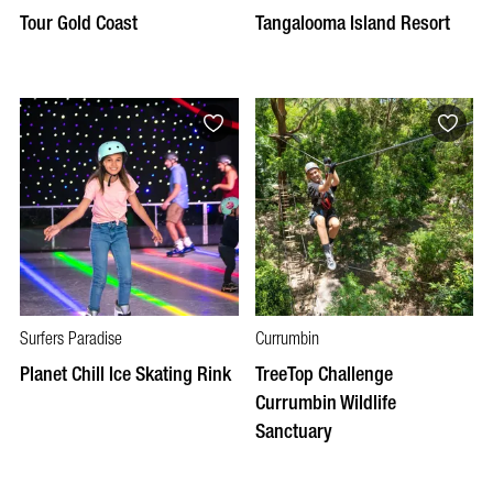
Tour Gold Coast
Tangalooma Island Resort
Surfers Paradise
Currumbin
Planet Chill Ice Skating Rink
TreeTop Challenge
Currumbin Wildlife
Sanctuary