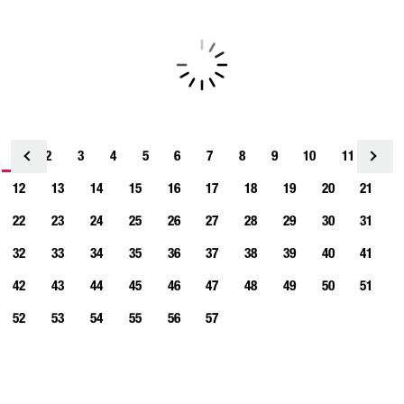
1
2
3
4
<
5
6
7
8
9
10
11
12
13
14
15
16
17
18
19
20
21
22
23
24
25
26
27
28
29
30
31
32
33
34
35
36
37
38
39
40
41
42
43
44
45
46
47
48
49
50
51
52
53
54
55
56
57