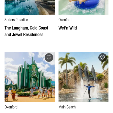
Surfers Paradise
Oxenford
The Langham, Gold Coast
Wet'n'Wild
and Jewel Residences
Oxenford
Main Beach