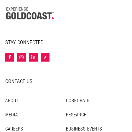
STAY CONNECTED
CONTACT US
ABOUT
CORPORATE
MEDIA
RESEARCH
CAREERS
BUSINESS EVENTS