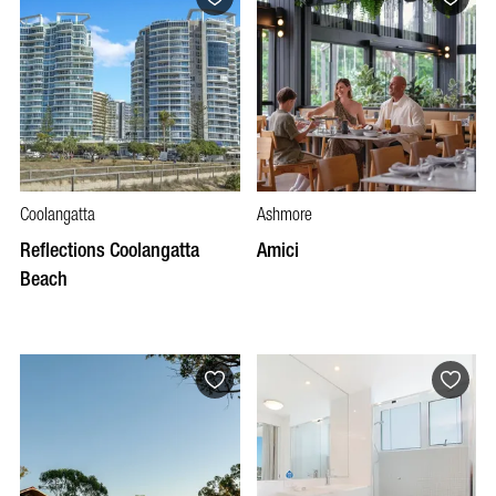
Coolangatta
Ashmore
Reflections Coolangatta
Amici
Beach