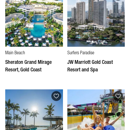
Main Beach
Surfers Paradise
Sheraton Grand Mirage
JW Marriott Gold Coast
Resort, Gold Coast
Resort and Spa