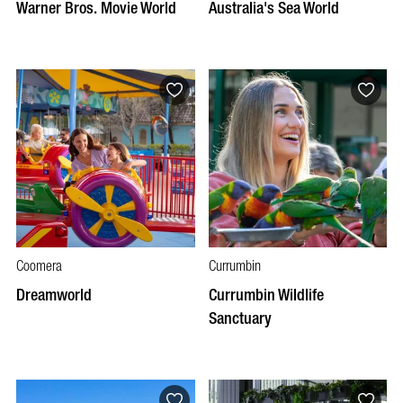
Warner Bros. Movie World
Australia's Sea World
Coomera
Currumbin
Dreamworld
Currumbin Wildlife
Sanctuary