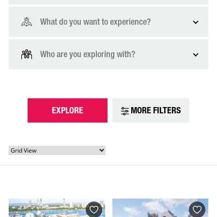
What do you want to experience?
Who are you exploring with?
EXPLORE
MORE FILTERS