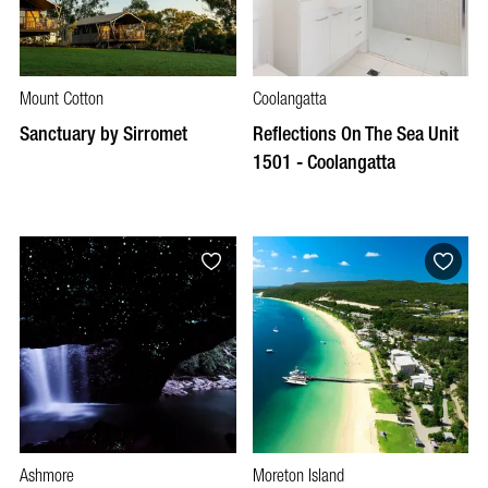
Mount Cotton
Coolangatta
Sanctuary by Sirromet
Reflections On The Sea Unit
1501 - Coolangatta
Ashmore
Moreton Island