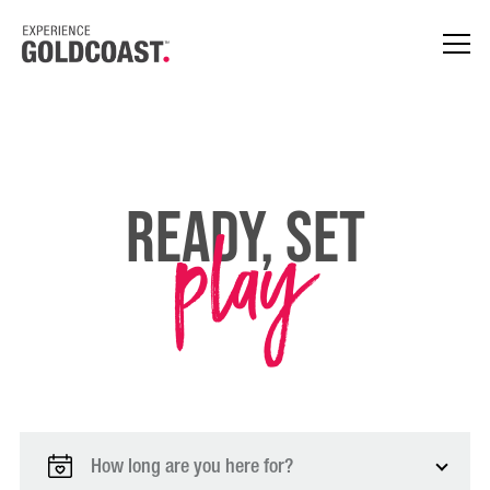
play
Ready, Set
How long are you here for?