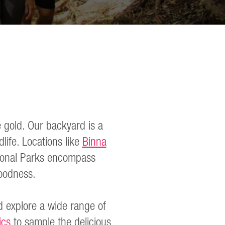
 gold. Our backyard is a
life. Locations like
Binna
onal Parks encompass
 goodness.
 explore a wide range of
ics
to sample the delicious