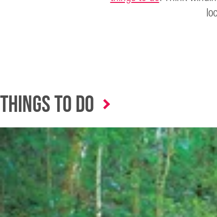
lo
Things to Do