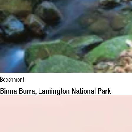
Beechmont
BOOK NOW
Binna Burra, Lamington National Park