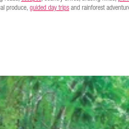
cal produce,
guided day trips
and rainforest adventur