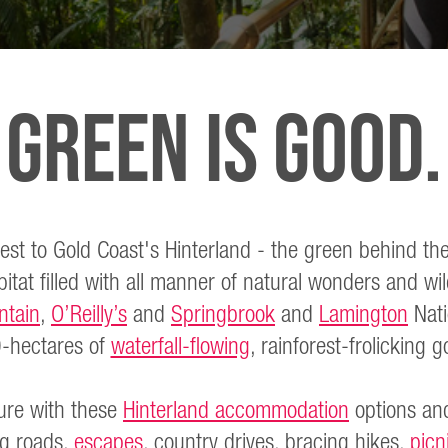
Green Is Good.
est to Gold Coast's Hinterland - the green behind the
itat filled with all manner of natural wonders and wild
ntain
,
O’Reilly’s
and
Springbrook
and
Lamington
Nati
-hectares of
waterfall-flowing
, rainforest-frolicking
ure with these
Hinterland accommodation
options and
ng roads,
escapes
, country drives, bracing hikes,
picn