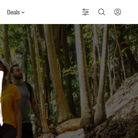
Deals
d