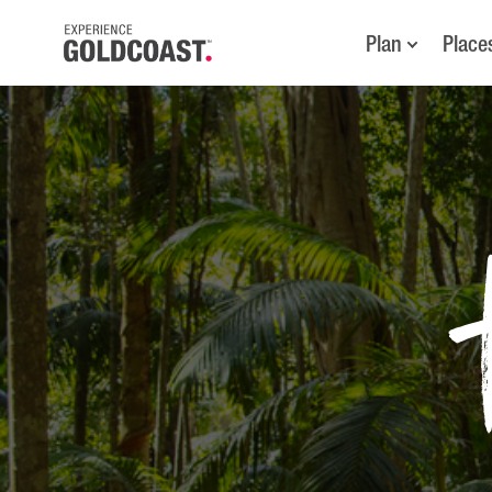
Plan
Place