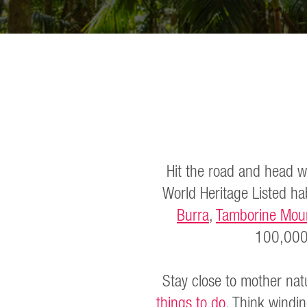
Hit the road and head w
World Heritage Listed hab
Burra
,
Tamborine Mou
100,000
Stay close to mother nat
things to do
. Think windi