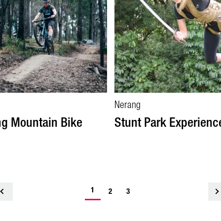
Nerang
g Mountain Bike
Stunt Park Experienc
1
<
2
3