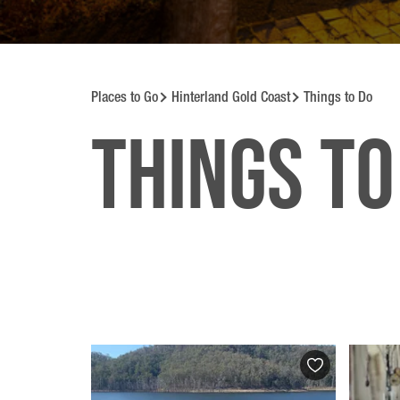
Places to Go
Hinterland Gold Coast
Things to Do
Things to