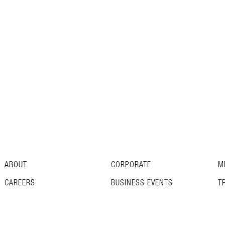
ABOUT
CORPORATE
M
CAREERS
BUSINESS EVENTS
T