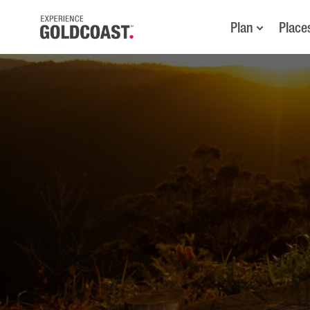
Plan
Place