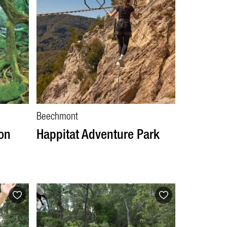
Beechmont
on
Happitat Adventure Park