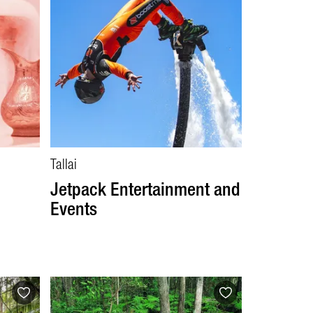
Tallai
Jetpack Entertainment and
Events