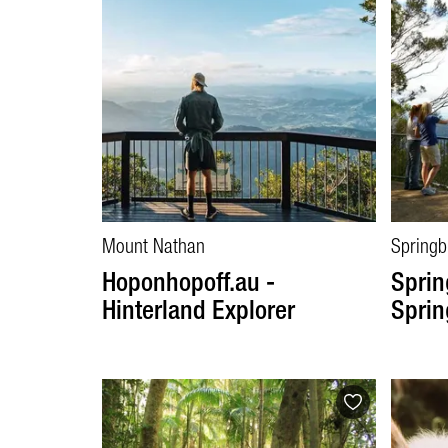
Mount Nathan
Springb
Hoponhopoff.au -
Sprin
Hinterland Explorer
Sprin