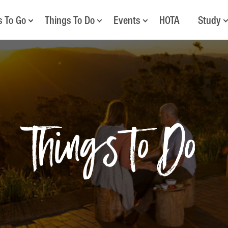
s To Go
Things To Do
Events
HOTA
Study
Things to Do