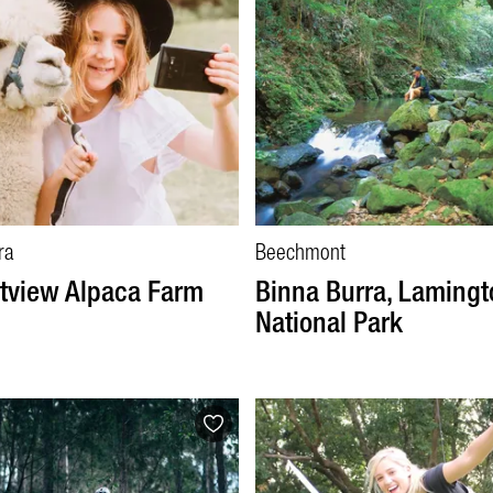
ra
Beechmont
tview Alpaca Farm
Binna Burra, Lamingt
National Park