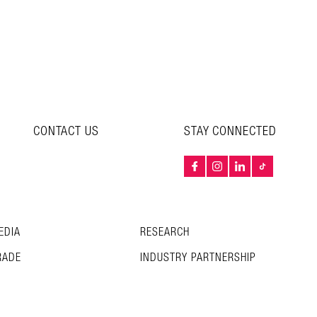
CONTACT US
STAY CONNECTED
EDIA
RESEARCH
RADE
INDUSTRY PARTNERSHIP