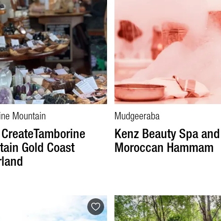
ine Mountain
Mudgeeraba
 CreateTamborine
Kenz Beauty Spa and
ain Gold Coast
Moroccan Hammam
rland