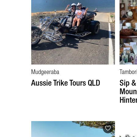
Mudgeeraba
Tambor
Aussie Trike Tours QLD
Sip &
Mount
Hinte