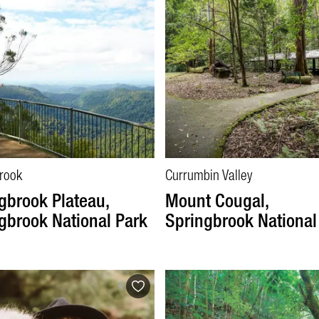
rook
Currumbin Valley
gbrook Plateau,
Mount Cougal,
gbrook National Park
Springbrook National