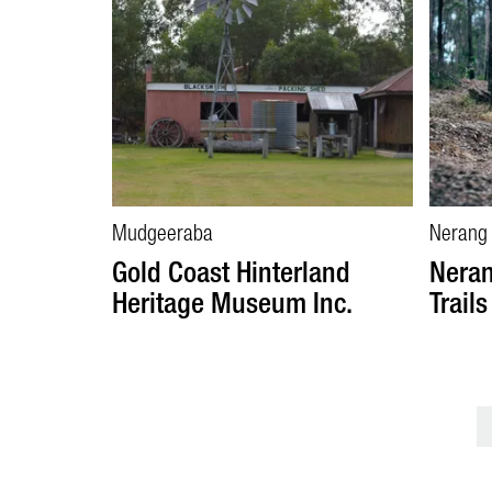
Mudgeeraba
Nerang
Gold Coast Hinterland
Neran
Heritage Museum Inc.
Trails