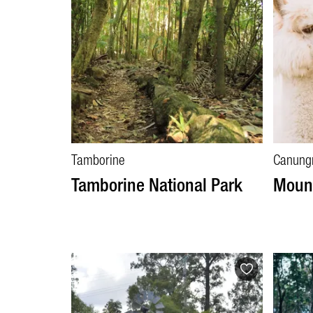
Tamborine
Canung
Tamborine National Park
Moun