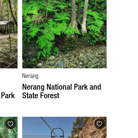
Nerang
Nerang National Park and
 Park
State Forest