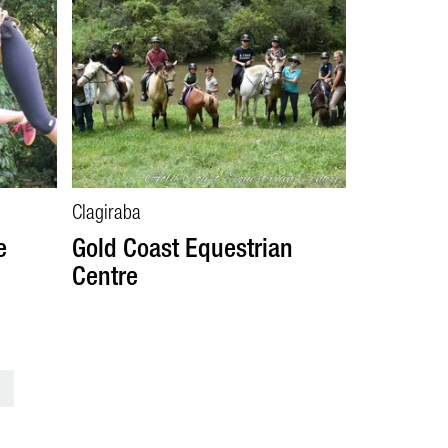
Clagiraba
e
Gold Coast Equestrian
Centre
>