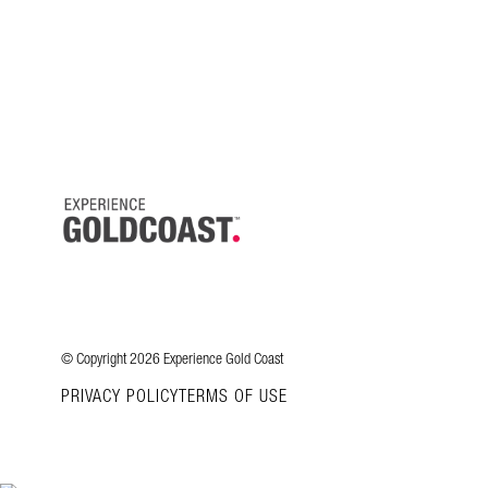
© Copyright 2026 Experience Gold Coast
PRIVACY POLICY
TERMS OF USE