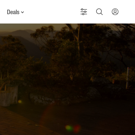
Deals