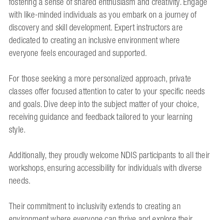
fostering a sense of shared enthusiasm and creativity. Engage
with like-minded individuals as you embark on a journey of
discovery and skill development. Expert instructors are
dedicated to creating an inclusive environment where
everyone feels encouraged and supported.
For those seeking a more personalized approach, private
classes offer focused attention to cater to your specific needs
and goals. Dive deep into the subject matter of your choice,
receiving guidance and feedback tailored to your learning
style.
Additionally, they proudly welcome NDIS participants to all their
workshops, ensuring accessibility for individuals with diverse
needs.
Their commitment to inclusivity extends to creating an
environment where everyone can thrive and explore their