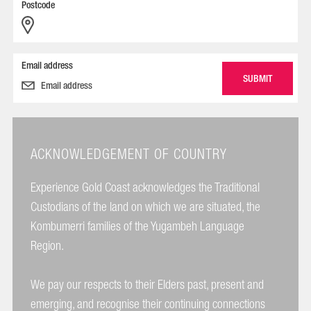
Postcode
Email address
ACKNOWLEDGEMENT OF COUNTRY
Experience Gold Coast acknowledges the Traditional
Custodians of the land on which we are situated, the
Kombumerri families of the Yugambeh Language
Region.
We pay our respects to their Elders past, present and
emerging, and recognise their continuing connections