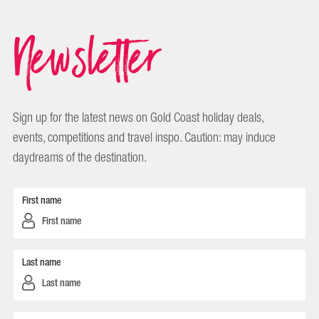
Newsletter
Sign up for the latest news on Gold Coast holiday deals,
events, competitions and travel inspo. Caution: may induce
daydreams of the destination.
First name
Last name