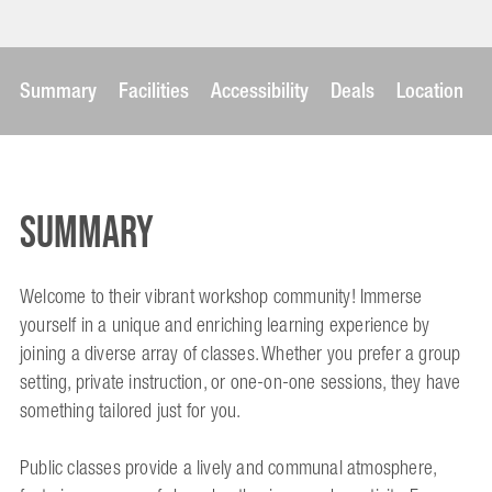
Summary
Facilities
Accessibility
Deals
Location
Summary
Welcome to their vibrant workshop community! Immerse
yourself in a unique and enriching learning experience by
joining a diverse array of classes. Whether you prefer a group
setting, private instruction, or one-on-one sessions, they have
something tailored just for you.
Public classes provide a lively and communal atmosphere,