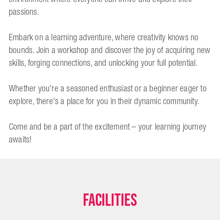
passions.
Embark on a learning adventure, where creativity knows no
bounds. Join a workshop and discover the joy of acquiring new
skills, forging connections, and unlocking your full potential.
Whether you're a seasoned enthusiast or a beginner eager to
explore, there's a place for you in their dynamic community.
Come and be a part of the excitement – your learning journey
awaits!
Facilities