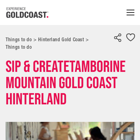
Things to do
>
Hinterland Gold Coast
>
Things to do
Sip & CreateTamborine
Mountain Gold Coast
Hinterland