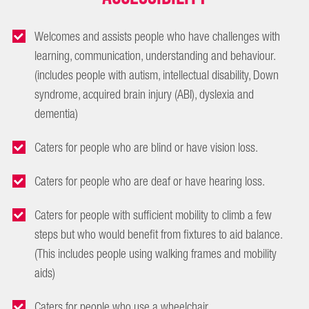
Welcomes and assists people who have challenges with
learning, communication, understanding and behaviour.
(includes people with autism, intellectual disability, Down
syndrome, acquired brain injury (ABI), dyslexia and
dementia)
Caters for people who are blind or have vision loss.
Caters for people who are deaf or have hearing loss.
Caters for people with sufficient mobility to climb a few
steps but who would benefit from fixtures to aid balance.
(This includes people using walking frames and mobility
aids)
Caters for people who use a wheelchair.