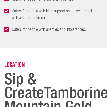
Caters for people with high support needs who travel
with a support person.
Caters for people with allergies and intolerances.
Location
Sip &
CreateTamborin
Mountain Gold