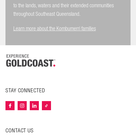
to the lands, waters and their extended communities
throughout Southeast Queensland.
Learn more about the Kombumerri families
STAY CONNECTED
CONTACT US