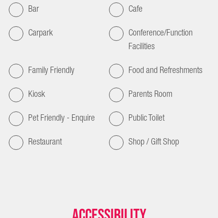
Bar
Cafe
Carpark
Conference/Function
Facilities
Family Friendly
Food and Refreshments
Kiosk
Parents Room
Pet Friendly - Enquire
Public Toilet
Restaurant
Shop / Gift Shop
Accessibility