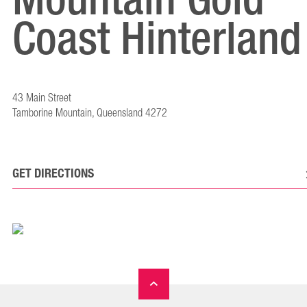
Coast Hinterland
43 Main Street
Tamborine Mountain, Queensland 4272
GET DIRECTIONS