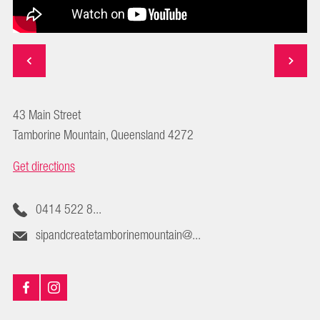
43 Main Street
Tamborine Mountain, Queensland 4272
Get directions
0414 522 8...
sipandcreatetamborinemountain@...