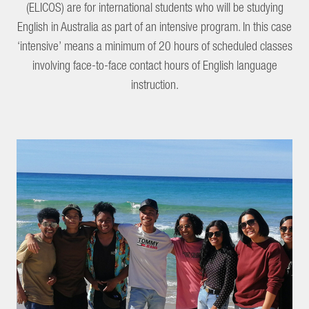
(ELICOS) are for international students who will be studying
English in Australia as part of an intensive program. In this case
‘intensive’ means a minimum of 20 hours of scheduled classes
involving face-to-face contact hours of English language
instruction.