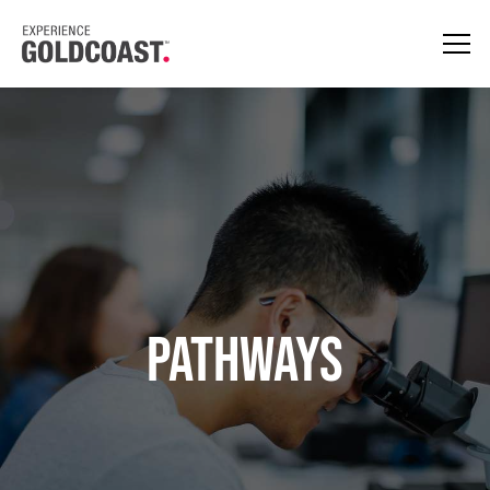
PATHWAYS