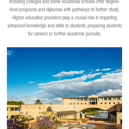
including colleges and some vocational schools offer degree-
level programs and diplomas with pathways to further study.
Higher education providers play a crucial role in imparting
advanced knowledge and skills to students, preparing students
for careers or further academic pursuits.