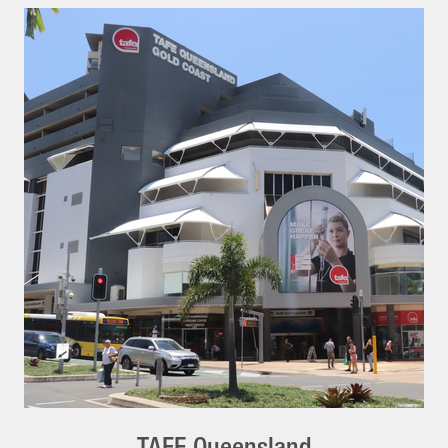
TAFE Queensland