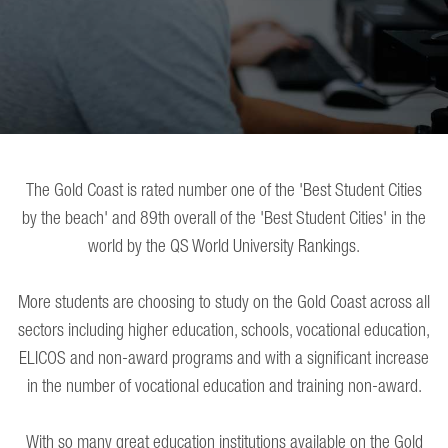
The Gold Coast is rated number one of the 'Best Student Cities
by the beach' and 89th overall of the 'Best Student Cities' in the
world by the QS World University Rankings.
More students are choosing to study on the Gold Coast across all
sectors including higher education, schools, vocational education,
ELICOS and non-award programs and with a significant increase
in the number of vocational education and training non-award.
With so many great education institutions available on the Gold