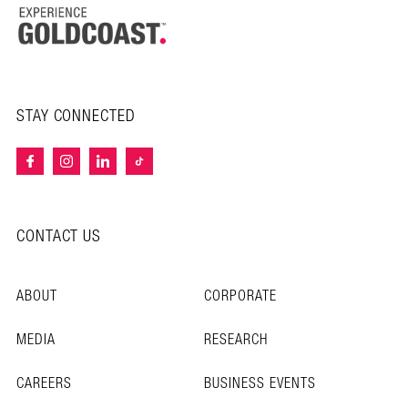
STAY CONNECTED
CONTACT US
ABOUT
CORPORATE
MEDIA
RESEARCH
CAREERS
BUSINESS EVENTS