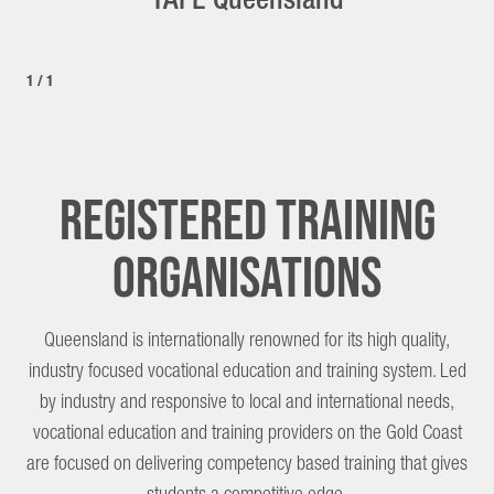
1 / 1
Registered Training
Organisations
Queensland is internationally renowned for its high quality,
industry focused vocational education and training system. Led
by industry and responsive to local and international needs,
vocational education and training providers on the Gold Coast
are focused on delivering competency based training that gives