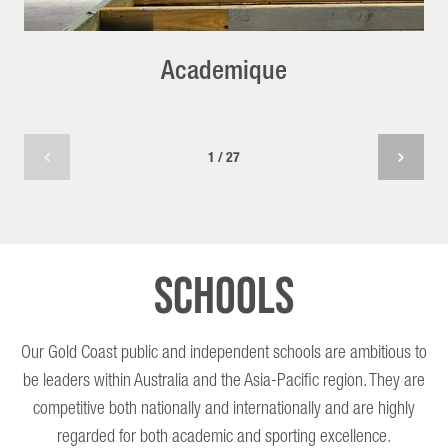
Academique
1 / 27
Schools
Our Gold Coast public and independent schools are ambitious to
be leaders within Australia and the Asia-Pacific region. They are
competitive both nationally and internationally and are highly
regarded for both academic and sporting excellence.