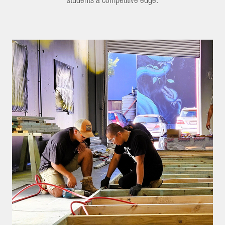
students a competitive edge.