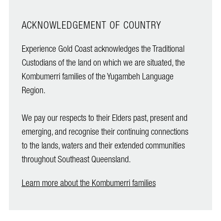
ACKNOWLEDGEMENT OF COUNTRY
Experience Gold Coast acknowledges the Traditional
Custodians of the land on which we are situated, the
Kombumerri families of the Yugambeh Language
Region.
We pay our respects to their Elders past, present and
emerging, and recognise their continuing connections
to the lands, waters and their extended communities
throughout Southeast Queensland.
Learn more about the Kombumerri families