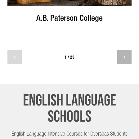
A.B. Paterson College
1 / 23
English Language
Schools
English Language Intensive Courses for Overseas Students