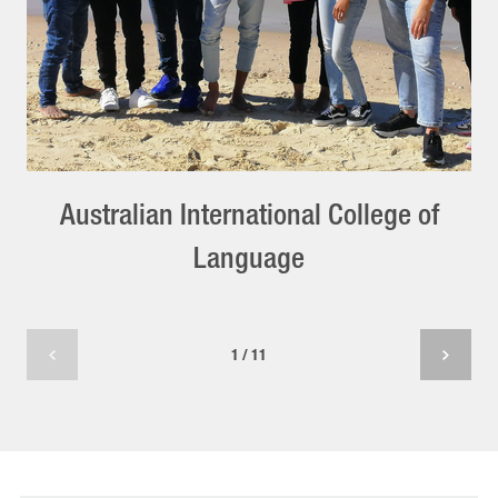
Australian International College of
Language
1 / 11