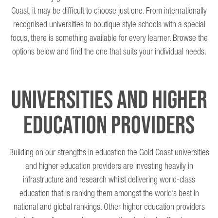
Coast, it may be difficult to choose just one. From internationally
recognised universities to boutique style schools with a special
focus, there is something available for every learner. Browse the
options below and find the one that suits your individual needs.
Universities and Higher
Education Providers
Building on our strengths in education the Gold Coast universities
and higher education providers are investing heavily in
infrastructure and research whilst delivering world-class
education that is ranking them amongst the world’s best in
national and global rankings. Other higher education providers