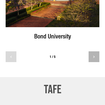
Bond University
1 / 5
tafe