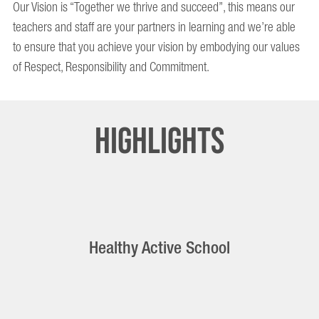
Our Vision is “Together we thrive and succeed”, this means our
teachers and staff are your partners in learning and we’re able
to ensure that you achieve your vision by embodying our values
of Respect, Responsibility and Commitment.
Highlights
Healthy Active School