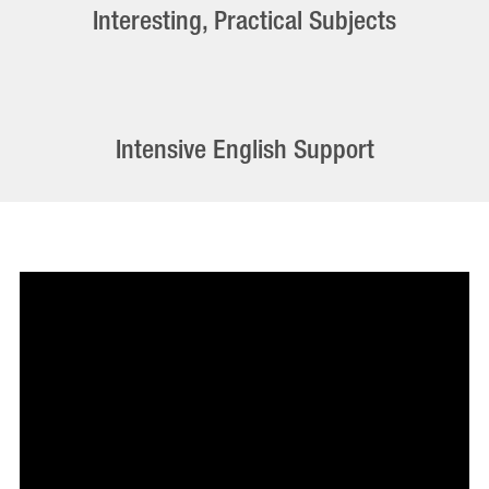
Interesting, Practical Subjects
Intensive English Support