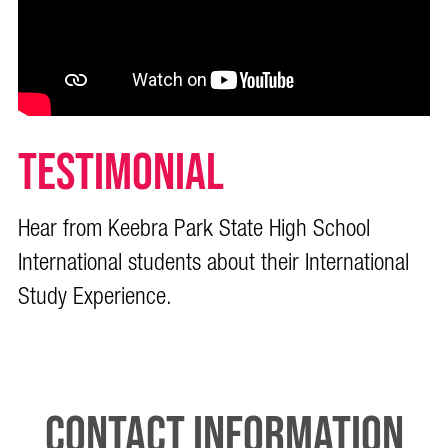
TESTIMONIAL
Hear from Keebra Park State High School
International students about their International
Study Experience.
Contact Information