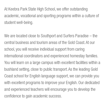
At Keebra Park State High School, we offer outstanding
academic, vocational and sporting programs within a culture of
student well-being.
We are located close to Southport and Surfers Paradise – the
central business and tourism areas of the Gold Coast. At our
school, you will receive individual support from caring
international coordinators and experienced homestay families.
You will learn on a large campus with excellent facilities within a
bushland setting, close to public transport. As the leading Gold
Coast school for English language support, we can provide you
with excellent programs to improve your English. Our dedicated
and experienced teachers will encourage you to develop the
confidence to gain academic success.