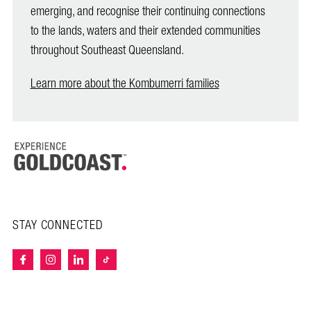
emerging, and recognise their continuing connections
to the lands, waters and their extended communities
throughout Southeast Queensland.
Learn more about the Kombumerri families
STAY CONNECTED