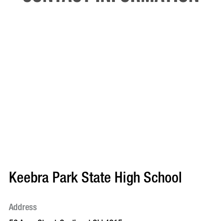
Keebra Park State High School
Address