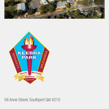
56 Anne Street, Southport Qld 4215