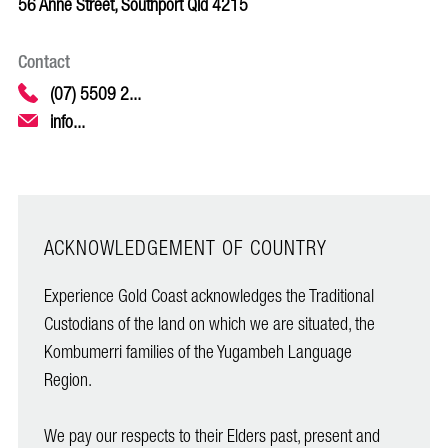
56 Anne Street, Southport Qld 4215
Contact
(07) 5509 2...
info...
ACKNOWLEDGEMENT OF COUNTRY
Experience Gold Coast acknowledges the Traditional
Custodians of the land on which we are situated, the
Kombumerri families of the Yugambeh Language
Region.
We pay our respects to their Elders past, present and