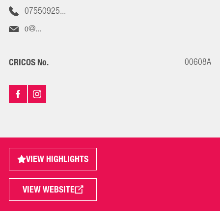
07550925...
o@...
00608A
CRICOS No.
VIEW HIGHLIGHTS
VIEW WEBSITE