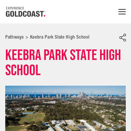
Pathways
>
Keebra Park State High School
Keebra Park State High
School