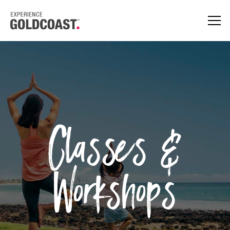
Classes &
Workshops