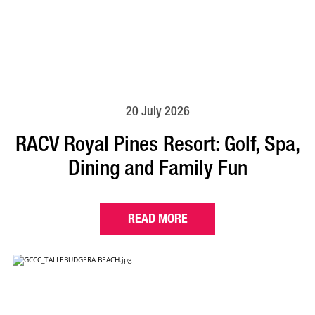
20 July 2026
RACV Royal Pines Resort: Golf, Spa,
Dining and Family Fun
READ MORE