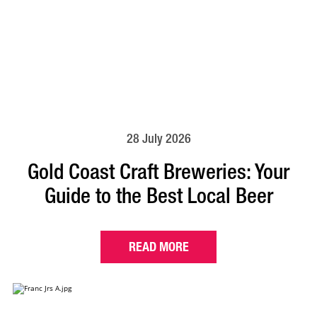
28 July 2026
Gold Coast Craft Breweries: Your
Guide to the Best Local Beer
READ MORE