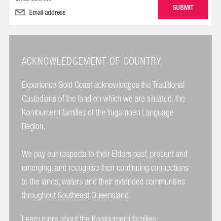
ACKNOWLEDGEMENT OF COUNTRY
Experience Gold Coast acknowledges the Traditional
Custodians of the land on which we are situated, the
Kombumerri families of the Yugambeh Language
Region.
We pay our respects to their Elders past, present and
emerging, and recognise their continuing connections
to the lands, waters and their extended communities
throughout Southeast Queensland.
Learn more about the Kombumerri families