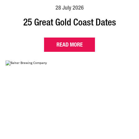
28 July 2026
25 Great Gold Coast Dates
READ MORE