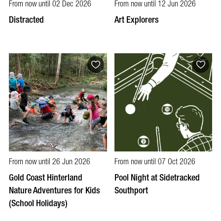
From now until 02 Dec 2026
From now until 12 Jun 2026
Distracted
Art Explorers
From now until 26 Jun 2026
From now until 07 Oct 2026
Gold Coast Hinterland
Pool Night at Sidetracked
Nature Adventures for Kids
Southport
(School Holidays)