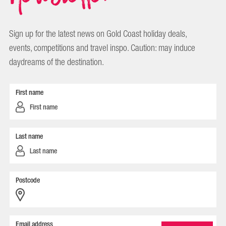
Sign up for the latest news on Gold Coast holiday deals,
events, competitions and travel inspo. Caution: may induce
daydreams of the destination.
First name
Last name
Postcode
Email address