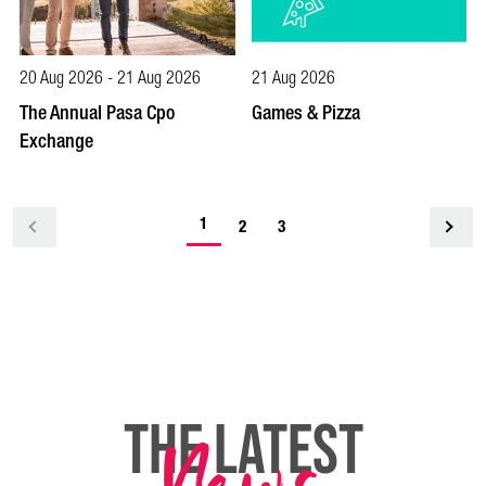
20 Aug 2026 - 21 Aug 2026
21 Aug 2026
The Annual Pasa Cpo
Games & Pizza
Exchange
-
1
<
2
3
current
page
THE LATEST