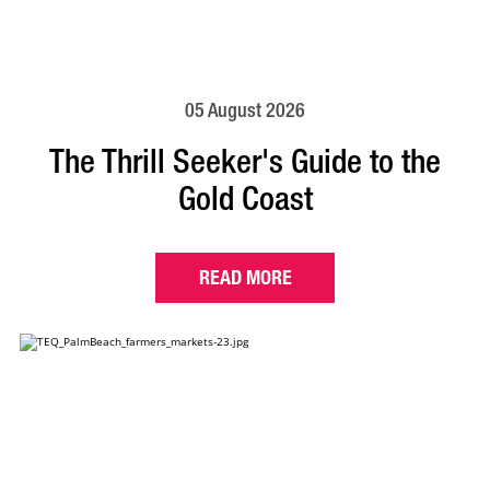
05 August 2026
The Thrill Seeker's Guide to the
Gold Coast
READ MORE