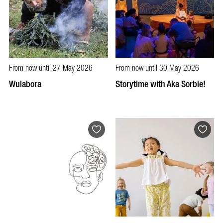
From now until 27 May 2026
From now until 30 May 2026
Wulabora
Storytime with Aka Sorbie!