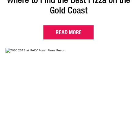
Gold Coast
READ MORE