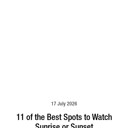
17 July 2026
11 of the Best Spots to Watch
Sunrise or Sunset