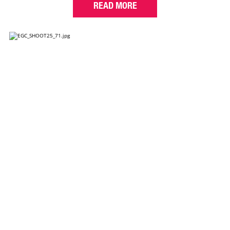
READ MORE