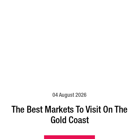
04 August 2026
The Best Markets To Visit On The
Gold Coast