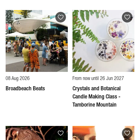
08 Aug 2026
From now until 26 Jun 2027
Broadbeach Beats
Crystals and Botanical
Candle Making Class -
Tamborine Mountain