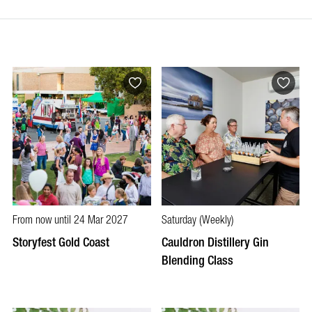
From now until 24 Mar 2027
Saturday (Weekly)
Storyfest Gold Coast
Cauldron Distillery Gin
Blending Class