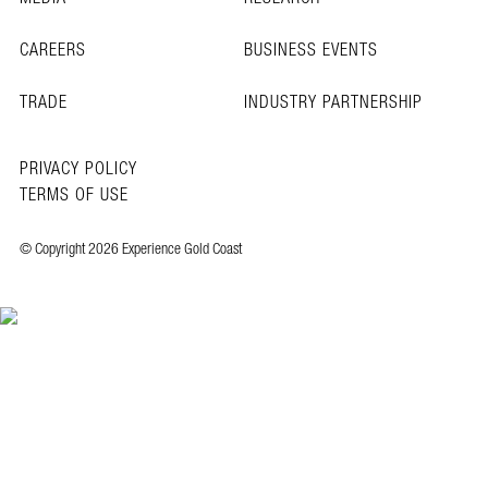
CAREERS
BUSINESS EVENTS
TRADE
INDUSTRY PARTNERSHIP
PRIVACY POLICY
TERMS OF USE
© Copyright 2026 Experience Gold Coast