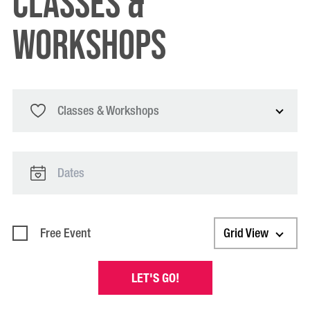
classes &
workshops
Classes & Workshops
Free Event
Grid View
LET'S GO!