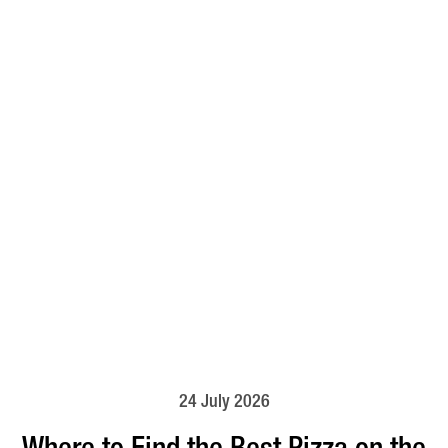
24 July 2026
Where to Find the Best Pizza on the