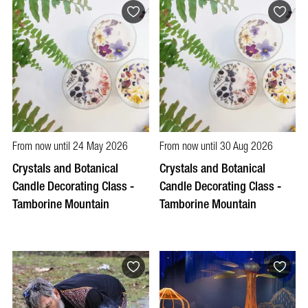
From now until 24 May 2026
From now until 30 Aug 2026
Crystals and Botanical
Crystals and Botanical
Candle Decorating Class -
Candle Decorating Class -
Tamborine Mountain
Tamborine Mountain