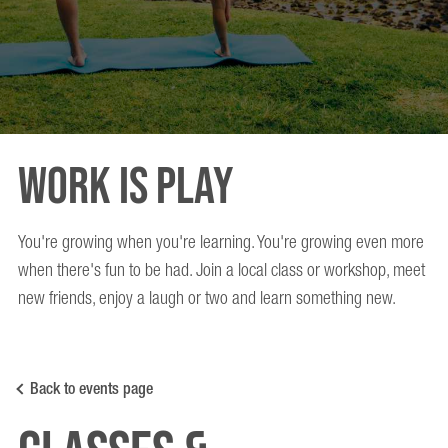
Work is Play
You're growing when you're learning. You're growing even more
when there's fun to be had. Join a local class or workshop, meet
new friends, enjoy a laugh or two and learn something new.
Back to events page