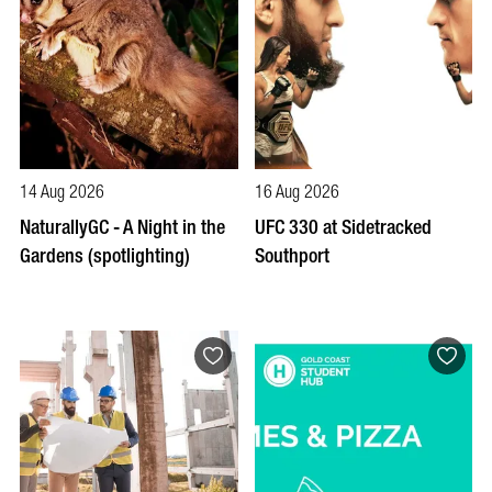
14 Aug 2026
16 Aug 2026
NaturallyGC - A Night in the
UFC 330 at Sidetracked
Gardens (spotlighting)
Southport