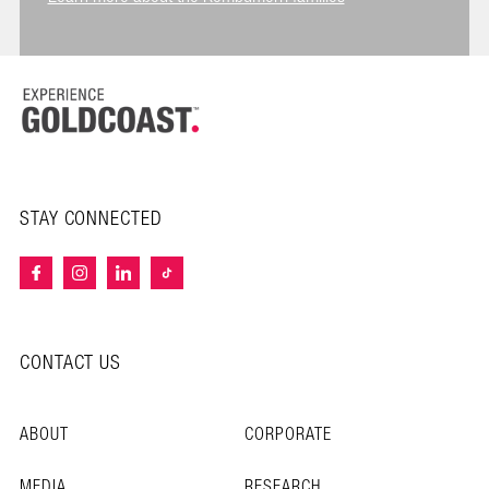
STAY CONNECTED
CONTACT US
ABOUT
CORPORATE
MEDIA
RESEARCH