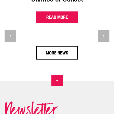
READ MORE
MORE NEWS
Newsletter