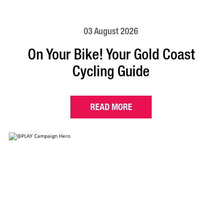
03 August 2026
On Your Bike! Your Gold Coast
Cycling Guide
READ MORE