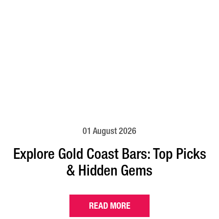
01 August 2026
Explore Gold Coast Bars: Top Picks
& Hidden Gems
READ MORE