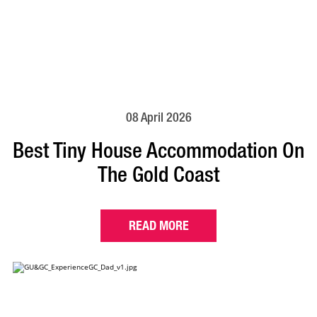
08 April 2026
Best Tiny House Accommodation On
The Gold Coast
READ MORE