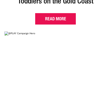
Toddlers on the Gold Coast
READ MORE