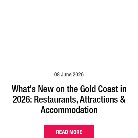
08 June 2026
What's New on the Gold Coast in
2026: Restaurants, Attractions &
Accommodation
READ MORE