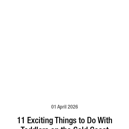
01 April 2026
11 Exciting Things to Do With