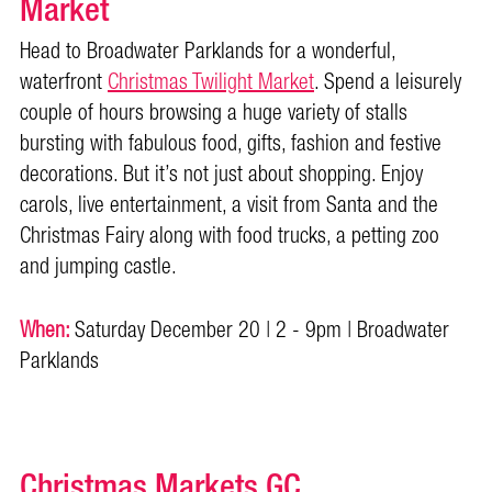
Market
Head to Broadwater Parklands for a wonderful,
waterfront
Christmas Twilight Market
. Spend a leisurely
couple of hours browsing a huge variety of stalls
bursting with fabulous food, gifts, fashion and festive
decorations. But it’s not just about shopping. Enjoy
carols, live entertainment, a visit from Santa and the
Christmas Fairy along with food trucks, a petting zoo
and jumping castle.
When:
Saturday December 20 | 2 - 9pm | Broadwater
Parklands
Christmas Markets GC