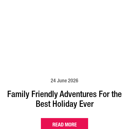
24 June 2026
Family Friendly Adventures For the
Best Holiday Ever
READ MORE