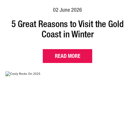
02 June 2026
5 Great Reasons to Visit the Gold
Coast in Winter
READ MORE