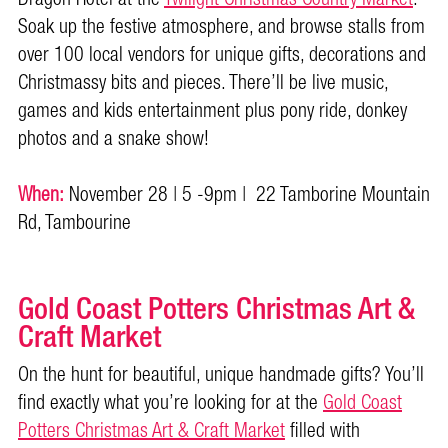
Soak up the festive atmosphere, and browse stalls from
over 100 local vendors for unique gifts, decorations and
Christmassy bits and pieces. There’ll be live music,
games and kids entertainment plus pony ride, donkey
photos and a snake show!
When:
November 28 | 5 -9pm | 22 Tamborine Mountain
Rd, Tambourine
Gold Coast Potters Christmas Art &
Craft Market
On the hunt for beautiful, unique handmade gifts? You’ll
find exactly what you’re looking for at the
Gold Coast
Potters Christmas Art & Craft Market
filled with