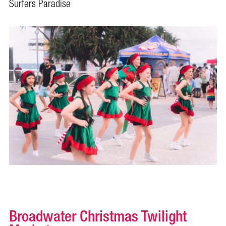
Surfers Paradise
Broadwater Christmas Twilight