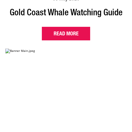
Gold Coast Whale Watching Guide
READ MORE