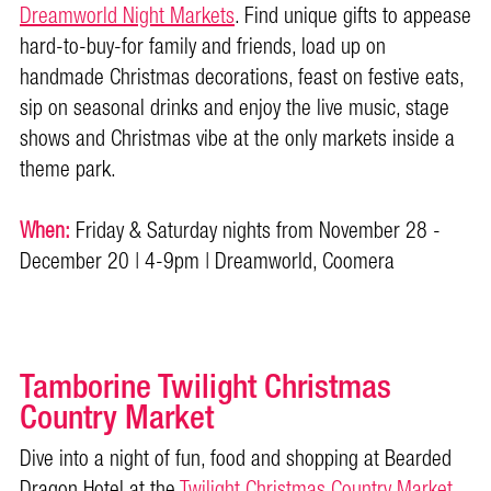
Dreamworld Night Markets
. Find unique gifts to appease
hard-to-buy-for family and friends, load up on
handmade Christmas decorations, feast on festive eats,
sip on seasonal drinks and enjoy the live music, stage
shows and Christmas vibe at the only markets inside a
theme park.
When:
Friday & Saturday nights from November 28 -
December 20 | 4-9pm | Dreamworld, Coomera
Tamborine Twilight Christmas
Country Market
Dive into a night of fun, food and shopping at Bearded
Dragon Hotel at the
Twilight Christmas Country Market
.