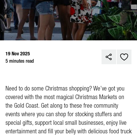
19 Nov 2025
5 minutes read
Need to do some Christmas shopping? We’ve got you
covered with the most magical Christmas Markets on
the Gold Coast. Get along to these free community
events where you can shop for stocking stuffers and
special gifts, support local small businesses, enjoy live
entertainment and fill your belly with delicious food truck