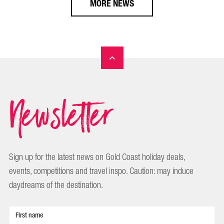
MORE NEWS
Newsletter
Sign up for the latest news on Gold Coast holiday deals,
events, competitions and travel inspo. Caution: may induce
daydreams of the destination.
First name