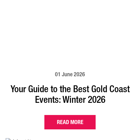
01 June 2026
Your Guide to the Best Gold Coast
Events: Winter 2026
READ MORE