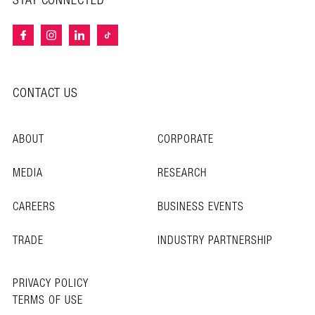
STAY CONNECTED
CONTACT US
ABOUT
CORPORATE
MEDIA
RESEARCH
CAREERS
BUSINESS EVENTS
TRADE
INDUSTRY PARTNERSHIP
PRIVACY POLICY
TERMS OF USE