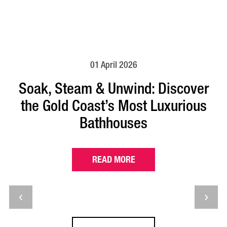
01 April 2026
Soak, Steam & Unwind: Discover
the Gold Coast’s Most Luxurious
Bathhouses
READ MORE