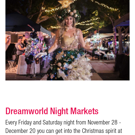
Dreamworld Night Markets
Every Friday and Saturday night from November 28 -
December 20 you can get into the Christmas spirit at