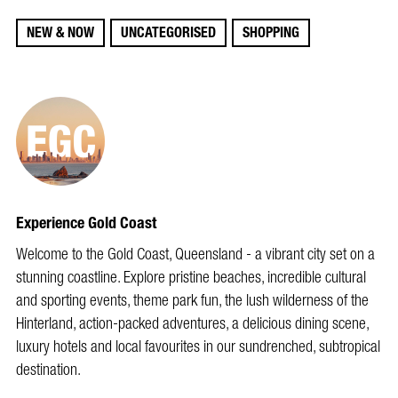
NEW & NOW
UNCATEGORISED
SHOPPING
Experience Gold Coast
Welcome to the Gold Coast, Queensland - a vibrant city set on a
stunning coastline. Explore pristine beaches, incredible cultural
and sporting events, theme park fun, the lush wilderness of the
Hinterland, action-packed adventures, a delicious dining scene,
luxury hotels and local favourites in our sundrenched, subtropical
destination.