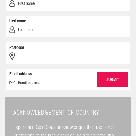
Last name
Postcode
Email address
ACKNOWLEDGEMENT OF COUNTRY
Experience Gold Coast acknowledges the Traditional
Custodians of the land on which we are situated, the