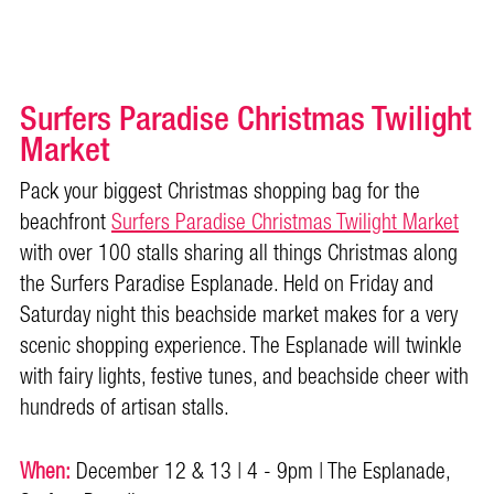
Surfers Paradise Christmas Twilight
Market
Pack your biggest Christmas shopping bag for the
beachfront
Surfers Paradise Christmas Twilight Market
with over 100 stalls sharing all things Christmas along
the Surfers Paradise Esplanade. Held on Friday and
Saturday night this beachside market makes for a very
scenic shopping experience. The Esplanade will twinkle
with fairy lights, festive tunes, and beachside cheer with
hundreds of artisan stalls.
When:
December 12 & 13 | 4 - 9pm | The Esplanade,