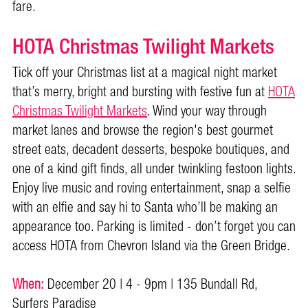
fare.
HOTA Christmas Twilight Markets
Tick off your Christmas list at a magical night market
that’s merry, bright and bursting with festive fun at
HOTA
Christmas Twilight Markets
. Wind your way through
market lanes and browse the region's best gourmet
street eats, decadent desserts, bespoke boutiques, and
one of a kind gift finds, all under twinkling festoon lights.
Enjoy live music and roving entertainment, snap a selfie
with an elfie and say hi to Santa who’ll be making an
appearance too. Parking is limited - don’t forget you can
access HOTA from Chevron Island via the Green Bridge.
When:
December 20 | 4 - 9pm | 135 Bundall Rd,
Surfers Paradise