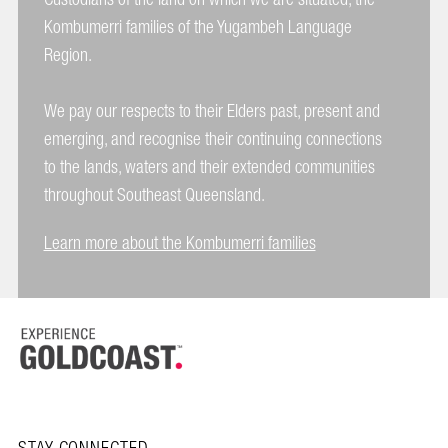
Kombumerri families of the Yugambeh Language
Region.
We pay our respects to their Elders past, present and
emerging, and recognise their continuing connections
to the lands, waters and their extended communities
throughout Southeast Queensland.
Learn more about the Kombumerri families