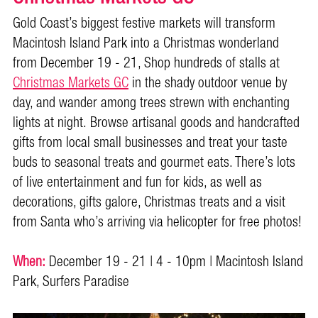
Gold Coast’s biggest festive markets will transform
Macintosh Island Park into a Christmas wonderland
from December 19 - 21, Shop hundreds of stalls at
Christmas Markets GC
in the shady outdoor venue by
day, and wander among trees strewn with enchanting
lights at night. Browse artisanal goods and handcrafted
gifts from local small businesses and treat your taste
buds to seasonal treats and gourmet eats. There’s lots
of live entertainment and fun for kids, as well as
decorations, gifts galore, Christmas treats and a visit
from Santa who’s arriving via helicopter for free photos!
When:
December 19 - 21 | 4 - 10pm | Macintosh Island
Park, Surfers Paradise