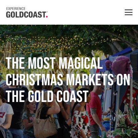
The Most Magical
Christmas Markets on
the Gold Coast