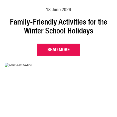
18 June 2026
Family-Friendly Activities for the
Winter School Holidays
READ MORE