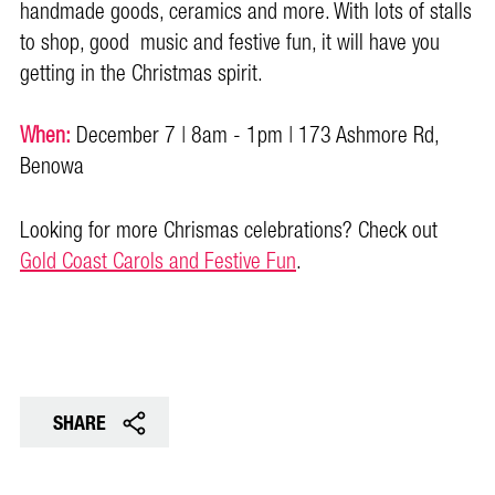
handmade goods, ceramics and more. With lots of stalls
to shop, good music and festive fun, it will have you
getting in the Christmas spirit.
When:
December 7 | 8am - 1pm | 173 Ashmore Rd,
Benowa
Looking for more Chrismas celebrations? Check out
Gold Coast Carols and Festive Fun
.
SHARE