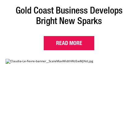
Gold Coast Business Develops
Bright New Sparks
READ MORE