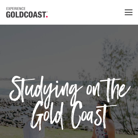
Studying on the
Gold Coast