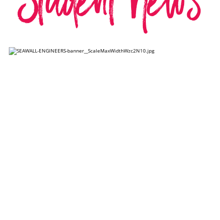
Student News