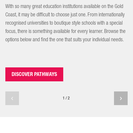
With so many great education institutions available on the Gold
Coast, it may be difficult to choose just one. From internationally
recognised universities to boutique style schools with a special
focus, there is something available for every learner. Browse the
options below and find the one that suits your individual needs.
DISCOVER PATHWAYS
1/2