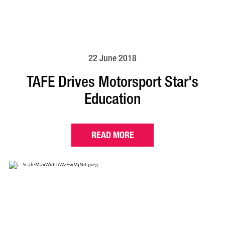
22 June 2018
TAFE Drives Motorsport Star's
Education
READ MORE