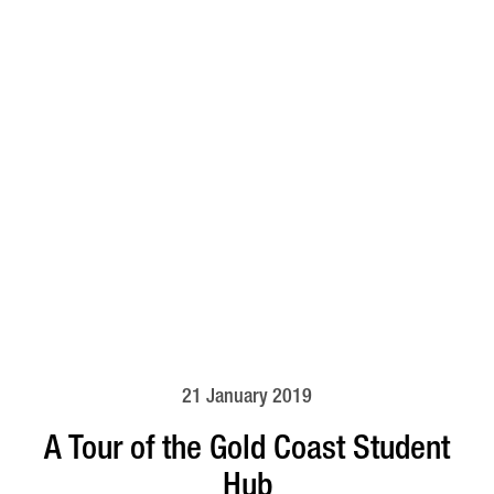
21 January 2019
A Tour of the Gold Coast Student
Hub