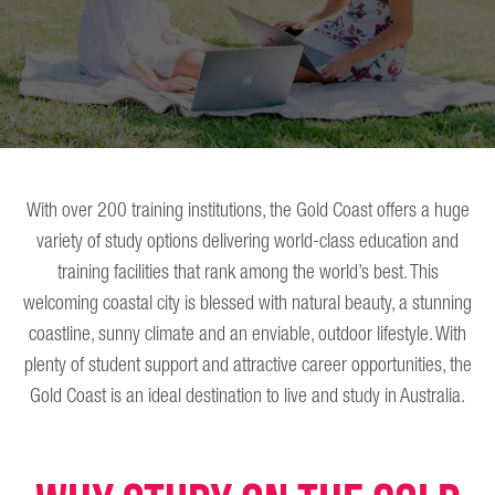
With over 200 training institutions, the Gold Coast offers a huge
variety of study options delivering world-class education and
training facilities that rank among the world’s best. This
welcoming coastal city is blessed with natural beauty, a stunning
coastline, sunny climate and an enviable, outdoor lifestyle. With
plenty of student support and attractive career opportunities, the
Gold Coast is an ideal destination to live and study in Australia.