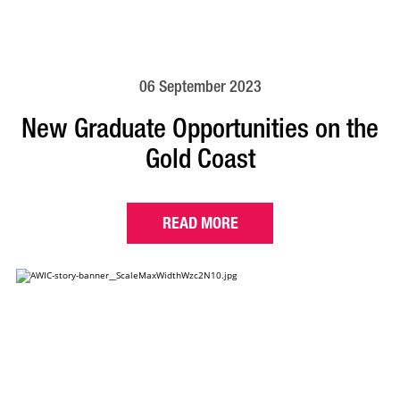
06 September 2023
New Graduate Opportunities on the
Gold Coast
READ MORE