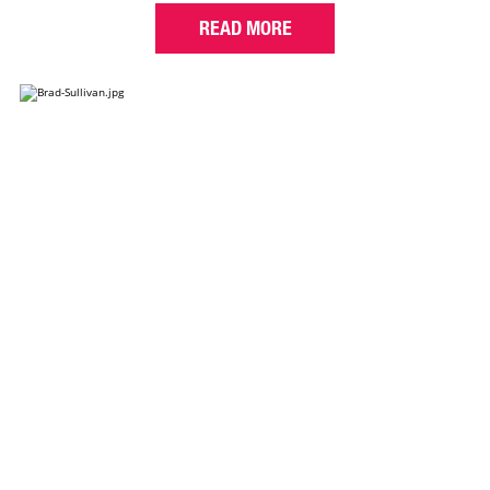
READ MORE