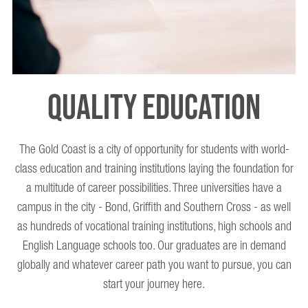
QUALITY EDUCATION
The Gold Coast is a city of opportunity for students with world-
Th
class education and training institutions laying the foundation for
a multitude of career possibilities. Three universities have a
campus in the city - Bond, Griffith and Southern Cross - as well
T
as hundreds of vocational training institutions, high schools and
English Language schools too. Our graduates are in demand
globally and whatever career path you want to pursue, you can
e
start your journey here.