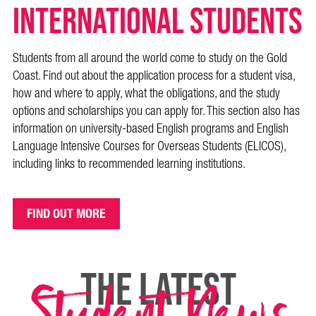
International Students
Students from all around the world come to study on the Gold
Coast. Find out about the application process for a student visa,
how and where to apply, what the obligations, and the study
options and scholarships you can apply for. This section also has
information on university-based English programs and English
Language Intensive Courses for Overseas Students (ELICOS),
including links to recommended learning institutions.
FIND OUT MORE
THE LATEST