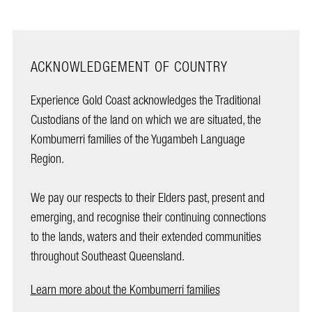
ACKNOWLEDGEMENT OF COUNTRY
Experience Gold Coast acknowledges the Traditional
Custodians of the land on which we are situated, the
Kombumerri families of the Yugambeh Language
Region.
We pay our respects to their Elders past, present and
emerging, and recognise their continuing connections
to the lands, waters and their extended communities
throughout Southeast Queensland.
Learn more about the Kombumerri families