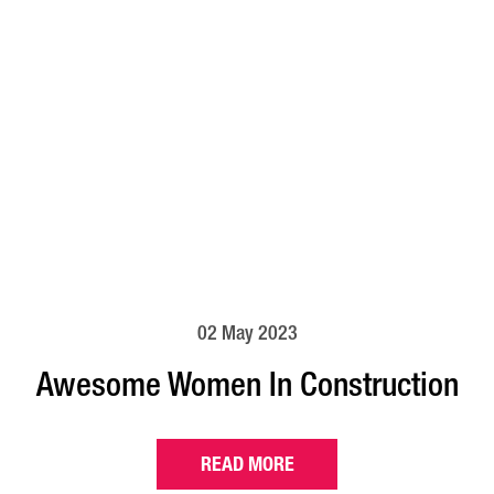
02 May 2023
Awesome Women In Construction
READ MORE