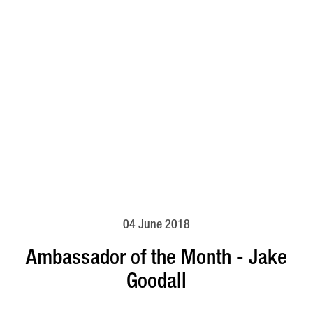
04 June 2018
Ambassador of the Month - Jake
Goodall