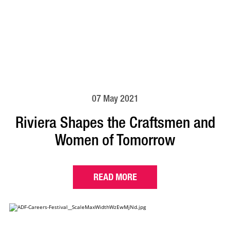
07 May 2021
Riviera Shapes the Craftsmen and
Women of Tomorrow
READ MORE