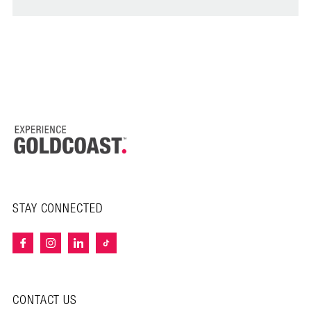
STAY CONNECTED
CONTACT US