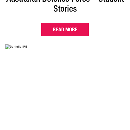
Stories
READ MORE