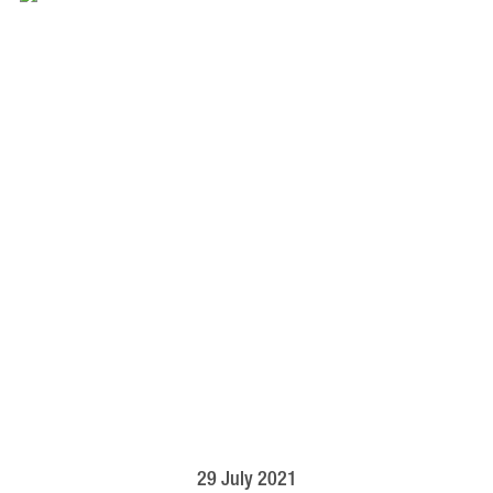
29 July 2021