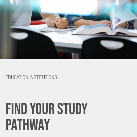
FIND
EDUCATION INSTITUTIONS
YOUR
FIND YOUR STUDY
STUDY
PATHWAY
PATHWAY