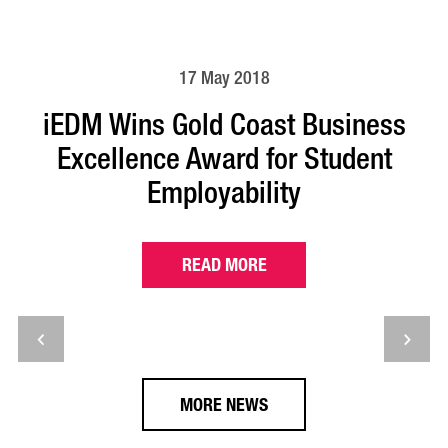
17 May 2018
iEDM Wins Gold Coast Business
Excellence Award for Student
Employability
READ MORE
MORE NEWS