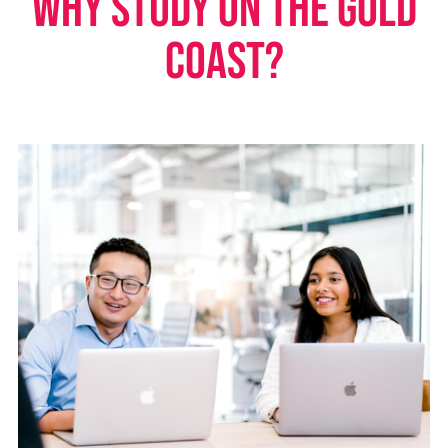
Why study on the Gold
Coast?