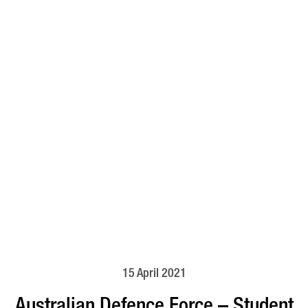
15 April 2021
Australian Defence Force – Student