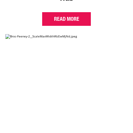
READ MORE