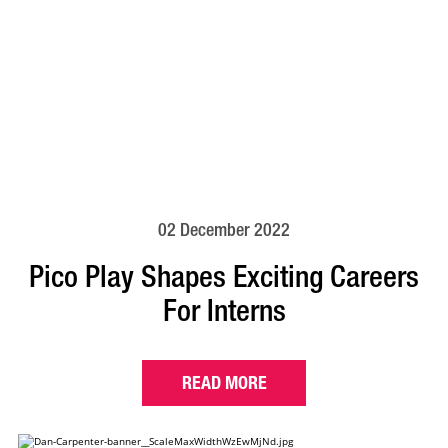
02 December 2022
Pico Play Shapes Exciting Careers
For Interns
READ MORE