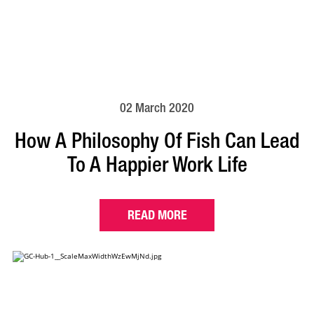
02 March 2020
How A Philosophy Of Fish Can Lead
To A Happier Work Life
READ MORE