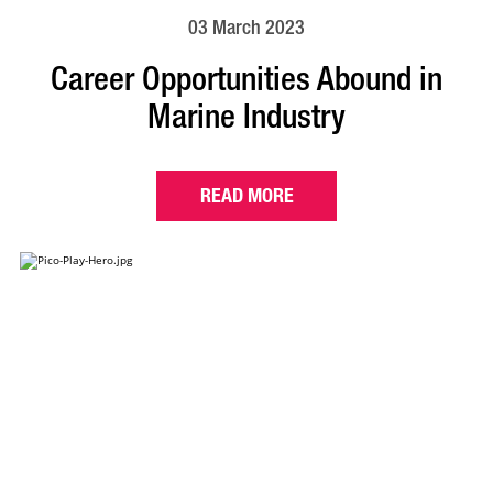
03 March 2023
Career Opportunities Abound in
Marine Industry
READ MORE