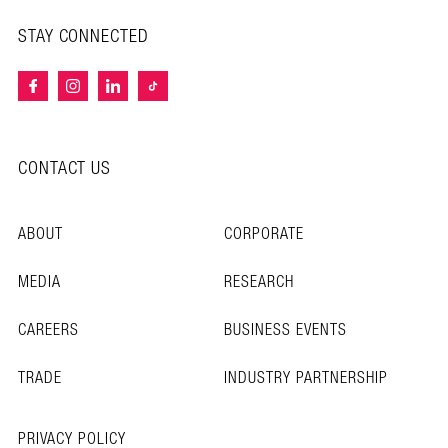
STAY CONNECTED
CONTACT US
ABOUT
CORPORATE
MEDIA
RESEARCH
CAREERS
BUSINESS EVENTS
TRADE
INDUSTRY PARTNERSHIP
PRIVACY POLICY