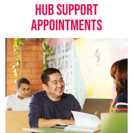
HUB SUPPORT
APPOINTMENTS