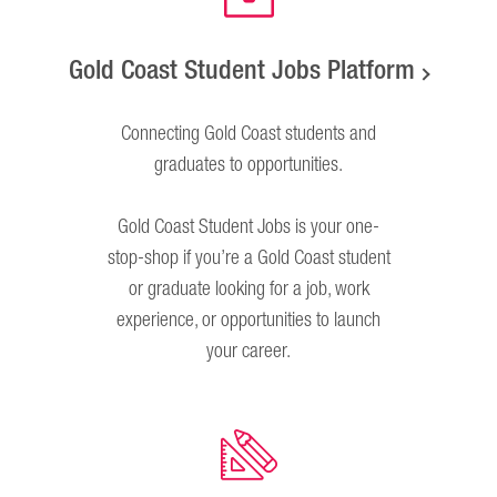
Gold Coast Student Jobs Platform
Connecting Gold Coast students and
graduates to opportunities.
Gold Coast Student Jobs is your one-
stop-shop if you’re a Gold Coast student
or graduate looking for a job, work
experience, or opportunities to launch
your career.