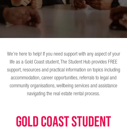
We’re here to help! If you need support with any aspect of your
life as a Gold Coast student, The Student Hub provides FREE
support, resources and practical information on topics including
accommodation, career opportunities, referrals to legal and
community organisations, wellbeing services and assistance
navigating the real estate rental process.
GOLD COAST STUDENT