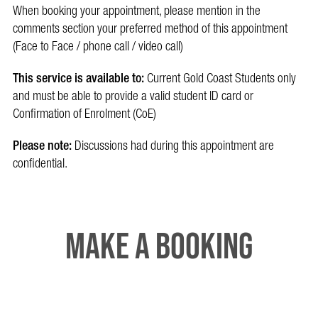
When booking your appointment, please mention in the
comments section your preferred method of this appointment
(Face to Face / phone call / video call)
This service is available to:
Current Gold Coast Students only
and must be able to provide a valid student ID card or
Confirmation of Enrolment (CoE)
Please note:
Discussions had during this appointment are
confidential.
Make a booking