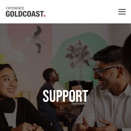
Support