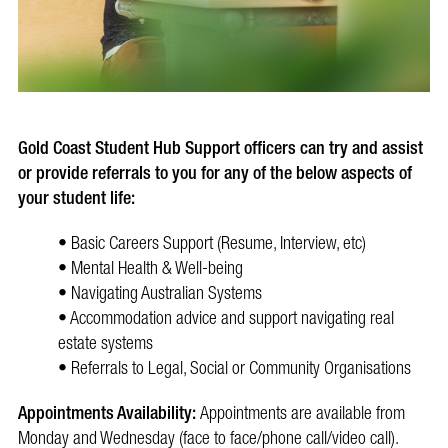
Gold Coast Student Hub Support officers can try and assist
or provide referrals to you for any of the below aspects of
your student life:
• Basic Careers Support (Resume, Interview, etc)
• Mental Health & Well-being
• Navigating Australian Systems
• Accommodation advice and support navigating real
estate systems
• Referrals to Legal, Social or Community Organisations
Appointments Availability:
Appointments are available from
Monday and Wednesday (face to face/phone call/video call).