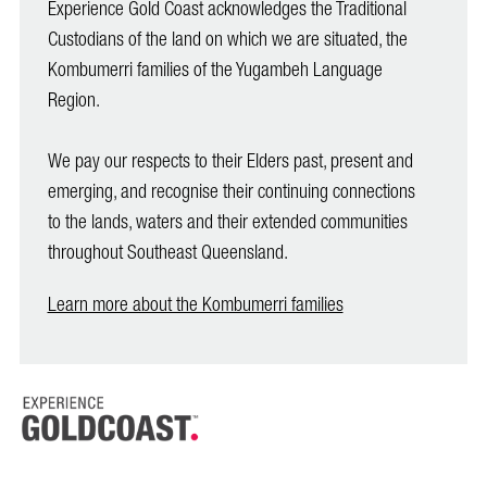
Experience Gold Coast acknowledges the Traditional
Custodians of the land on which we are situated, the
Kombumerri families of the Yugambeh Language
Region.
We pay our respects to their Elders past, present and
emerging, and recognise their continuing connections
to the lands, waters and their extended communities
throughout Southeast Queensland.
Learn more about the Kombumerri families