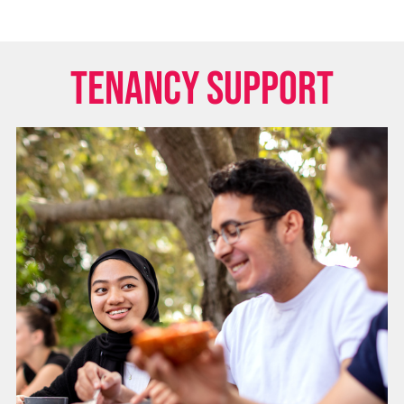
Tenancy Support