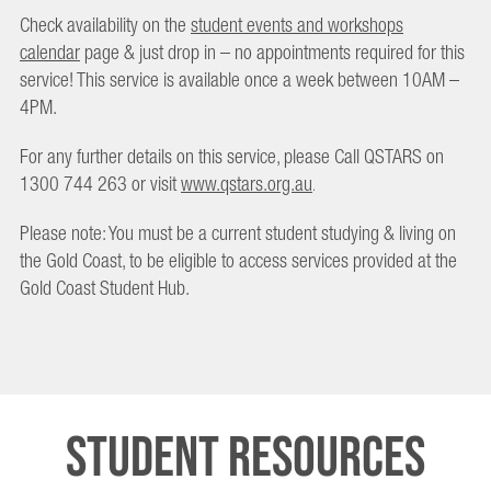
Check availability on the
student events and workshops
calendar
page & just drop in – no appointments required for this
service! This service is available once a week between 10AM –
4PM.
For any further details on this service, please Call QSTARS on
1300 744 263 or visit
www.qstars.org.au
.
Please note: You must be a current student studying & living on
the Gold Coast, to be eligible to access services provided at the
Gold Coast Student Hub.
Student Resources