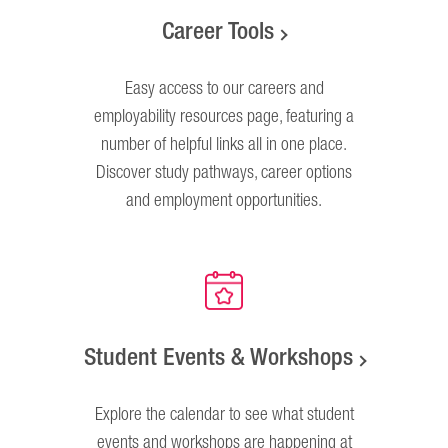
Career Tools
Easy access to our careers and
employability resources page, featuring a
number of helpful links all in one place.
Discover study pathways, career options
and employment opportunities.
Student Events & Workshops
Explore the calendar to see what student
events and workshops are happening at