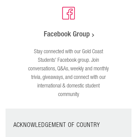
Facebook Group
Stay connected with our Gold Coast
Students' Facebook group. Join
conversations, Q&As, weekly and monthly
trivia, giveaways, and connect with our
international & domestic student
community
ACKNOWLEDGEMENT OF COUNTRY