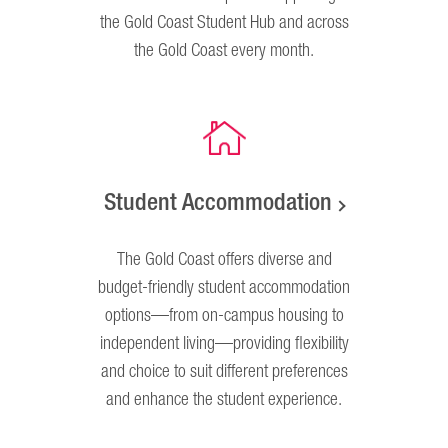
the Gold Coast Student Hub and across
the Gold Coast every month.
Student Accommodation
The Gold Coast offers diverse and
budget-friendly student accommodation
options—from on-campus housing to
independent living—providing flexibility
and choice to suit different preferences
and enhance the student experience.