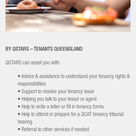
BY QSTARS – TENANTS QUEENSLAND
QSTARS can assist you with:
• Advice & assistance to understand your tenancy rights &
responsibilities
• Support to resolve your tenancy issue
• Helping you talk to your lessor or agent
• Help to write a letter or fill in tenancy forms
• Help to attend or prepare for a QCAT tenancy tribunal
hearing
• Referral to other services if needed