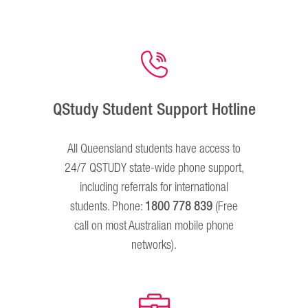
QStudy Student Support Hotline
All Queensland students have access to
24/7 QSTUDY state-wide phone support,
including referrals for international
students. Phone:
1800 778 839
(Free
call on most Australian mobile phone
networks).