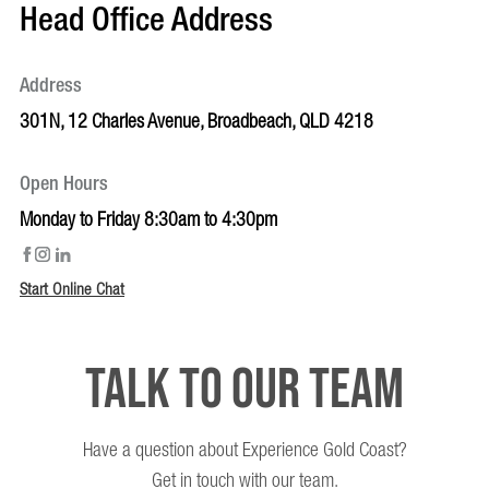
Head Office Address
Address
301N, 12 Charles Avenue, Broadbeach, QLD 4218
Open Hours
Monday to Friday 8:30am to 4:30pm
Start Online Chat
Talk to our team
Have a question about Experience Gold Coast?
Get in touch with our team.