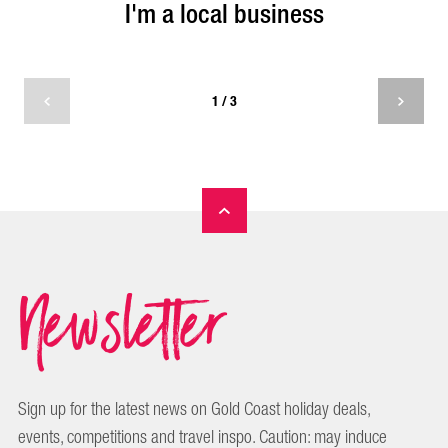
I'm a local business
I'm a local business
1 / 3
I am a local business and I want to be featured by
Experience Gold coast.
Newsletter
SUBMIT REQUEST
Sign up for the latest news on Gold Coast holiday deals,
events, competitions and travel inspo. Caution: may induce