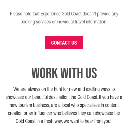
Please note that Experience Gold Coast doesn't provide any
booking services or individual travel information.
CONTACT US
Work with us
We are always on the hunt for new and
exciting
ways to
showcase
our beautiful destination, the Gold Coast.
If you have a
new tourism business, a
re a
local who specialises in content
creation or an influencer who believe
s
they can
showcase
the
Gold Coast in a fresh way, we want
to
he
ar
from you!