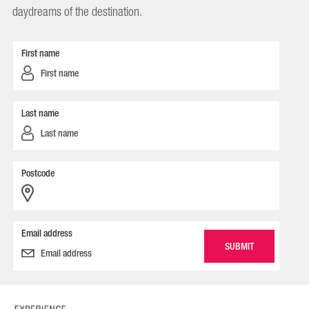
daydreams of the destination.
First name
Last name
Postcode
Email address