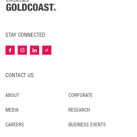
STAY CONNECTED
CONTACT US
ABOUT
CORPORATE
MEDIA
RESEARCH
CAREERS
BUSINESS EVENTS