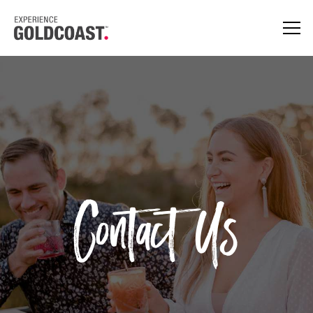
Contact Us