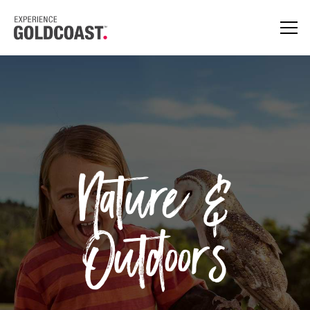
Nature &
Outdoors