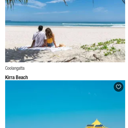
Coolangatta
Kirra Beach