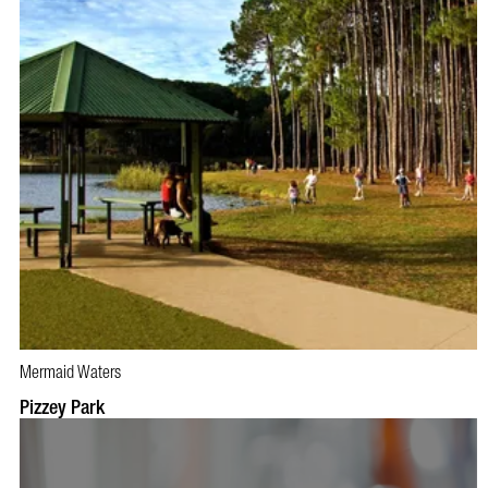
Mermaid Waters
Pizzey Park