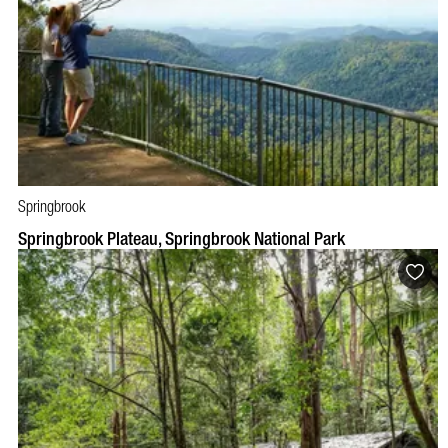
Springbrook
BOOK NOW
VISIT PROFILE
Springbrook Plateau, Springbrook National Park