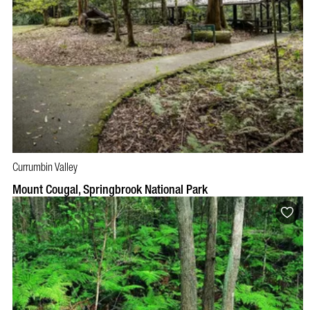
Currumbin Valley
Mount Cougal, Springbrook National Park