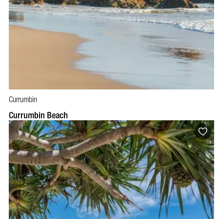
Currumbin
Currumbin Beach