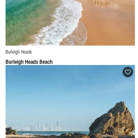
Burleigh Heads
Burleigh Heads Beach