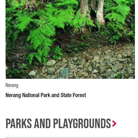
Nerang
Nerang National Park and State Forest
Parks and Playgrounds