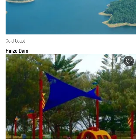
Gold Coast
Hinze Dam