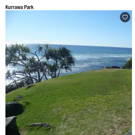
Kurrawa Park