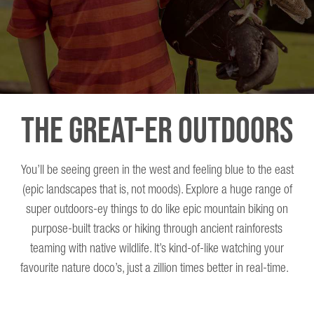
The Great-er Outdoors
You’ll be seeing green in the west and feeling blue to the east
(epic landscapes that is, not moods). Explore a huge range of
super outdoors-ey things to do like epic mountain biking on
purpose-built tracks or hiking through ancient rainforests
teaming with native wildlife. It’s kind-of-like watching your
favourite nature doco’s, just a zillion times better in real-time.