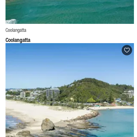
Coolangatta
Coolangatta