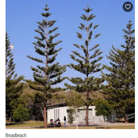
Broadbeach