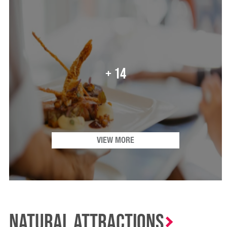
+ 14
VIEW MORE
Natural Attractions