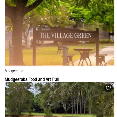
Mudgeeraba
Mudgeeraba Food and Art Trail