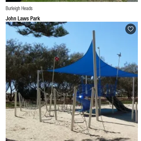
Burleigh Heads
John Laws Park