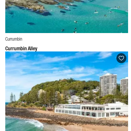
Currumbin
Currumbin Alley