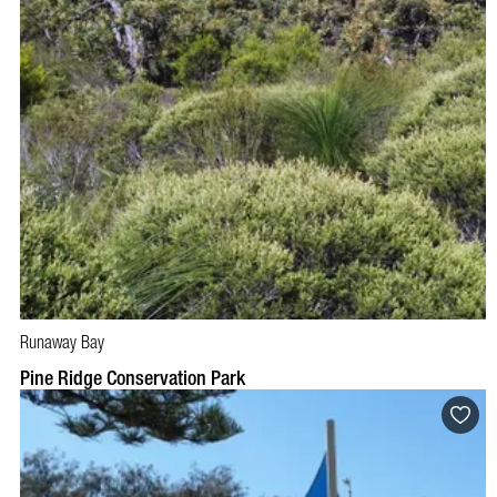
Runaway Bay
Pine Ridge Conservation Park