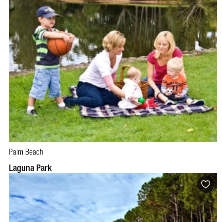
Palm Beach
Laguna Park