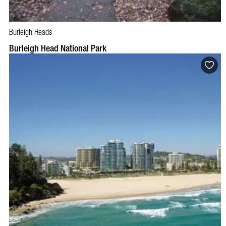
Burleigh Heads
Burleigh Head National Park