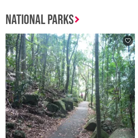
National Parks