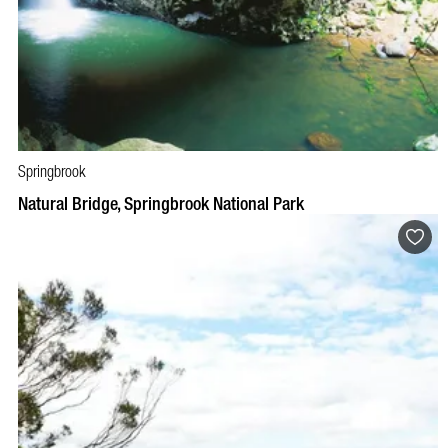
Springbrook
BOOK NOW
VISIT PROFILE
Natural Bridge, Springbrook National Park