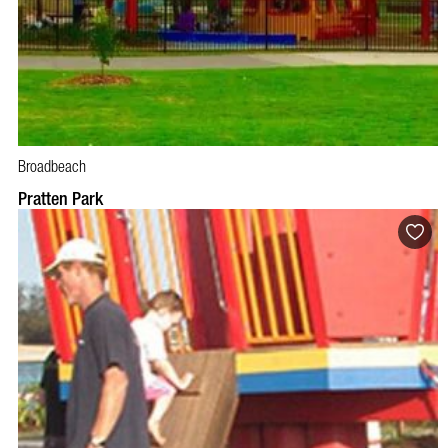
Broadbeach
Pratten Park