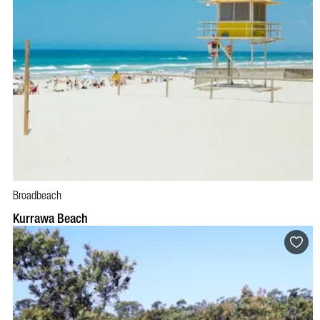
Broadbeach
Kurrawa Beach