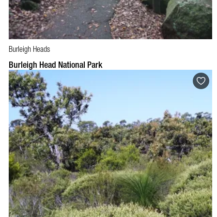
Burleigh Heads
Burleigh Head National Park