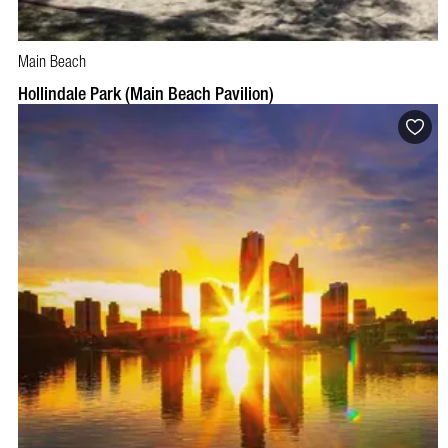
Main Beach
Hollindale Park (Main Beach Pavilion)