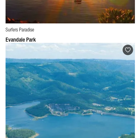
Surfers Paradise
Evandale Park