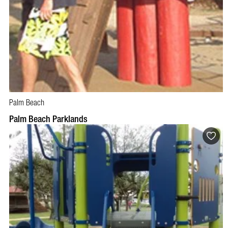
Palm Beach
Palm Beach Parklands