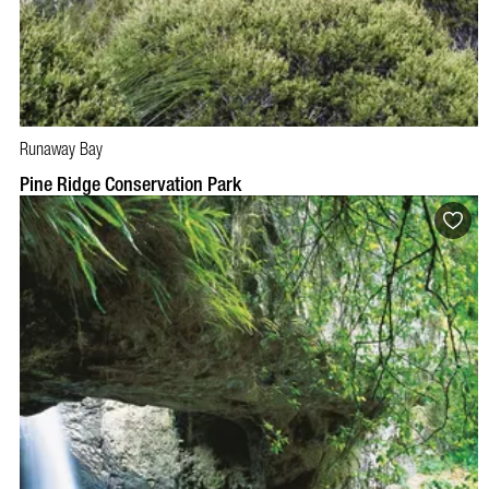
Runaway Bay
Pine Ridge Conservation Park