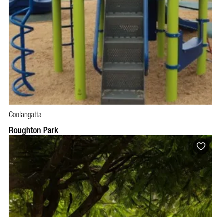
Coolangatta
Roughton Park