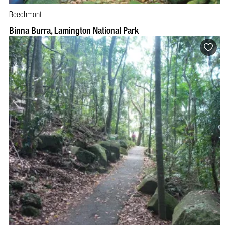
Beechmont
BOOK NOW
VISIT PROFILE
Binna Burra, Lamington National Park