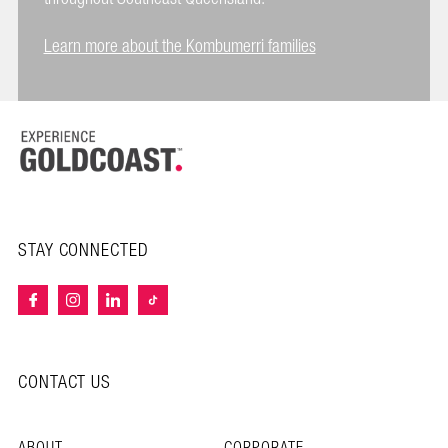
Learn more about the Kombumerri families
STAY CONNECTED
CONTACT US