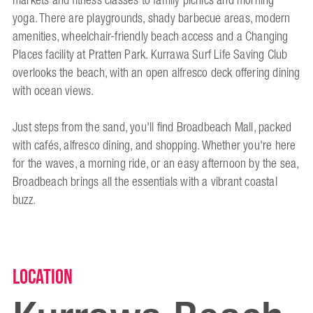
markets and fitness classes to family picnics and morning
yoga. There are playgrounds, shady barbecue areas, modern
amenities, wheelchair-friendly beach access and a Changing
Places facility at Pratten Park. Kurrawa Surf Life Saving Club
overlooks the beach, with an open alfresco deck offering dining
with ocean views.
Just steps from the sand, you'll find Broadbeach Mall, packed
with cafés, alfresco dining, and shopping. Whether you're here
for the waves, a morning ride, or an easy afternoon by the sea,
Broadbeach brings all the essentials with a vibrant coastal
buzz.
Location