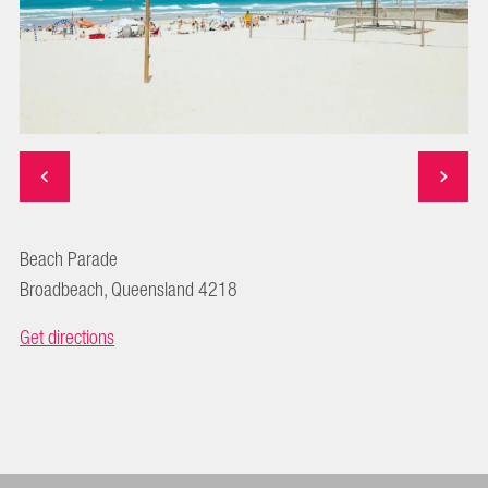
Beach Parade
Broadbeach, Queensland 4218
Get directions