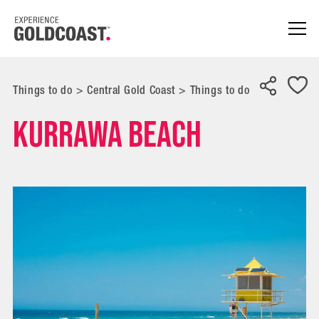
Things to do
>
Central Gold Coast
>
Things to do
Kurrawa Beach