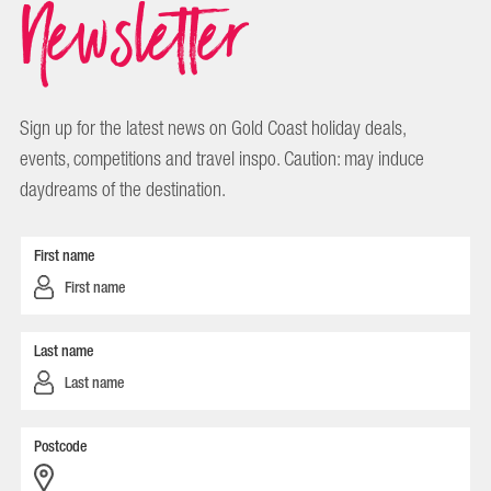
Newsletter
Sign up for the latest news on Gold Coast holiday deals,
events, competitions and travel inspo. Caution: may induce
daydreams of the destination.
First name
Last name
Postcode