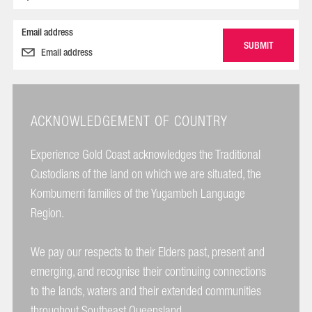
Email address
ACKNOWLEDGEMENT OF COUNTRY
Experience Gold Coast acknowledges the Traditional
Custodians of the land on which we are situated, the
Kombumerri families of the Yugambeh Language
Region.
We pay our respects to their Elders past, present and
emerging, and recognise their continuing connections
to the lands, waters and their extended communities
throughout Southeast Queensland.