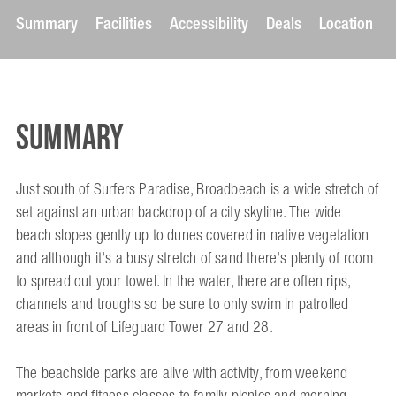
Summary
Facilities
Accessibility
Deals
Location
Summary
Just south of Surfers Paradise, Broadbeach is a wide stretch of
set against an urban backdrop of a city skyline. The wide
beach slopes gently up to dunes covered in native vegetation
and although it's a busy stretch of sand there's plenty of room
to spread out your towel. In the water, there are often rips,
channels and troughs so be sure to only swim in patrolled
areas in front of Lifeguard Tower 27 and 28.
The beachside parks are alive with activity, from weekend