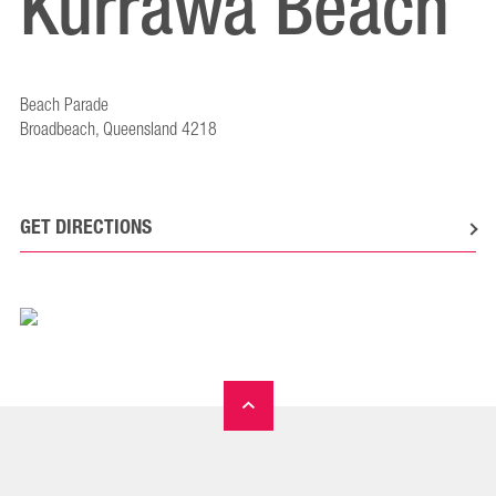
Kurrawa Beach
Beach Parade
Broadbeach, Queensland 4218
GET DIRECTIONS