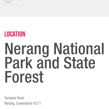
Location
Nerang National
Park and State
Forest
Yarrayne Road
Nerang, Queensland 4211