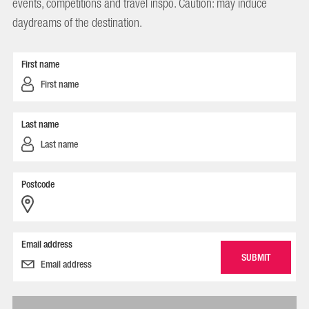
events, competitions and travel inspo. Caution: may induce
daydreams of the destination.
First name
Last name
Postcode
Email address