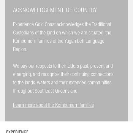
ACKNOWLEDGEMENT OF COUNTRY
Experience Gold Coast acknowledges the Traditional
Custodians of the land on which we are situated, the
Kombumerri families of the Yugambeh Language
Region.
We pay our respects to their Elders past, present and
emerging, and recognise their continuing connections
to the lands, waters and their extended communities
throughout Southeast Queensland.
Learn more about the Kombumerri families