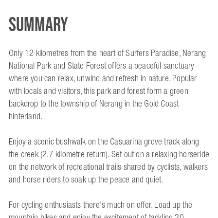
Summary
Only 12 kilometres from the heart of Surfers Paradise, Nerang
National Park and State Forest offers a peaceful sanctuary
where you can relax, unwind and refresh in nature. Popular
with locals and visitors, this park and forest form a green
backdrop to the township of Nerang in the Gold Coast
hinterland.
Enjoy a scenic bushwalk on the Casuarina grove track along
the creek (2.7 kilometre return). Set out on a relaxing horseride
on the network of recreational trails shared by cyclists, walkers
and horse riders to soak up the peace and quiet.
For cycling enthusiasts there's much on offer. Load up the
mountain bikes and enjoy the excitement of tackling 20