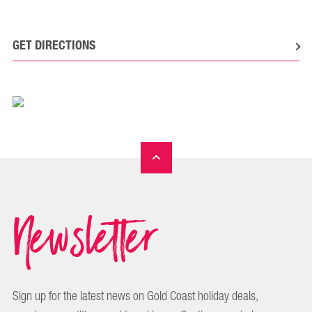
GET DIRECTIONS
Newsletter
Sign up for the latest news on Gold Coast holiday deals,