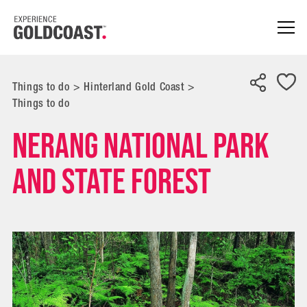
Things to do
>
Hinterland Gold Coast
>
Things to do
Nerang National Park
and State Forest