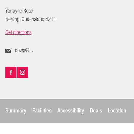
Yarrayne Road
Nerang, Queensland 4211
Get directions
qpws@...
Summary
Facilities
Accessibility
Deals
Location