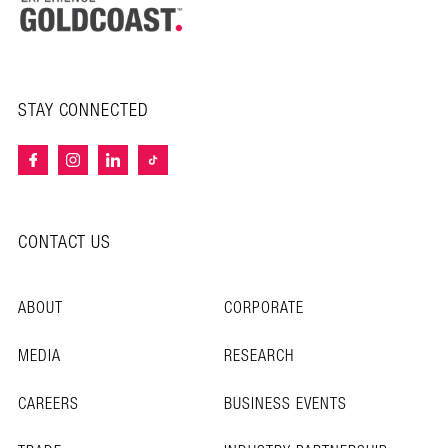
STAY CONNECTED
CONTACT US
ABOUT
CORPORATE
MEDIA
RESEARCH
CAREERS
BUSINESS EVENTS