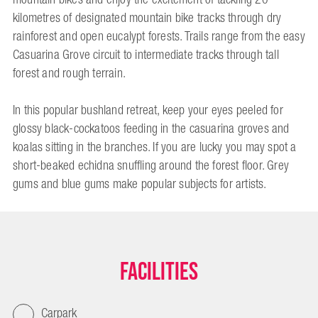
kilometres of designated mountain bike tracks through dry
rainforest and open eucalypt forests. Trails range from the easy
Casuarina Grove circuit to intermediate tracks through tall
forest and rough terrain.
In this popular bushland retreat, keep your eyes peeled for
glossy black-cockatoos feeding in the casuarina groves and
koalas sitting in the branches. If you are lucky you may spot a
short-beaked echidna snuffling around the forest floor. Grey
gums and blue gums make popular subjects for artists.
Facilities
Carpark