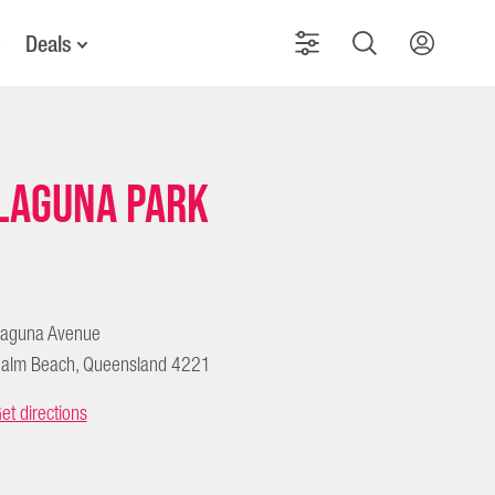
Deals
Laguna Park
aguna Avenue
alm Beach, Queensland 4221
et directions