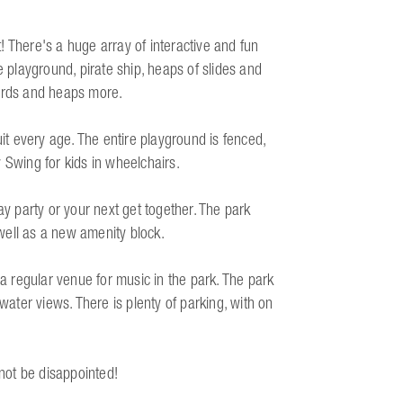
 There's a huge array of interactive and fun
e playground, pirate ship, heaps of slides and
oards and heaps more.
uit every age. The entire playground is fenced,
ty Swing for kids in wheelchairs.
ay party or your next get together. The park
well as a new amenity block.
 regular venue for music in the park. The park
water views. There is plenty of parking, with on
 not be disappointed!