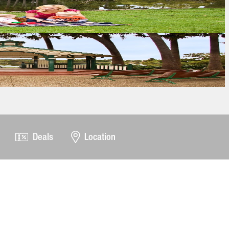
Deals
Location