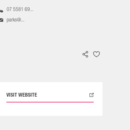
07 5581 69...
parks@...
VISIT WEBSITE