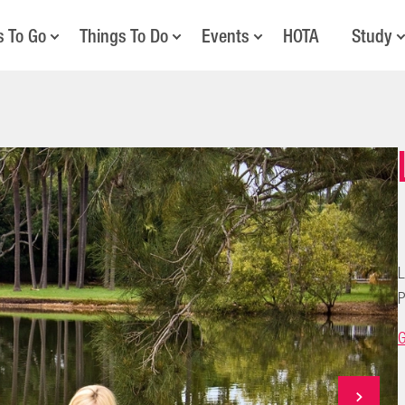
s To Go
Things To Do
Events
HOTA
Study
L
P
G