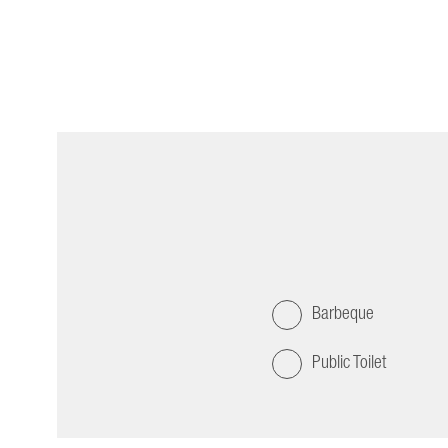
Barbeque
Public Toilet