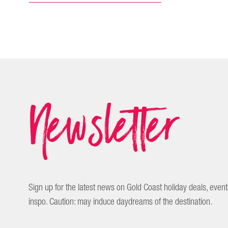
Newsletter
Sign up for the latest news on Gold Coast holiday deals, event
inspo. Caution: may induce daydreams of the destination.