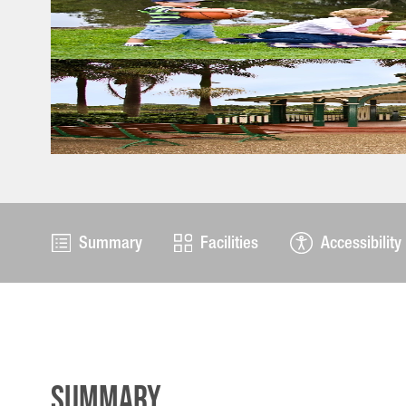
Summary
Facilities
Accessibility
Summary