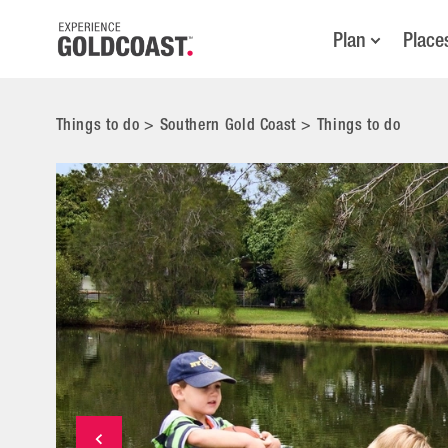
Plan
Place
Things to do
>
Southern Gold Coast
>
Things to do