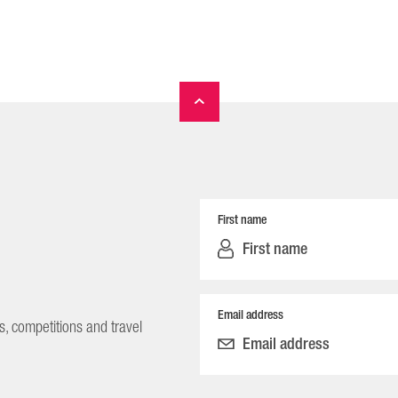
First name
Email address
s, competitions and travel