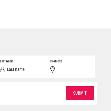
Last name
Postcode