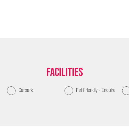
Facilities
Carpark
Pet Friendly - Enquire