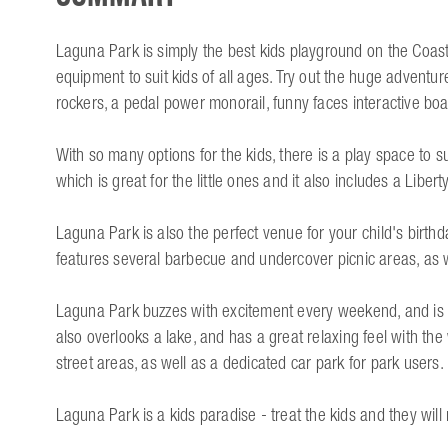
Laguna Park is simply the best kids playground on the Coast!
equipment to suit kids of all ages. Try out the huge adventur
rockers, a pedal power monorail, funny faces interactive b
With so many options for the kids, there is a play space to s
which is great for the little ones and it also includes a Liber
Laguna Park is also the perfect venue for your child's birthd
features several barbecue and undercover picnic areas, as 
Laguna Park buzzes with excitement every weekend, and is a
also overlooks a lake, and has a great relaxing feel with the 
street areas, as well as a dedicated car park for park users.
Laguna Park is a kids paradise - treat the kids and they will