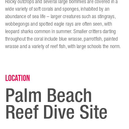
Rocky outcrops and several large bommies are covered in a
wide variety of soft corals and sponges, inhabited by an
abundance of sea life – larger creatures such as stingrays,
wobbegongs and spotted eagle rays are often seen, with
leopard sharks common in summer. Smaller critters darting
throughout the coral include blue wrasse, parrotfish, painted
wrasse and a variety of reef fish, with large schools the norm.
Location
Palm Beach
Reef Dive Site