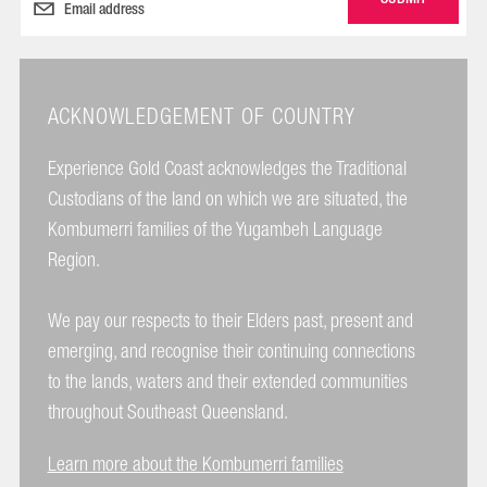
ACKNOWLEDGEMENT OF COUNTRY
Experience Gold Coast acknowledges the Traditional
Custodians of the land on which we are situated, the
Kombumerri families of the Yugambeh Language
Region.
We pay our respects to their Elders past, present and
emerging, and recognise their continuing connections
to the lands, waters and their extended communities
throughout Southeast Queensland.
Learn more about the Kombumerri families