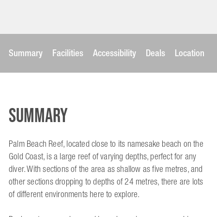
Summary
Facilities
Accessibility
Deals
Location
Summary
Palm Beach Reef, located close to its namesake beach on the
Gold Coast, is a large reef of varying depths, perfect for any
diver. With sections of the area as shallow as five metres, and
other sections dropping to depths of 24 metres, there are lots
of different environments here to explore.