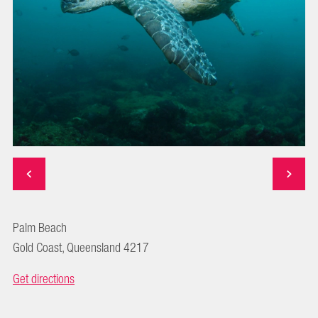
Palm Beach
Gold Coast, Queensland 4217
Get directions