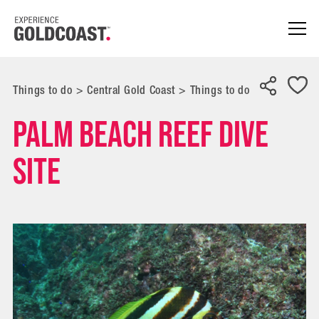
Things to do
>
Central Gold Coast
>
Things to do
Palm Beach Reef Dive
Site