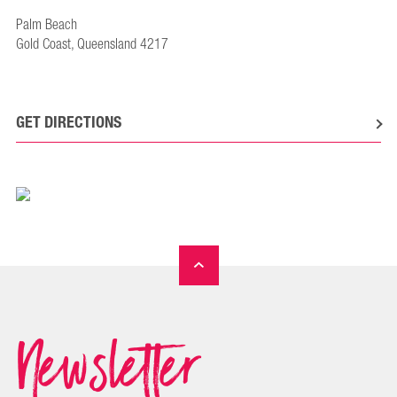
Palm Beach
Gold Coast, Queensland 4217
GET DIRECTIONS
Newsletter