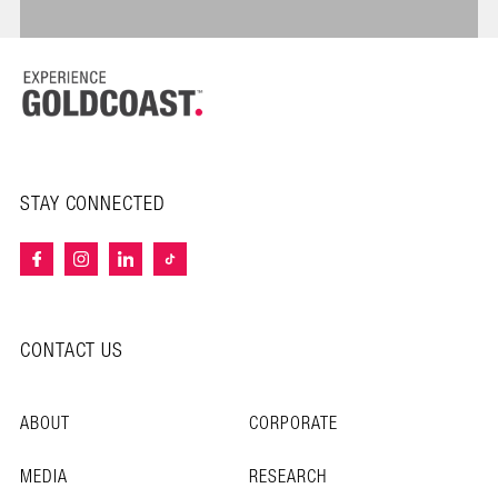
STAY CONNECTED
CONTACT US
ABOUT
CORPORATE
MEDIA
RESEARCH