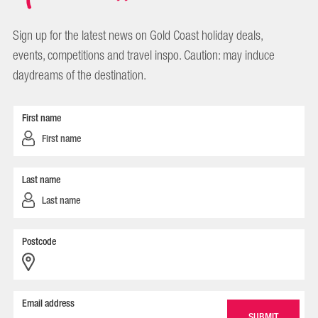
Sign up for the latest news on Gold Coast holiday deals,
events, competitions and travel inspo. Caution: may induce
daydreams of the destination.
First name
Last name
Postcode
Email address