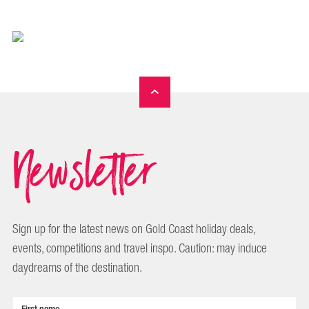
Newsletter
Sign up for the latest news on Gold Coast holiday deals,
events, competitions and travel inspo. Caution: may induce
daydreams of the destination.