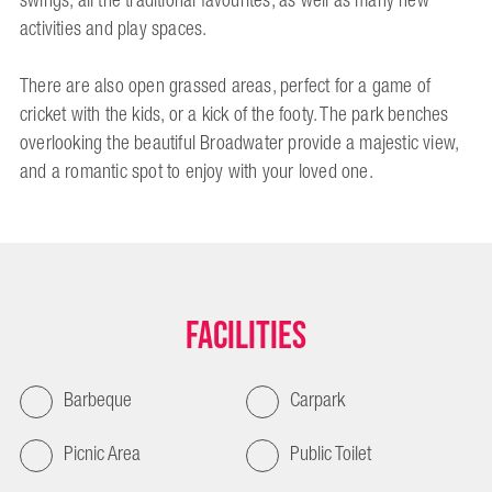
swings, all the traditional favourites, as well as many new
activities and play spaces.
There are also open grassed areas, perfect for a game of
cricket with the kids, or a kick of the footy. The park benches
overlooking the beautiful Broadwater provide a majestic view,
and a romantic spot to enjoy with your loved one.
Facilities
Barbeque
Carpark
Picnic Area
Public Toilet