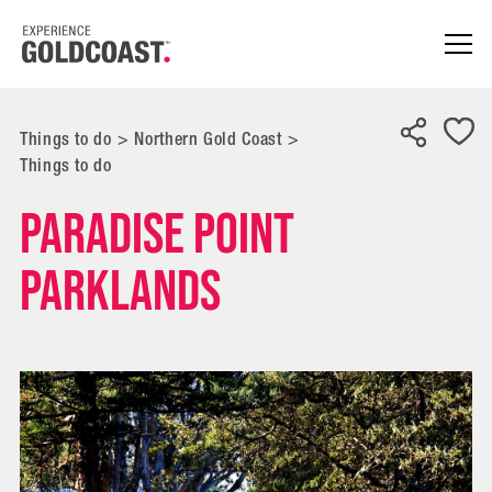
Things to do
>
Northern Gold Coast
>
Things to do
Paradise Point
Parklands