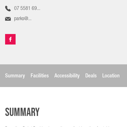
07 5581 69...
parks@...
Summary
Facilities
Accessibility
Deals
Location
Summary