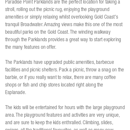
Paradise Point Parklands are the perfect location for taking a
stroll, rolling out the picnic rug, enjoying the playground
amenities or simply relaxing whilst overlooking Gold Coast's
tranquil Broadwater. Amazing views make this one of the most
beautiful parks on the Gold Coast. The winding walkway
through the Parklands provides a great way to start exploring
the many features on offer.
The Parklands have upgraded public amenities, barbecue
facilities and picnic shelters. Pack a picnic, throw a snag on the
barbie, or if you really want to relax, there are many coffee
shops or fish and chip stores located right along the
Esplanade.
The kids will be entertained for hours with the large playground
area. The playground features and activities are very unique,
and are sure to keep the kids enthralled. Climbing, slides,