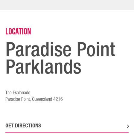
Location
Paradise Point
Parklands
The Esplanade
Paradise Point, Queensland 4216
GET DIRECTIONS