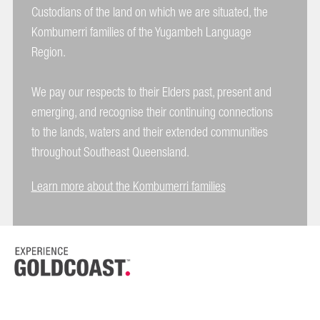
Custodians of the land on which we are situated, the
Kombumerri families of the Yugambeh Language
Region.
We pay our respects to their Elders past, present and
emerging, and recognise their continuing connections
to the lands, waters and their extended communities
throughout Southeast Queensland.
Learn more about the Kombumerri families