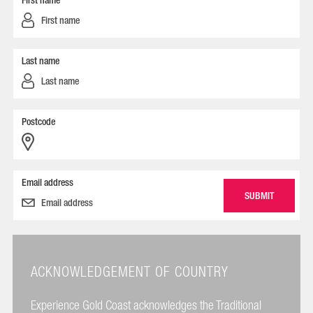
First name
Last name
Postcode
Email address
ACKNOWLEDGEMENT OF COUNTRY
Experience Gold Coast acknowledges the Traditional