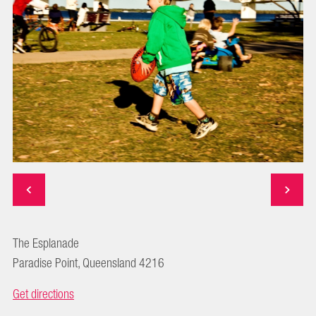
The Esplanade
Paradise Point, Queensland 4216
Get directions