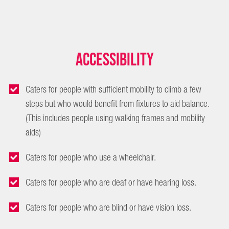
Accessibility
Caters for people with sufficient mobility to climb a few
steps but who would benefit from fixtures to aid balance.
(This includes people using walking frames and mobility
aids)
Caters for people who use a wheelchair.
Caters for people who are deaf or have hearing loss.
Caters for people who are blind or have vision loss.