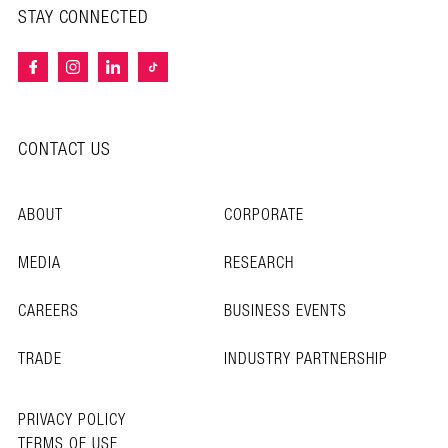
STAY CONNECTED
CONTACT US
ABOUT
CORPORATE
MEDIA
RESEARCH
CAREERS
BUSINESS EVENTS
TRADE
INDUSTRY PARTNERSHIP
PRIVACY POLICY
TERMS OF USE