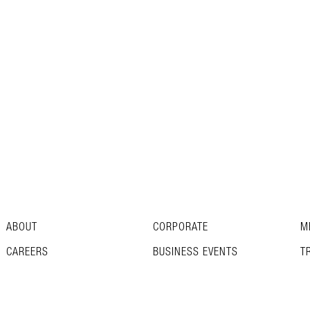
ABOUT
CORPORATE
M
CAREERS
BUSINESS EVENTS
T