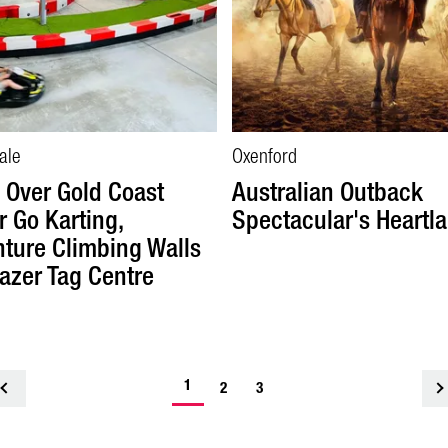
ale
Oxenford
Over Gold Coast
Australian Outback
r Go Karting,
Spectacular's Heartl
ture Climbing Walls
azer Tag Centre
1
<
2
3