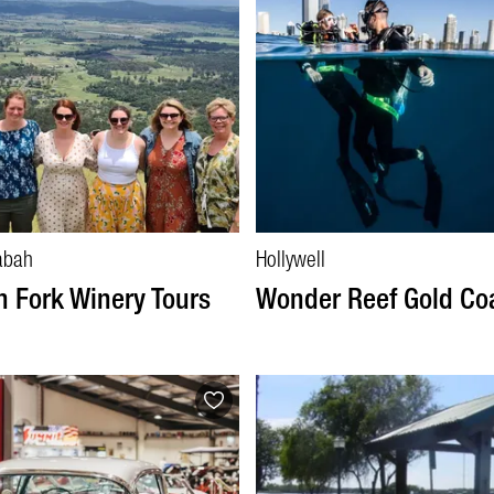
abah
Hollywell
n Fork Winery Tours
Wonder Reef Gold Co