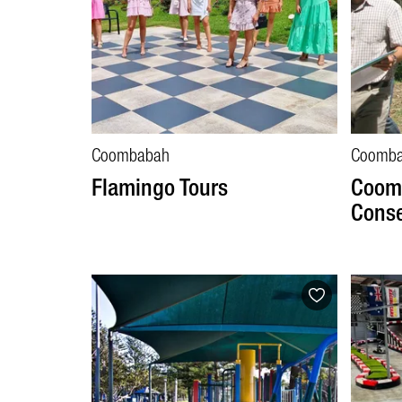
Coombabah
Coomb
Flamingo Tours
Coom
Conse