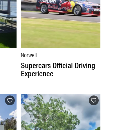
Norwell
Supercars Official Driving
Experience