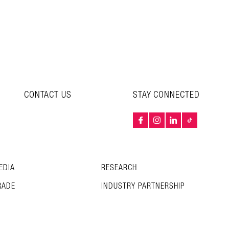
CONTACT US
STAY CONNECTED
EDIA
RESEARCH
RADE
INDUSTRY PARTNERSHIP