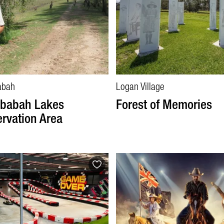
abah
Logan Village
babah Lakes
Forest of Memories
rvation Area