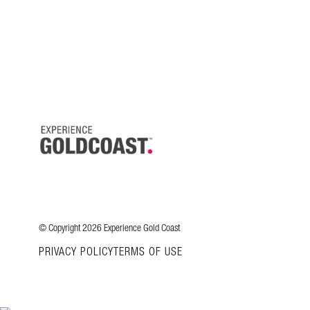
© Copyright 2026 Experience Gold Coast
PRIVACY POLICY
TERMS OF USE