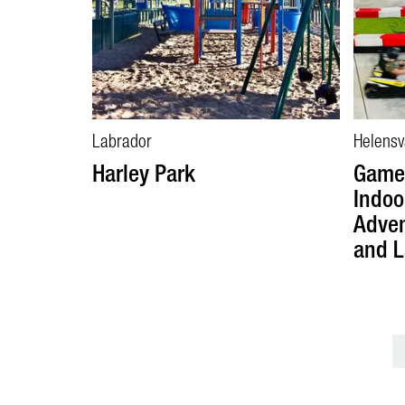
Labrador
Helensv
Harley Park
Game 
Indoo
Adven
and L