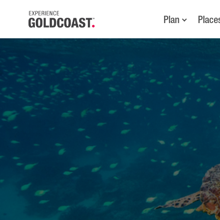
Plan
Place