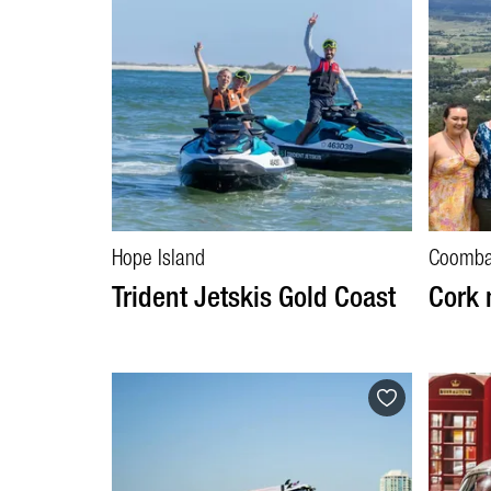
Hope Island
Coomb
Trident Jetskis Gold Coast
Cork 