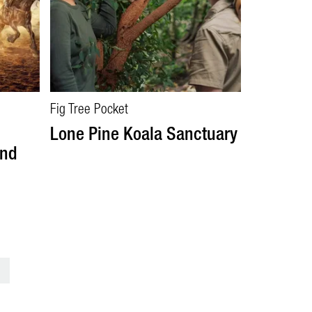
Fig Tree Pocket
Lone Pine Koala Sanctuary
and
>