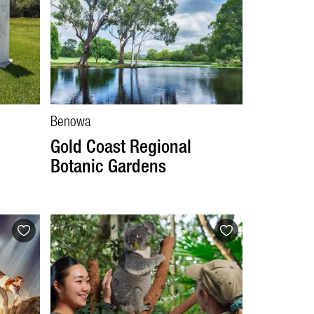
Benowa
Gold Coast Regional
Botanic Gardens