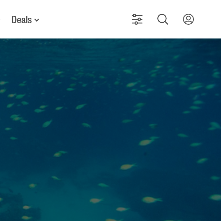
Deals