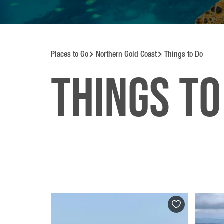
Places to Go
Northern Gold Coast
Things to Do
Things to