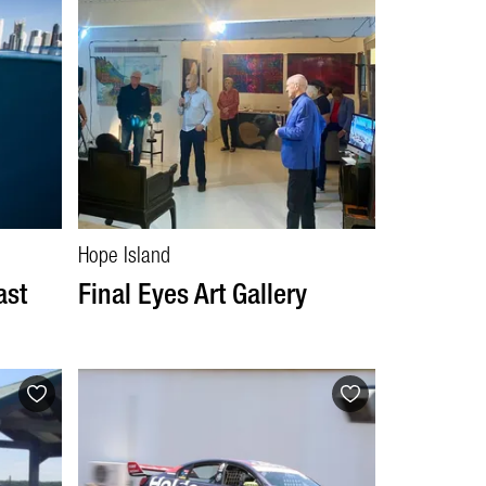
Hope Island
ast
Final Eyes Art Gallery