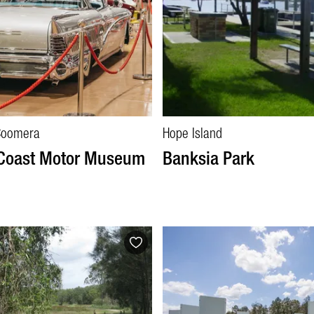
Coomera
Hope Island
 Coast Motor Museum
Banksia Park