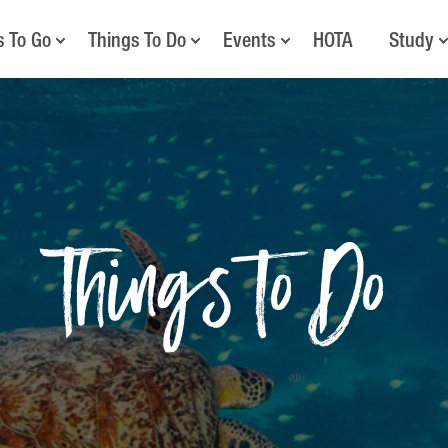
s To Go
Things To Do
Events
HOTA
Study
Things to Do