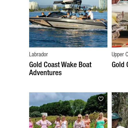
Labrador
Upper 
Gold Coast Wake Boat
Gold
Adventures