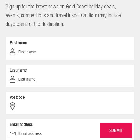
Sign up for the latest news on Gold Coast holiday deals,
events, competitions and travel inspo. Caution: may induce
daydreams of the destination.
First name
Last name
Postcode
Email address