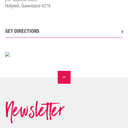
Hollywell, Queensland 4216
GET DIRECTIONS
Newsletter