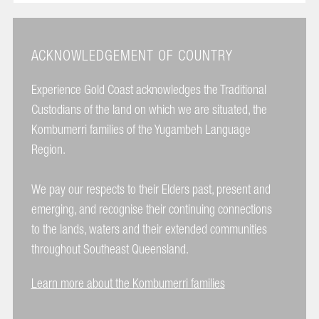
ACKNOWLEDGEMENT OF COUNTRY
Experience Gold Coast acknowledges the Traditional
Custodians of the land on which we are situated, the
Kombumerri families of the Yugambeh Language
Region.
We pay our respects to their Elders past, present and
emerging, and recognise their continuing connections
to the lands, waters and their extended communities
throughout Southeast Queensland.
Learn more about the Kombumerri families