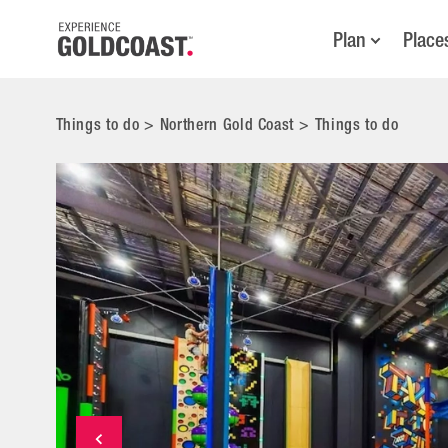
Plan
Place
Things to do
>
Northern Gold Coast
>
Things to do