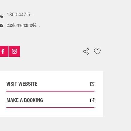
1300 447 5...
customercare@...
VISIT WEBSITE
MAKE A BOOKING