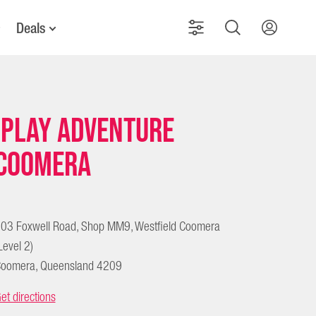
Deals
iPlay Adventure
Coomera
03 Foxwell Road, Shop MM9, Westfield Coomera
Level 2)
oomera, Queensland 4209
et directions