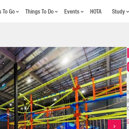
s To Go
Things To Do
Events
HOTA
Study
1
(
C
G