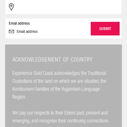
Email address
ACKNOWLEDGEMENT OF COUNTRY
Experience Gold Coast acknowledges the Traditional
Custodians of the land on which we are situated, the
Kombumerri families of the Yugambeh Language
Region.
We pay our respects to their Elders past, present and
emerging, and recognise their continuing connections