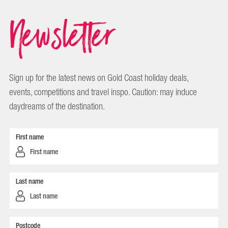
Newsletter
Sign up for the latest news on Gold Coast holiday deals,
events, competitions and travel inspo. Caution: may induce
daydreams of the destination.
First name
Last name
Postcode