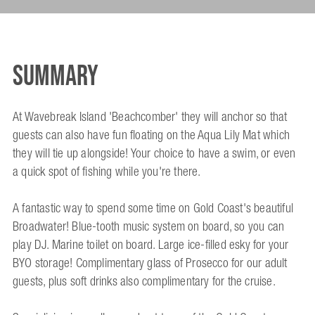
Summary
At Wavebreak Island 'Beachcomber' they will anchor so that
guests can also have fun floating on the Aqua Lily Mat which
they will tie up alongside! Your choice to have a swim, or even
a quick spot of fishing while you're there.
A fantastic way to spend some time on Gold Coast's beautiful
Broadwater! Blue-tooth music system on board, so you can
play DJ. Marine toilet on board. Large ice-filled esky for your
BYO storage! Complimentary glass of Prosecco for our adult
guests, plus soft drinks also complimentary for the cruise.