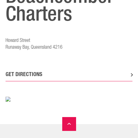
Charters
Howard Street
Runaway Bay, Queensland 4216
GET DIRECTIONS