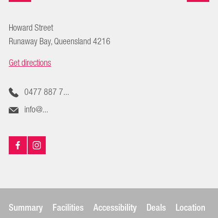
Howard Street
Runaway Bay, Queensland 4216
Get directions
0477 887 7...
info@...
Summary
Facilities
Accessibility
Deals
Location