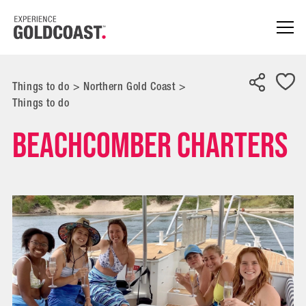
Things to do
>
Northern Gold Coast
>
Things to do
Beachcomber Charters