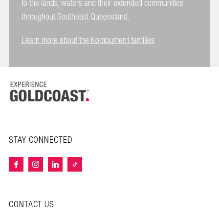
to the lands, waters and their extended communities
throughout Southeast Queensland.
Learn more about the Kombumerri families
STAY CONNECTED
CONTACT US