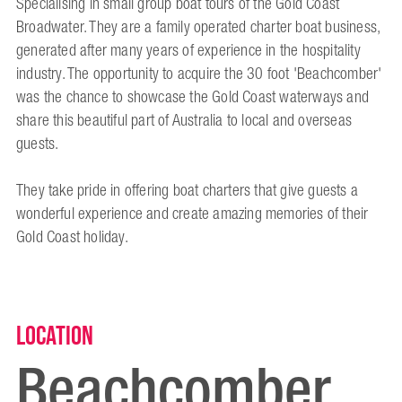
Specialising in small group boat tours of the Gold Coast
Broadwater. They are a family operated charter boat business,
generated after many years of experience in the hospitality
industry. The opportunity to acquire the 30 foot 'Beachcomber'
was the chance to showcase the Gold Coast waterways and
share this beautiful part of Australia to local and overseas
guests.
They take pride in offering boat charters that give guests a
wonderful experience and create amazing memories of their
Gold Coast holiday.
Location
Beachcomber