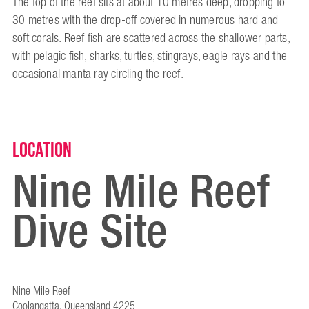
The top of the reef sits at about 10 metres deep, dropping to
30 metres with the drop-off covered in numerous hard and
soft corals. Reef fish are scattered across the shallower parts,
with pelagic fish, sharks, turtles, stingrays, eagle rays and the
occasional manta ray circling the reef.
Location
Nine Mile Reef
Dive Site
Nine Mile Reef
Coolangatta, Queensland 4225