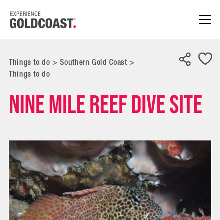
Things to do
>
Southern Gold Coast
>
Things to do
Nine Mile Reef Dive Site