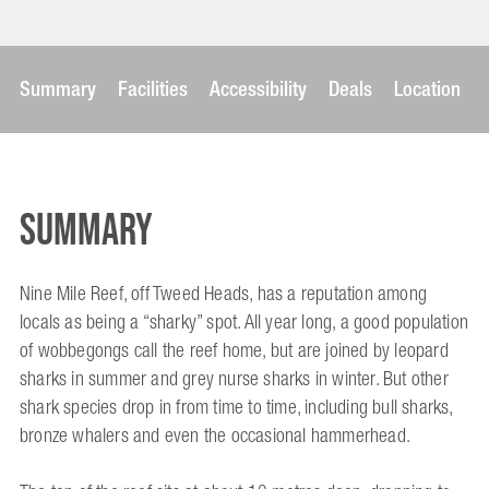
Summary
Facilities
Accessibility
Deals
Location
Summary
Nine Mile Reef, off Tweed Heads, has a reputation among
locals as being a “sharky” spot. All year long, a good population
of wobbegongs call the reef home, but are joined by leopard
sharks in summer and grey nurse sharks in winter. But other
shark species drop in from time to time, including bull sharks,
bronze whalers and even the occasional hammerhead.