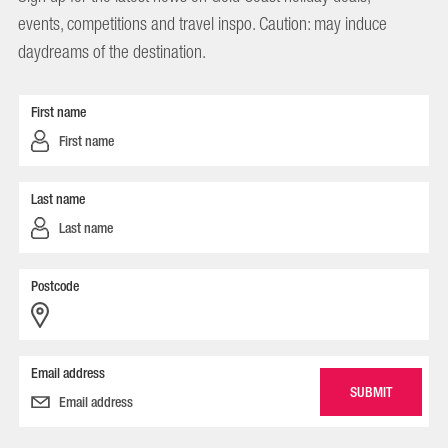
events, competitions and travel inspo. Caution: may induce
daydreams of the destination.
First name
Last name
Postcode
Email address