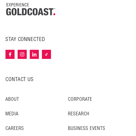
STAY CONNECTED
CONTACT US
ABOUT
CORPORATE
MEDIA
RESEARCH
CAREERS
BUSINESS EVENTS