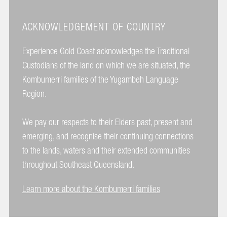
ACKNOWLEDGEMENT OF COUNTRY
Experience Gold Coast acknowledges the Traditional
Custodians of the land on which we are situated, the
Kombumerri families of the Yugambeh Language
Region.
We pay our respects to their Elders past, present and
emerging, and recognise their continuing connections
to the lands, waters and their extended communities
throughout Southeast Queensland.
Learn more about the Kombumerri families