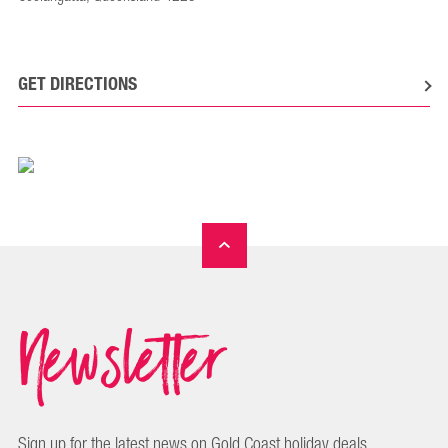
GET DIRECTIONS
Newsletter
Sign up for the latest news on Gold Coast holiday deals,