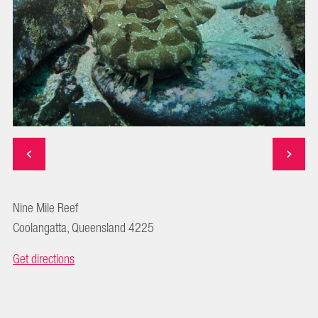
Nine Mile Reef
Coolangatta, Queensland 4225
Get directions