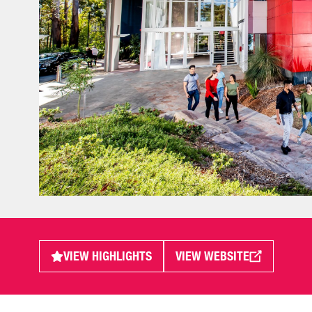
VIEW HIGHLIGHTS
VIEW WEBSITE