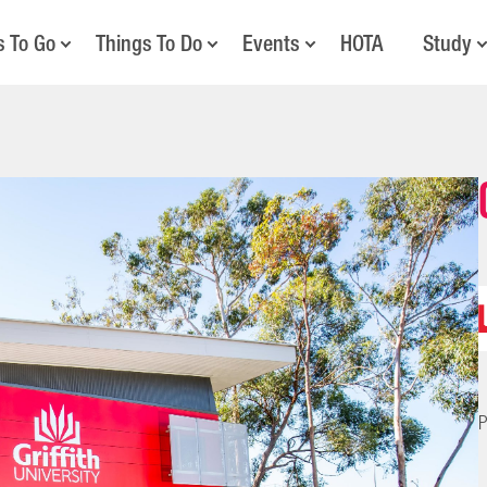
s To Go
Things To Do
Events
HOTA
Study
P