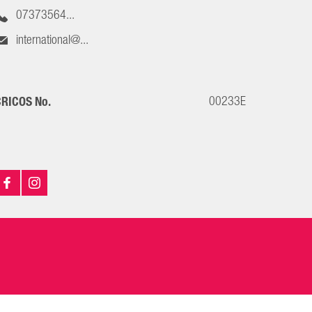
07373564...
international@...
00233E
RICOS No.