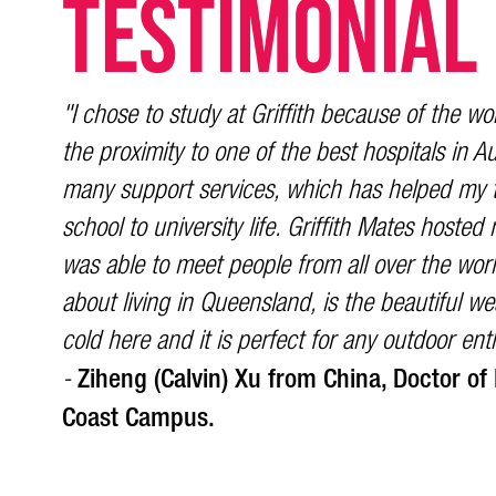
TESTIMONIAL
"I chose to study at Griffith because of the wor
the proximity to one of the best hospitals in Aus
many support services, which has helped my t
school to university life. Griffith Mates hoste
was able to meet people from all over the worl
about living in Queensland, is the beautiful wea
cold here and it is perfect for any outdoor ent
Ziheng (Calvin) Xu from China, Doctor of
-
Coast Campus.