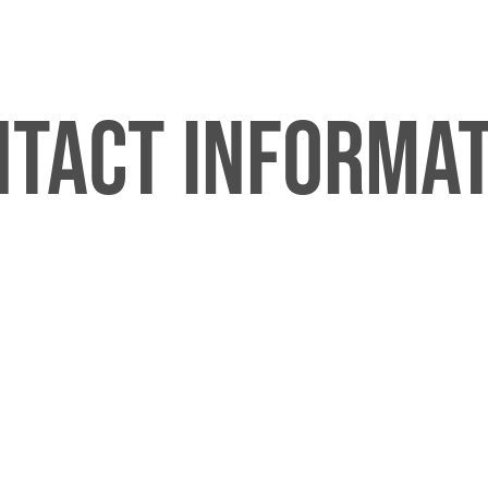
tact Informa