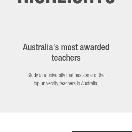
Australia's most awarded
teachers
Study at a university that has some of the
top university teachers in Australia.