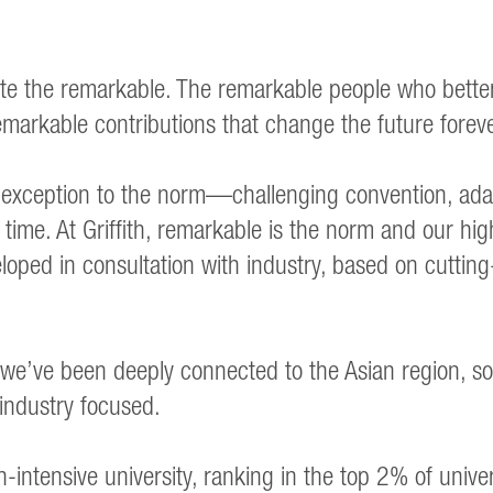
ebrate the remarkable. The remarkable people who bett
markable contributions that change the future foreve
xception to the norm—challenging convention, adap
time. At Griffith, remarkable is the norm and our hig
loped in consultation with industry, based on cuttin
we’ve been deeply connected to the Asian region, so
 industry focused.
ntensive university, ranking in the top 2% of unive