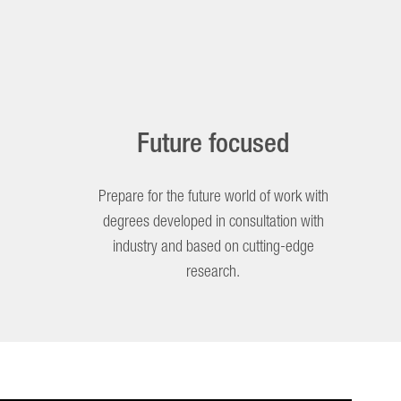
Future focused
Prepare for the future world of work with
degrees developed in consultation with
industry and based on cutting-edge
research.