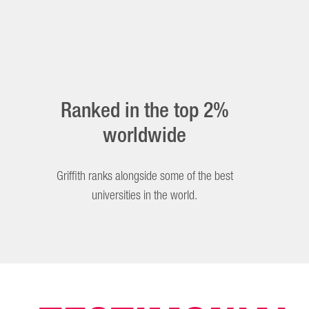
Ranked in the top 2%
worldwide
Griffith ranks alongside some of the best
universities in the world.