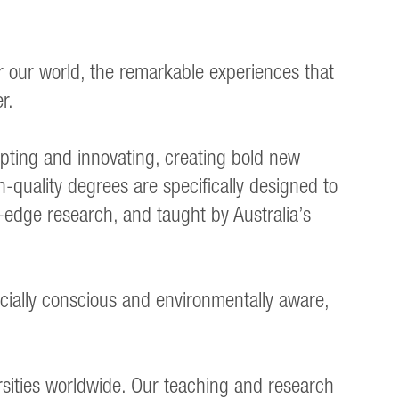
er our world, the remarkable experiences that
r.
ting and innovating, creating bold new
h-quality degrees are specifically designed to
g-edge research, and taught by Australia’s
cially conscious and environmentally aware,
rsities worldwide. Our teaching and research