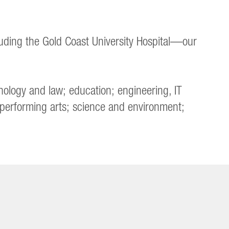
uding the Gold Coast University Hospital—our
nology and law; education; engineering, IT
 performing arts; science and environment;