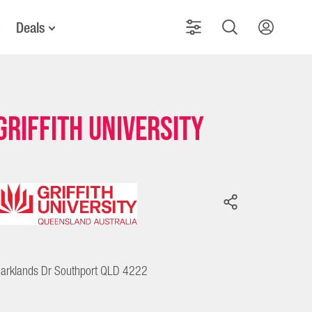
Deals
Griffith University
arklands Dr Southport QLD 4222