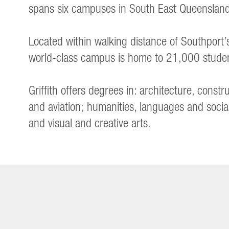
spans six campuses in South East Queensland,
Located within walking distance of Southport
world-class campus is home to 21,000 stude
Griffith offers degrees in: architecture, cons
and aviation; humanities, languages and socia
and visual and creative arts.