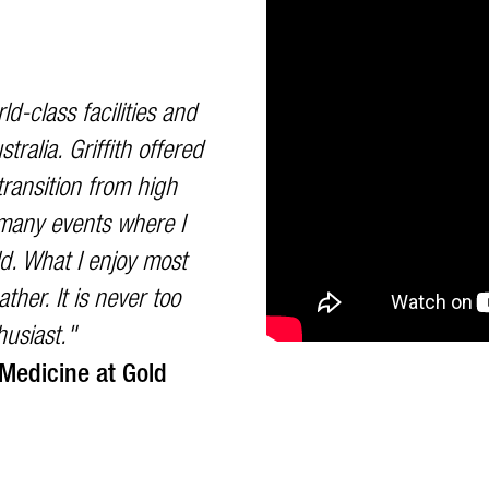
ld-class facilities and
tralia. Griffith offered
ransition from high
d many events where I
d. What I enjoy most
ther. It is never too
husiast."
 Medicine at Gold