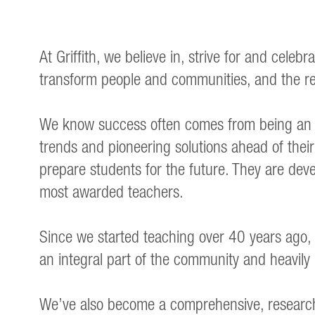
At Griffith, we believe in, strive for and cel
transform people and communities, and the re
We know success often comes from being an e
trends and pioneering solutions ahead of their 
prepare students for the future. They are deve
most awarded teachers.
Since we started teaching over 40 years ago, 
an integral part of the community and heavily
We’ve also become a comprehensive, research-i