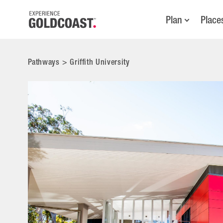
Plan
Place
Pathways
>
Griffith University