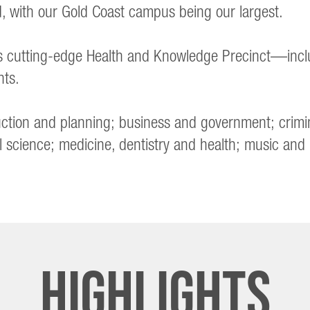
 with our Gold Coast campus being our largest.
’s cutting-edge Health and Knowledge Precinct—incl
nts.
truction and planning; business and government; crimi
l science; medicine, dentistry and health; music and
Highlights