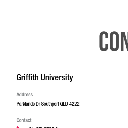
Con
Griffith University
Address
Parklands Dr Southport QLD 4222
Contact