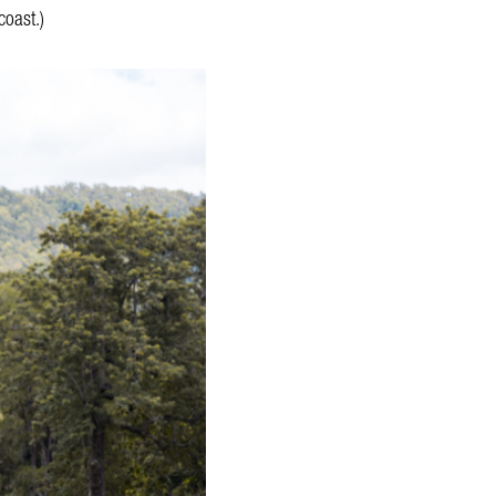
coast.)