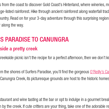
 from the coast to discover Gold Coast's Hinterland, where wineries, m
age-listed rainforest. Hike through ancient rainforest along waterfall tr
ntry. Read on for your 3-day adventure through this surprising region
 along the way.
RS PARADISE TO CANUNGRA
side a pretty creek
creekside picnic isn’t the recipe for a perfect afternoon, then we don’t 
om the shores of Surfers Paradise, you’ll find the gorgeous
O’Reilly’s C
 Canungra Creek, its picturesque grounds are host to the historic home
staurant and wine tasting at the bar or opt to indulge in a gourmet brea
by the creek. If cute critters are your thing, take one of the adorable 