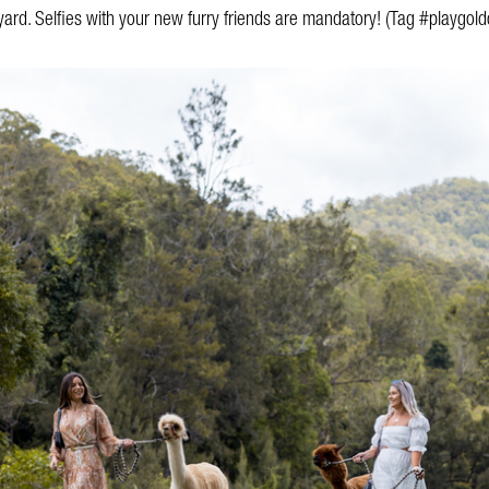
ard. Selfies with your new furry friends are mandatory! (Tag #playgold