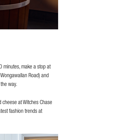
0 minutes, make a stop at
 or Wongawallan Road) and
 the way.
ed cheese at Witches Chase
test fashion trends at