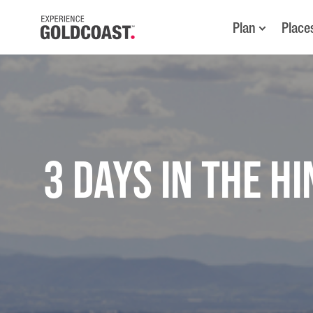
Plan
Place
3 Days in the H