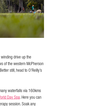
 winding drive up the
iews of the western McPherson
ter still, head to O’Reilly’s
e many waterfalls via 160kms
World Day Spa
. Here you can
herapy session. Soak any