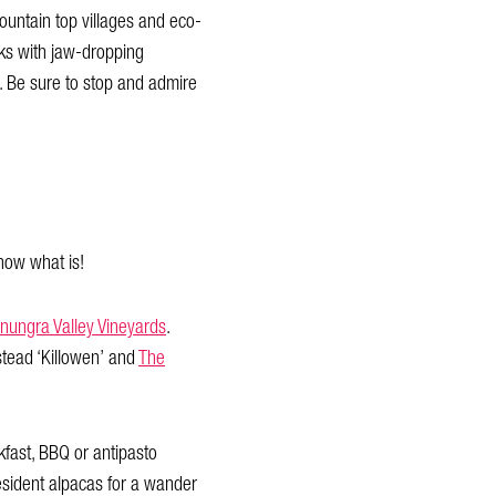
ountain top villages and eco-
acks with jaw-dropping
. Be sure to stop and admire
know what is!
anungra Valley Vineyards
.
stead ‘Killowen’ and
The
kfast, BBQ or antipasto
resident alpacas for a wander