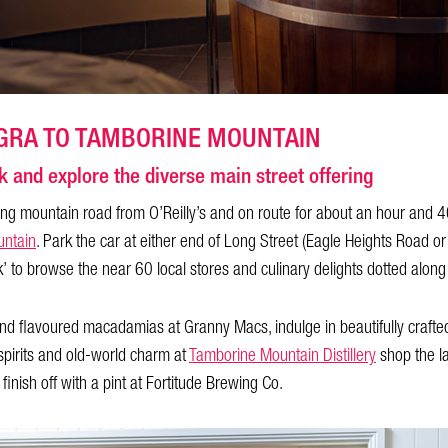
GRA TO TAMBORINE MOUNTAIN
k and explore the diverse main street offering
g mountain road from O’Reilly’s and on route for about an hour and 4
ntain
. Park the car at either end of Long Street (Eagle Heights Road
lk’ to browse the near 60 local stores and culinary delights dotted along
d flavoured macadamias at Granny Macs, indulge in beautifully craft
spirits and old-world charm at
Tamborine Mountain Distillery
shop the la
nish off with a pint at Fortitude Brewing Co.