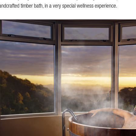
ndcrafted timber bath, in a very special wellness experience.