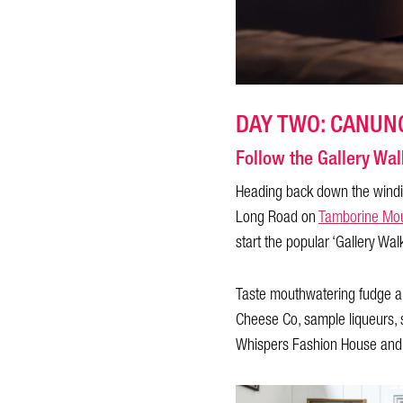
DAY TWO: CANUN
Follow the Gallery Wal
Heading back down the windin
Long Road on
Tamborine Mou
start the popular ‘Gallery Wa
Taste mouthwatering fudge an
Cheese Co, sample liqueurs, 
Whispers Fashion House and fi