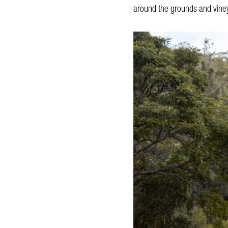
around the grounds and viney