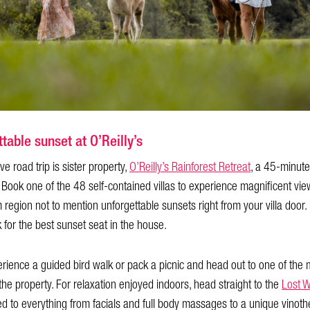
table sunset at O’Reilly’s
ve road trip is sister property,
O’Reilly’s Rainforest Retreat
, a 45-minute
 Book one of the 48 self-contained villas to experience magnificent v
gion not to mention unforgettable sunsets right from your villa door. Bet
for the best sunset seat in the house.
erience a guided bird walk or pack a picnic and head out to one of th
 the property. For relaxation enjoyed indoors, head straight to the
Lost 
ed to everything from facials and full body massages to a unique vinot