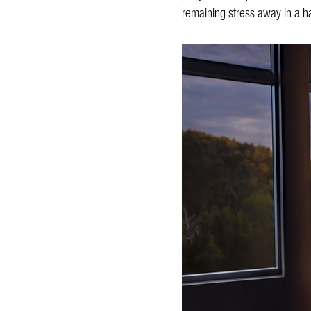
remaining stress away in a ha