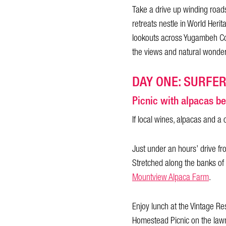
Take a drive up winding roads
retreats nestle in World Herit
lookouts across Yugambeh Cou
the views and natural wonder
DAY ONE: SURFE
Picnic with alpacas be
If local wines, alpacas and a 
Just under an hours’ drive fr
Stretched along the banks of
Mountview Alpaca Farm
.
Enjoy lunch at the Vintage Re
Homestead Picnic on the lawn 