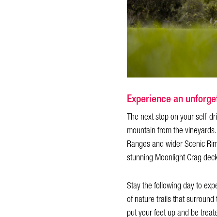
Experience an unforget
The next stop on your self-dri
mountain from the vineyards.
Ranges and wider Scenic Rim re
stunning Moonlight Crag deck 
Stay the following day to exp
of nature trails that surround
put your feet up and be treat