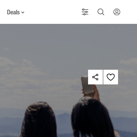
Deals