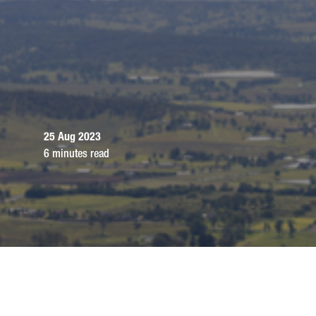
25 Aug 2023
6 minutes read