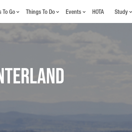
s To Go
Things To Do
Events
HOTA
Study
interland