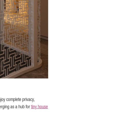
njoy complete privacy,
erging as a hub for
tiny house