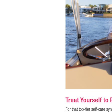
Treat Yourself t
For that top-tier self-care s