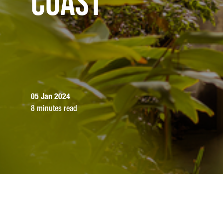
Coast
05 Jan 2024
8 minutes read