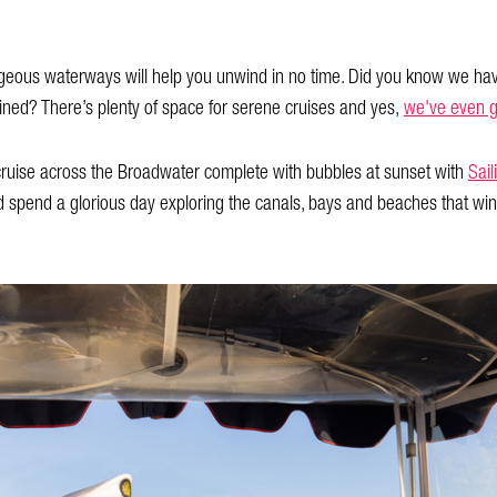
rgeous waterways will help you unwind in no time. Did you know we ha
ed? There’s plenty of space for serene cruises and yes,
we've even g
 cruise across the Broadwater complete with bubbles at sunset with
Sail
 spend a glorious day exploring the canals, bays and beaches that win