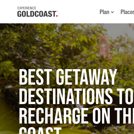
Plan
Place
Best Getaway
Destinations to
Recharge on th