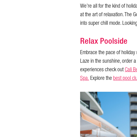
We’re all for the kind of holi
at the art of relaxation. The 
into super chill mode. Lookin
Relax Poolside
Embrace the pace of holiday 
Laze in the sunshine, order a
experiences check out
Cali B
Spa.
Explore the
best pool cl