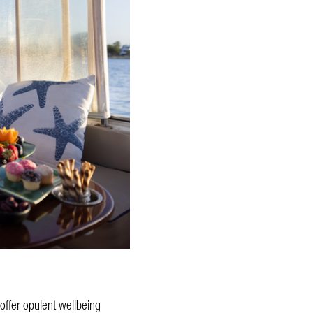
offer opulent wellbeing