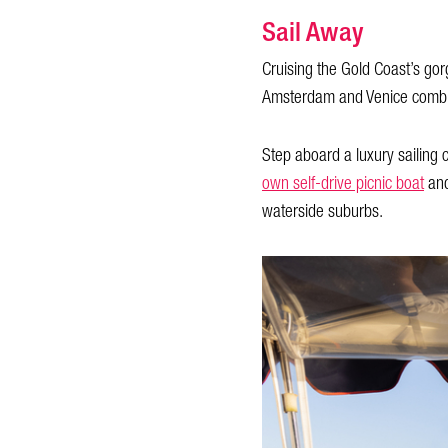
Sail Away
Cruising the Gold Coast’s go
Amsterdam and Venice combin
Step aboard a luxury sailing
own self-drive picnic boat
and
waterside suburbs.