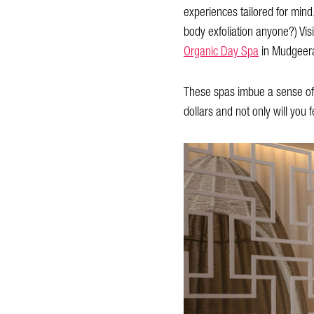
experiences tailored for mind
body exfoliation anyone?) Vis
Organic Day Spa
in Mudgeer
These spas imbue a sense of tr
dollars and not only will you fe