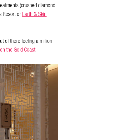
s treatments (crushed diamond
s Resort or
Earth & Skin
t of there feeling a million
 on the Gold Coast
.