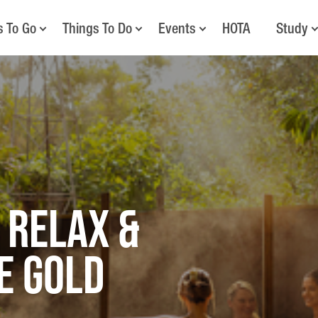
s To Go
Things To Do
Events
HOTA
Study
 Relax &
e Gold