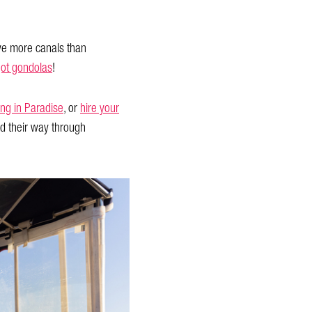
ve more canals than
ot gondolas
!
ing in Paradise
, or
hire your
d their way through