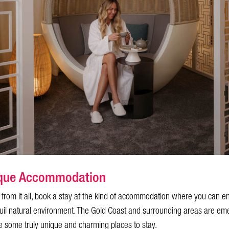
tique Accommodation
y from it all, book a stay at the kind of accommodation where you can e
uil natural environment. The Gold Coast and surrounding areas are em
 some truly unique and charming places to stay.