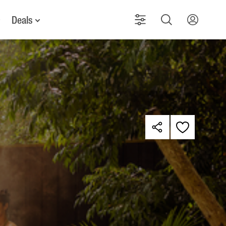
Deals