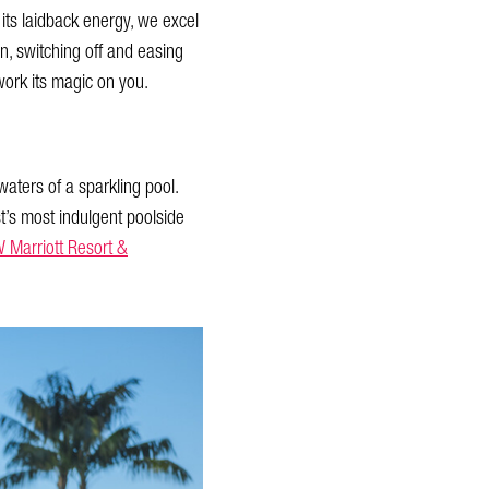
r its laidback energy, we excel
wn, switching off and easing
work its magic on you.
aters of a sparkling pool.
t’s most indulgent poolside
 Marriott Resort &