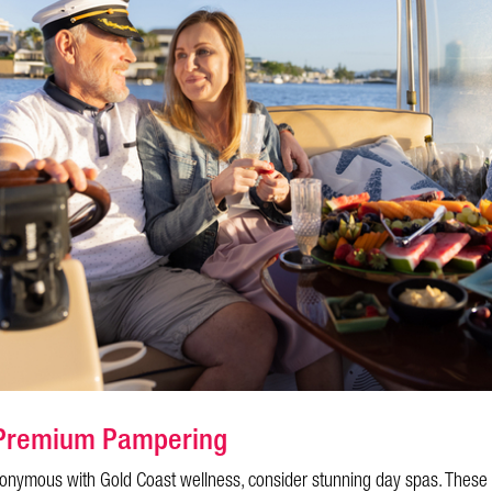
o Premium Pampering
ynonymous with Gold Coast wellness, consider stunning day spas. These 