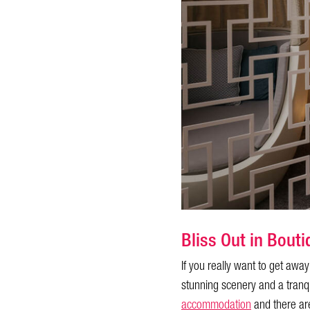
Bliss Out in Bou
If you really want to get awa
stunning scenery and a tranq
accommodation
and there are