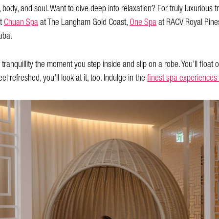
, body, and soul. Want to dive deep into relaxation? For truly luxuriou
it
Chuan Spa
at The Langham Gold Coast,
One Spa
at RACV Royal Pine
aba.
anquillity the moment you step inside and slip on a robe. You’ll float ou
el refreshed, you’ll look at it, too. Indulge in the
finest spa experiences