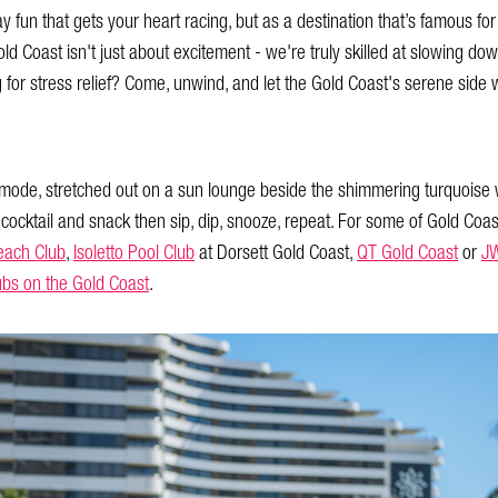
day fun that gets your heart racing, but as a destination that’s famous fo
Gold Coast isn't just about excitement - we're truly skilled at slowing do
g for stress relief? Come, unwind, and let the Gold Coast's serene side 
mode, stretched out on a sun lounge beside the shimmering turquoise w
 cocktail and snack then sip, dip, snooze, repeat. For some of Gold Coas
each Club
,
Isoletto Pool Club
at Dorsett Gold Coast,
QT Gold Coast
or
JW
ubs on the Gold Coast
.