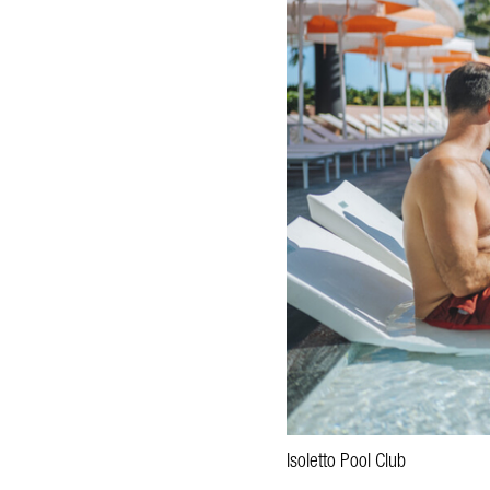
Isoletto Pool Club