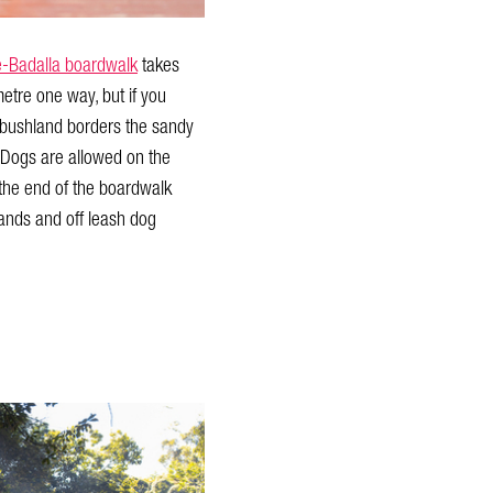
-Badalla boardwalk
takes
etre one way, but if you
of bushland borders the sandy
 Dogs are allowed on the
 the end of the boardwalk
lands and off leash dog