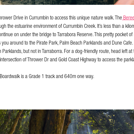
hrower Drive in Currumbin to access this unique nature walk. The
Beree
h the estuarine environment of Currumbin Creek. It’s less than a kilom
l continue on under the bridge to Tarrabora Reserve. This pretty pocket 
s you around to the Pirate Park, Palm Beach Parklands and Dune Cafe.
arklands, but not in Tarraborra. For a dog-friendly route, head left at
 intersection of Thrower Dr and Gold Coast Highway to access the park
Boardwalk is a Grade 1 track and 640m one way.