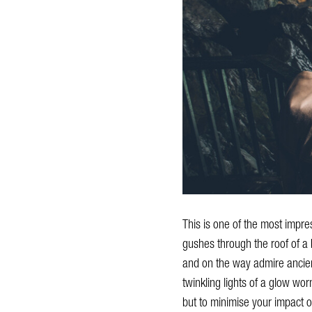
This is one of the most impre
gushes through the roof of a b
and on the way admire ancient 
twinkling lights of a glow wo
but to minimise your impact o