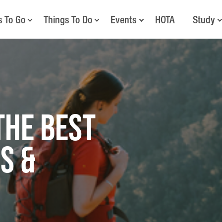
s To Go
Things To Do
Events
HOTA
Study
the Best
s &