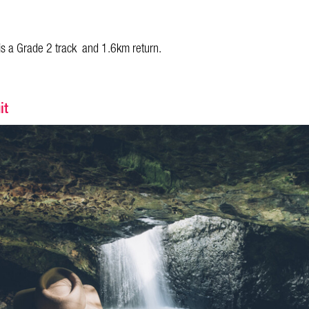
is a Grade 2 track and 1.6km return.
it