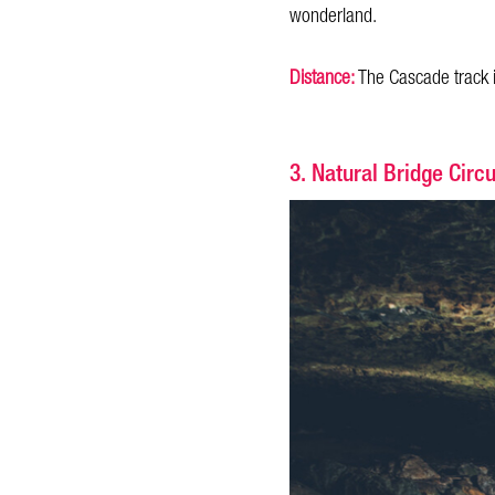
wonderland.
Distance:
The Cascade track 
3. Natural Bridge Circu