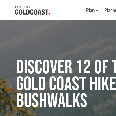
Plan
Place
Discover 12 of 
Gold Coast Hike
Bushwalks