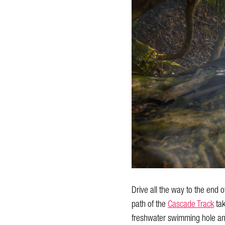
Drive all the way to the end
path of the
Cascade Track
tak
freshwater swimming hole a