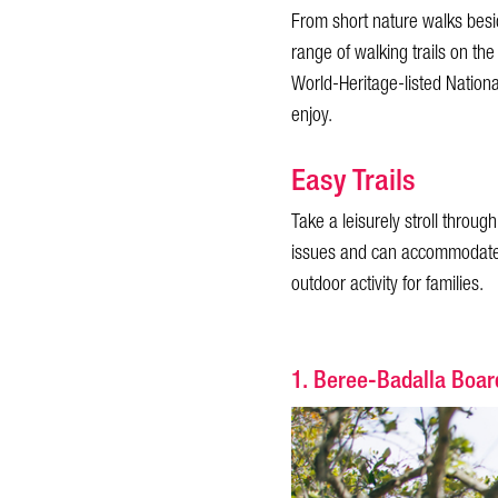
From short nature walks besid
range of walking trails on the
World-Heritage-listed National
enjoy.
Easy Trails
Take a leisurely stroll throu
issues and can accommodate p
outdoor activity for families.
1. Beree-Badalla Boa