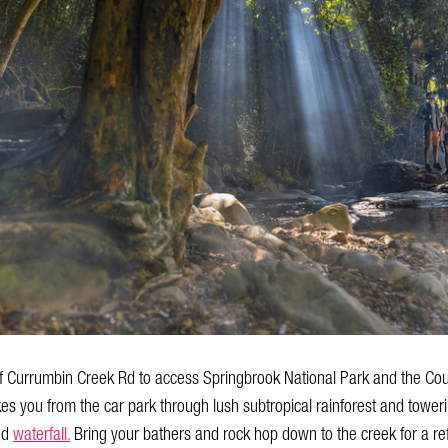
 of Currumbin Creek Rd to access Springbrook National Park and the C
es you from the car park through lush subtropical rainforest and toweri
nd
waterfall.
Bring your bathers and rock hop down to the creek for a refr