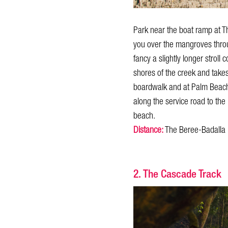
Park near the boat ramp at T
you over the mangroves throug
fancy a slightly longer strol
shores of the creek and take
boardwalk and at Palm Beach P
along the service road to the
beach.
Distance:
The Beree-Badalla 
2. The Cascade Track