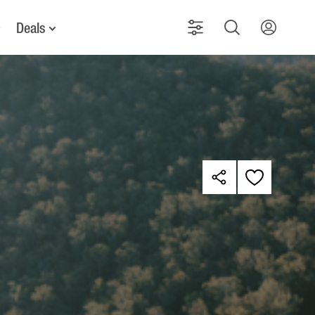
Deals