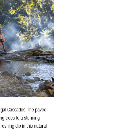
ougal Cascades. The paved
ng trees to a stunning
eshing dip in this natural