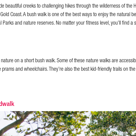
e beautiful creeks to challenging hikes through the wilderness of the Hi
 Gold Coast. A bush walk is one of the best ways to enjoy the natural be
 Parks and nature reserves. No matter your fitness level, you’ll find a 
gh nature on a short bush walk. Some of these nature walks are accessibl
rams and wheelchairs. They’re also the best kid-friendly trails on the
rdwalk