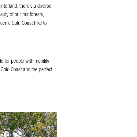
nterland, there’s a diverse
auty of our rainforests,
scenic Gold Coast hike to
e for people with mobility
 Gold Coast and the perfect