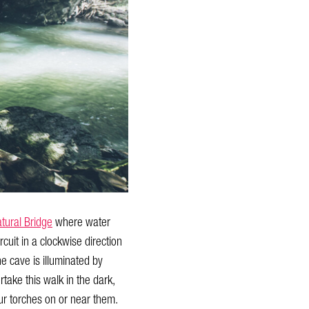
tural Bridge
where water
cuit in a clockwise direction
he cave is illuminated by
take this walk in the dark,
our torches on or near them.