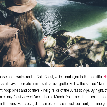
ssive short walks on the Gold Coast, which leads you to the beautiful
Na
asalt cave to create a magical natural grotto. Follow the sealed 1km cir
hoop pines and conifers - living relics of the Jurassic Age. By night, t
rm colony (best viewed December to March). You’ll need torches to under
n the sensitive insects, don’t smoke or use insect repellent, or shine y