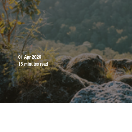
01 Apr 2026
15 minutes read