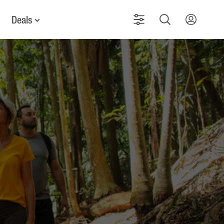
Deals