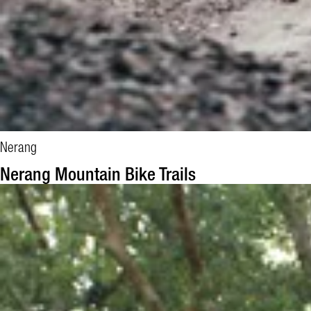
Nerang
Nerang Mountain Bike Trails