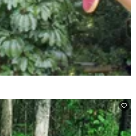
VISIT PROFILE