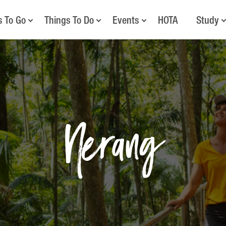
s To Go
Things To Do
Events
HOTA
Study
Nerang