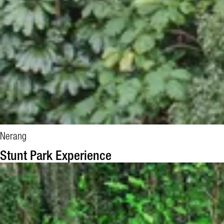
Nerang
BOOK NOW
Stunt Park Experience