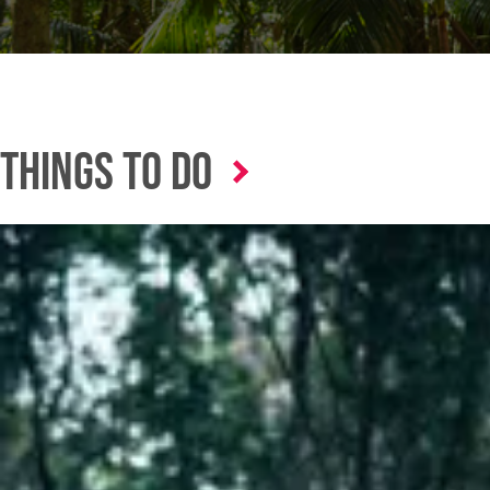
Things to Do