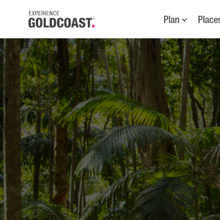
Plan
Place