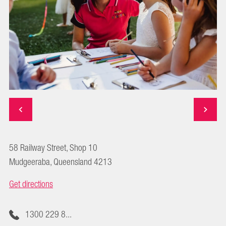
58 Railway Street, Shop 10
Mudgeeraba, Queensland 4213
Get directions
1300 229 8...