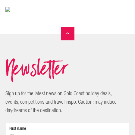
Newsletter
Sign up for the latest news on Gold Coast holiday deals,
events, competitions and travel inspo. Caution: may induce
daydreams of the destination.
First name