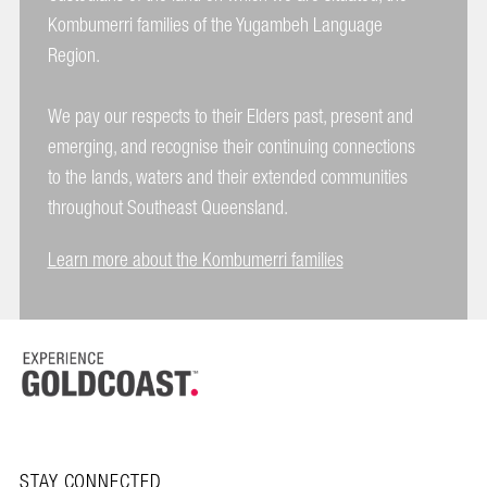
Kombumerri families of the Yugambeh Language
Region.
We pay our respects to their Elders past, present and
emerging, and recognise their continuing connections
to the lands, waters and their extended communities
throughout Southeast Queensland.
Learn more about the Kombumerri families
STAY CONNECTED