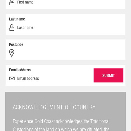
Last name
Postcode
Email address
ACKNOWLEDGEMENT OF COUNTRY
Experience Gold Coast acknowledges the Traditional
Custodians of the land on which we are situated, the