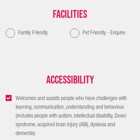
Facilities
Family Friendly
Pet Friendly - Enquire
Accessibility
Welcomes and assists people who have challenges with
learning, communication, understanding and behaviour.
(includes people with autism, intellectual disability, Down
syndrome, acquired brain injury (ABI), dyslexia and
dementia)