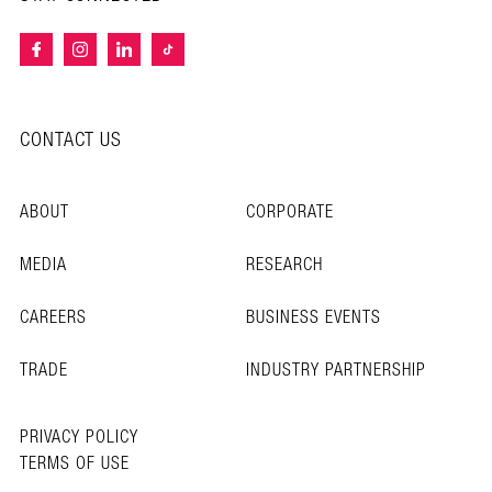
CONTACT US
ABOUT
CORPORATE
MEDIA
RESEARCH
CAREERS
BUSINESS EVENTS
TRADE
INDUSTRY PARTNERSHIP
PRIVACY POLICY
TERMS OF USE