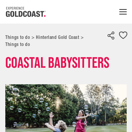
Things to do
>
Hinterland Gold Coast
>
Things to do
Coastal Babysitters