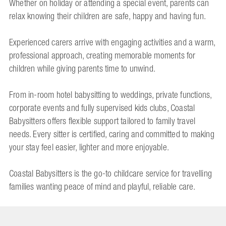
Whether on holiday or attending a special event, parents can
relax knowing their children are safe, happy and having fun.
Experienced carers arrive with engaging activities and a warm,
professional approach, creating memorable moments for
children while giving parents time to unwind.
From in-room hotel babysitting to weddings, private functions,
corporate events and fully supervised kids clubs, Coastal
Babysitters offers flexible support tailored to family travel
needs. Every sitter is certified, caring and committed to making
your stay feel easier, lighter and more enjoyable.
Coastal Babysitters is the go-to childcare service for travelling
families wanting peace of mind and playful, reliable care.