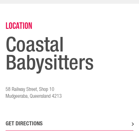
Location
Coastal
Babysitters
58 Railway Street, Shop 10
Mudgeeraba, Queensland 4213
GET DIRECTIONS