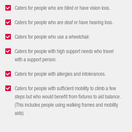
Caters for people who are blind or have vision loss.
Caters for people who are deaf or have hearing loss.
Caters for people who use a wheelchair.
Caters for people with high support needs who travel
with a support person.
Caters for people with allergies and intolerances.
Caters for people with sufficient mobility to climb a few
steps but who would benefit from fixtures to aid balance.
(This includes people using walking frames and mobility
aids)