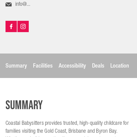
info@...
Summary
Facilities
Accessibility
Deals
Location
Summary
Coastal Babysitters provides trusted, high-quality childcare for
families visiting the Gold Coast, Brisbane and Byron Bay.