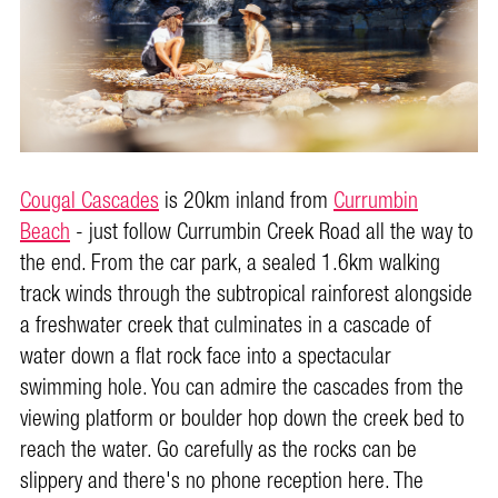
Cougal Cascades
is 20km inland from
Currumbin
Beach
- just follow Currumbin Creek Road all the way to
the end. From the car park, a sealed 1.6km walking
track winds through the subtropical rainforest alongside
a freshwater creek that culminates in a cascade of
water down a flat rock face into a spectacular
swimming hole. You can admire the cascades from the
viewing platform or boulder hop down the creek bed to
reach the water. Go carefully as the rocks can be
slippery and there's no phone reception here. The