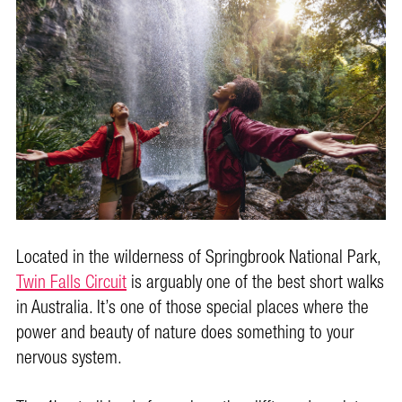
Located in the wilderness of Springbrook National Park,
Twin Falls Circuit
is arguably one of the best short walks
in Australia. It’s one of those special places where the
power and beauty of nature does something to your
nervous system.