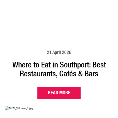
21 April 2026
Where to Eat in Southport: Best
Restaurants, Cafés & Bars
READ MORE