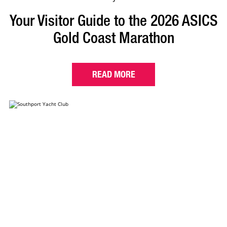
Your Visitor Guide to the 2026 ASICS
Gold Coast Marathon
READ MORE