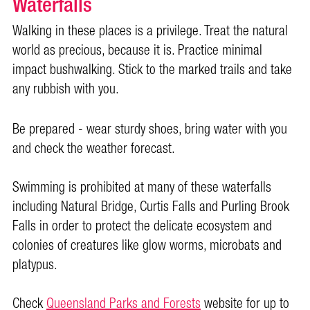
Waterfalls
Walking in these places is a privilege. Treat the natural
world as precious, because it is. Practice minimal
impact bushwalking. Stick to the marked trails and take
any rubbish with you.
Be prepared - wear sturdy shoes, bring water with you
and check the weather forecast.
Swimming is prohibited at many of these waterfalls
including Natural Bridge, Curtis Falls and Purling Brook
Falls in order to protect the delicate ecosystem and
colonies of creatures like glow worms, microbats and
platypus.
Check
Queensland Parks and Forests
website for up to