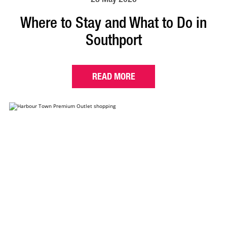
Where to Stay and What to Do in
Southport
READ MORE