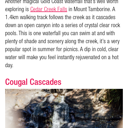
Another magical Gold Coast waterfall that’s well worth
exploring is
Cedar Creek Falls
in Mount Tamborine. A
1.4km walking track follows the creek as it cascades
down an open canyon into a series of crystal clear rock
pools. This is one waterfall you can swim at and with
plenty of shade and scenery along the creek, it’s a very
popular spot in summer for picnics. A dip in cold, clear
water will make you feel instantly rejuvenated on a hot
day.
Cougal Cascades