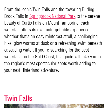
From the iconic Twin Falls and the towering Purling
Brook Falls in
Springbrook National Park
to the serene
beauty of Curtis Falls on Mount Tamborine, each
waterfall offers its own unforgettable experience,
whether that’s an easy rainforest stroll, a challenging
hike, glow worms at dusk or a refreshing swim beneath
cascading water. If you’re searching for the best
waterfalls on the Gold Coast, this guide will take you to
the region’s most spectacular spots worth adding to
your next Hinterland adventure.
Twin Falls