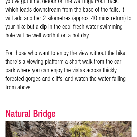
you've got time, detour on the Warringa Pool track,
which leads downstream from the base of the falls. It
will add another 2 kilometres (approx. 40 mins return) to
your hike but a dip in the cool fresh water swimming
hole will be well worth it on a hot day.
For those who want to enjoy the view without the hike,
there's a viewing platform a short walk from the car
park where you can enjoy the vistas across thickly
forested gorges and cliffs, and watch the water falling
from above.
Natural Bridge