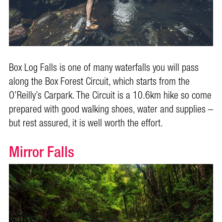
Box Log Falls is one of many waterfalls you will pass
along the Box Forest Circuit, which starts from the
O’Reilly’s
Carpark. The Circuit is a 10.6km hike so come
prepared with good walking shoes, water and supplies –
but rest assured, it is well worth the effort.
Mirror Falls