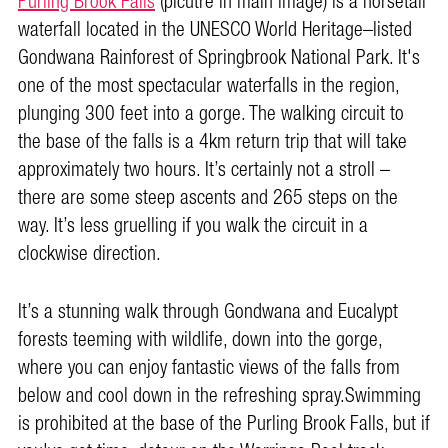
Purling Brook Falls
(picutre in main image) is a horsetail
waterfall located in the UNESCO World Heritage–listed
Gondwana Rainforest of Springbrook National Park. It's
one of the most spectacular waterfalls in the region,
plunging 300 feet into a gorge. The walking circuit to
the base of the falls is a 4km return trip that will take
approximately two hours. It’s certainly not a stroll –
there are some steep ascents and 265 steps on the
way. It’s less gruelling if you walk the circuit in a
clockwise direction.
It’s a stunning walk through Gondwana and Eucalypt
forests teeming with wildlife, down into the gorge,
where you can enjoy fantastic views of the falls from
below and cool down in the refreshing spray.Swimming
is prohibited at the base of the Purling Brook Falls, but if