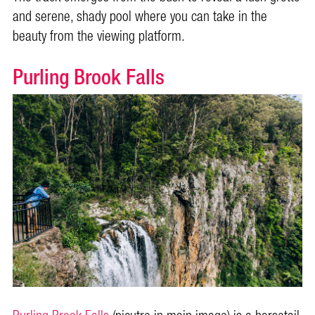
and serene, shady pool where you can take in the
beauty from the viewing platform.
Purling Brook Falls