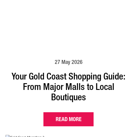
27 May 2026
Your Gold Coast Shopping Guide:
From Major Malls to Local
Boutiques
READ MORE