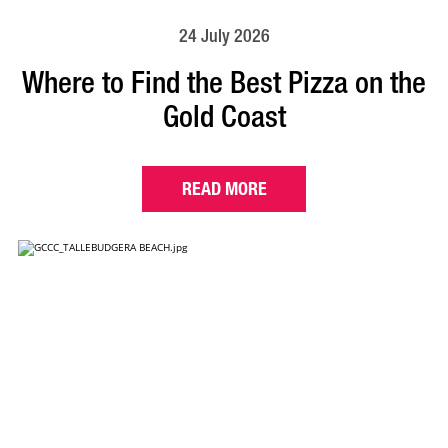
24 July 2026
Where to Find the Best Pizza on the
Gold Coast
READ MORE