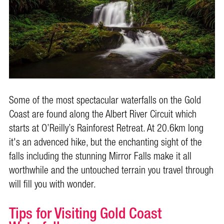
Some of the most spectacular waterfalls on the Gold
Coast are found along the Albert River Circuit which
starts at
O’Reilly’s Rainforest Retreat
. At 20.6km long
it's an advenced hike, but the enchanting sight of the
falls including the stunning Mirror Falls make it all
worthwhile and the untouched terrain you travel through
will fill you with wonder.
Tips for Visiting Gold Coast