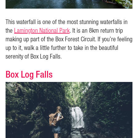
This waterfall is one of the most stunning waterfalls in
the
Lamington National Park
. It is an 8km return trip
making up part of the Box Forest Circuit. If you’re feeling
up to it, walk a little further to take in the beautiful
serenity of Box Log Falls.
Box Log Falls