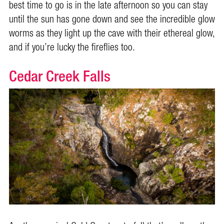
best time to go is in the late afternoon so you can stay
until the sun has gone down and see the incredible glow
worms as they light up the cave with their ethereal glow,
and if you’re lucky the fireflies too.
Cedar Creek Falls