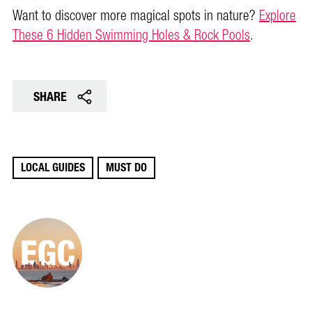
Want to discover more magical spots in nature?
Explore
These 6 Hidden Swimming Holes & Rock Pools
.
SHARE
LOCAL GUIDES
MUST DO