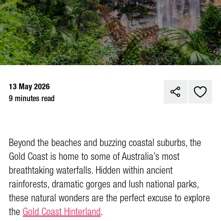
13 May 2026
9 minutes read
Beyond the beaches and buzzing coastal suburbs, the
Gold Coast is home to some of Australia’s most
breathtaking waterfalls. Hidden within ancient
rainforests, dramatic gorges and lush national parks,
these natural wonders are the perfect excuse to explore
the
Gold Coast Hinterland
.