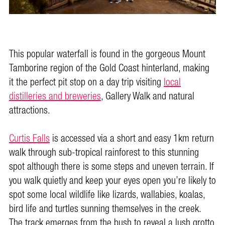
This popular waterfall is found in the gorgeous Mount
Tamborine region of the Gold Coast hinterland, making
it the perfect pit stop on a day trip visiting
local
distilleries and breweries
, Gallery Walk and natural
attractions.
Curtis Falls
is accessed via a short and easy 1km return
walk through sub-tropical rainforest to this stunning
spot although there is some steps and uneven terrain. If
you walk quietly and keep your eyes open you’re likely to
spot some local wildlife like lizards, wallabies, koalas,
bird life and turtles sunning themselves in the creek.
The track emerges from the bush to reveal a lush grotto