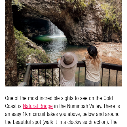
One of the most incredible sights to see on the Gold
Coast is
Natural Bridge
in the Numinbah Valley. There is
an easy 1km circuit takes you above, below and around
the beautiful spot (walk it in a clockwise direction). The