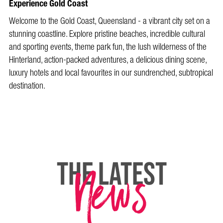
Experience Gold Coast
Welcome to the Gold Coast, Queensland - a vibrant city set on a
stunning coastline. Explore pristine beaches, incredible cultural
and sporting events, theme park fun, the lush wilderness of the
Hinterland, action-packed adventures, a delicious dining scene,
luxury hotels and local favourites in our sundrenched, subtropical
destination.
News
THE LATEST