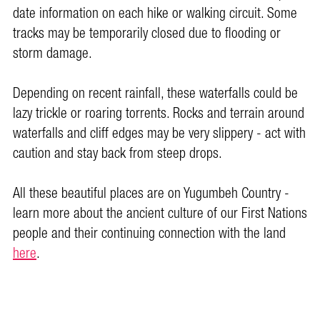
date information on each hike or walking circuit. Some
tracks may be temporarily closed due to flooding or
storm damage.
Depending on recent rainfall, these waterfalls could be
lazy trickle or roaring torrents. Rocks and terrain around
waterfalls and cliff edges may be very slippery - act with
caution and stay back from steep drops.
All these beautiful places are on Yugumbeh Country -
learn more about the ancient culture of our First Nations
people and their continuing connection with the land
here
.