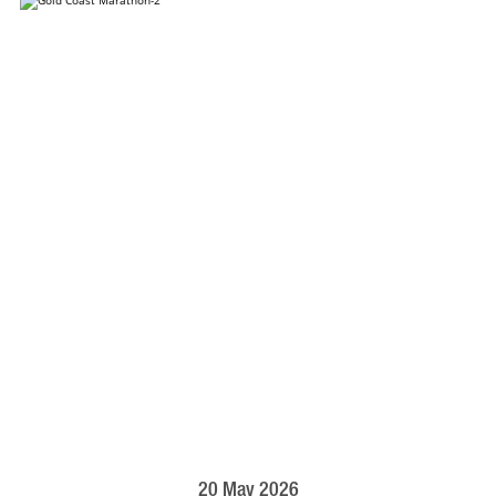
20 May 2026