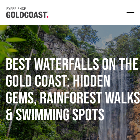
Best Waterfalls on the
Gold Coast: Hidden
Gems, Rainforest Walks
& Swimming Spots