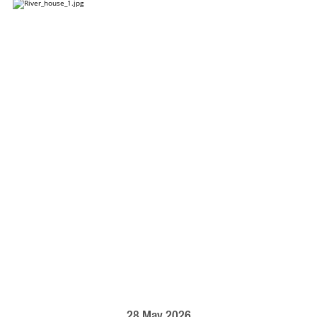
28 May 2026