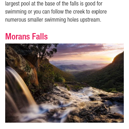
largest pool at the base of the falls is good for
swimming or you can follow the creek to explore
numerous smaller swimming holes upstream.
Morans Falls