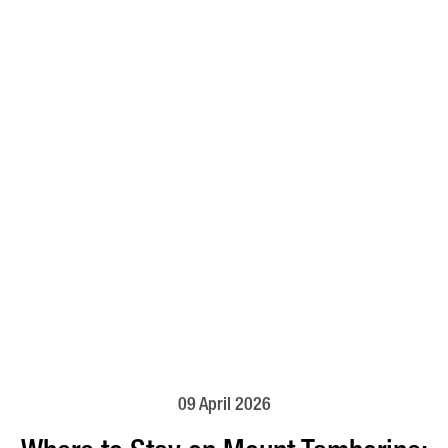
09 April 2026