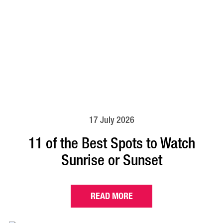
17 July 2026
11 of the Best Spots to Watch
Sunrise or Sunset
READ MORE