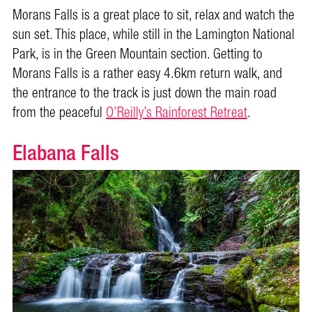
Morans Falls is a great place to sit, relax and watch the
sun set. This place, while still in the Lamington National
Park, is in the Green Mountain section. Getting to
Morans Falls is a rather easy 4.6km return walk, and
the entrance to the track is just down the main road
from the peaceful
O’Reilly’s Rainforest Retreat
.
Elabana Falls