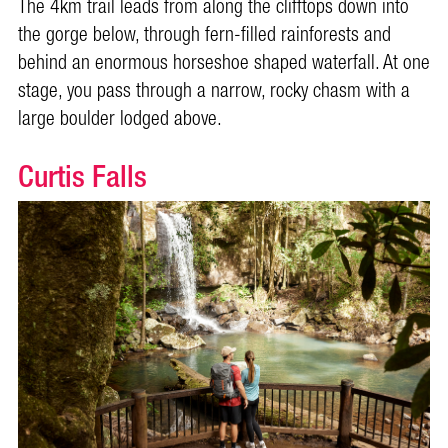
The 4km trail leads from along the clifftops down into
the gorge below, through fern-filled rainforests and
behind an enormous horseshoe shaped waterfall. At one
stage, you pass through a narrow, rocky chasm with a
large boulder lodged above.
Curtis Falls