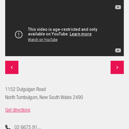
1152 Dulguigan Road
North Tumbulgum, New South Wales 2490
Get directions
02 6675 91...