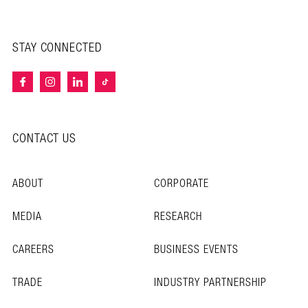
STAY CONNECTED
CONTACT US
ABOUT
CORPORATE
MEDIA
RESEARCH
CAREERS
BUSINESS EVENTS
TRADE
INDUSTRY PARTNERSHIP