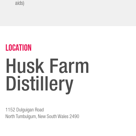
aids)
Location
Husk Farm
Distillery
1152 Dulguigan Road
North Tumbulgum, New South Wales 2490