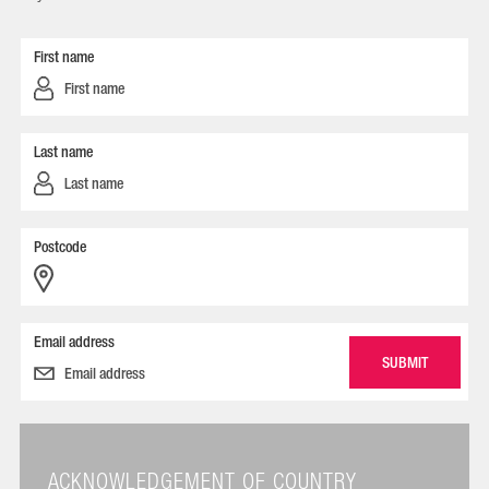
First name
Last name
Postcode
Email address
ACKNOWLEDGEMENT OF COUNTRY