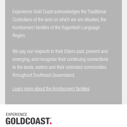
Experience Gold Coast acknowledges the Traditional
Custodians of the land on which we are situated, the
Kombumerri families of the Yugambeh Language
Region.
We pay our respects to their Elders past, present and
emerging, and recognise their continuing connections
to the lands, waters and their extended communities
throughout Southeast Queensland.
Learn more about the Kombumerri families