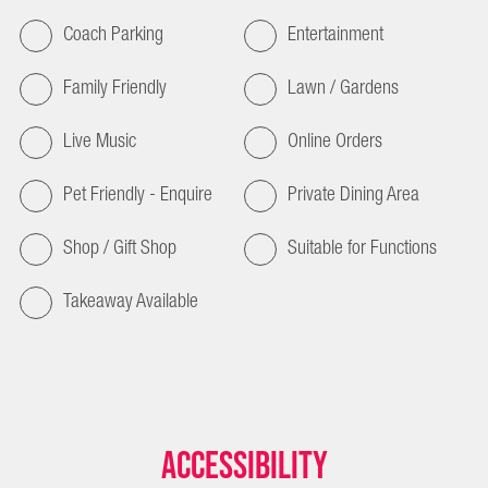
Coach Parking
Entertainment
Family Friendly
Lawn / Gardens
Live Music
Online Orders
Pet Friendly - Enquire
Private Dining Area
Shop / Gift Shop
Suitable for Functions
Takeaway Available
Accessibility