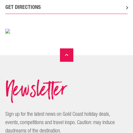
GET DIRECTIONS
Newsletter
Sign up for the latest news on Gold Coast holiday deals,
events, competitions and travel inspo. Caution: may induce
daydreams of the destination.