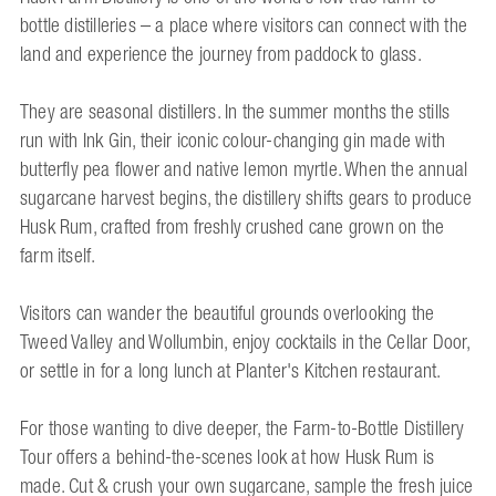
bottle distilleries – a place where visitors can connect with the
land and experience the journey from paddock to glass.
They are seasonal distillers. In the summer months the stills
run with Ink Gin, their iconic colour-changing gin made with
butterfly pea flower and native lemon myrtle. When the annual
sugarcane harvest begins, the distillery shifts gears to produce
Husk Rum, crafted from freshly crushed cane grown on the
farm itself.
Visitors can wander the beautiful grounds overlooking the
Tweed Valley and Wollumbin, enjoy cocktails in the Cellar Door,
or settle in for a long lunch at Planter's Kitchen restaurant.
For those wanting to dive deeper, the Farm-to-Bottle Distillery
Tour offers a behind-the-scenes look at how Husk Rum is
made. Cut & crush your own sugarcane, sample the fresh juice