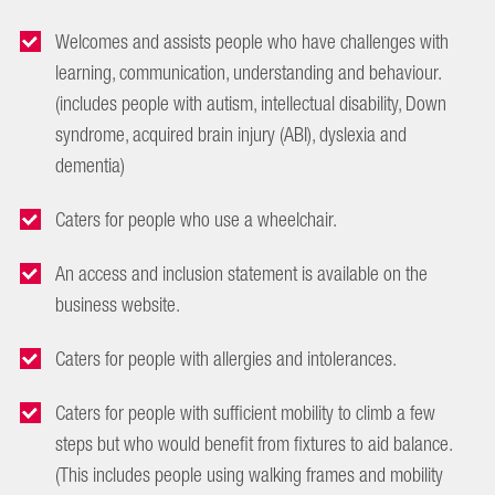
Welcomes and assists people who have challenges with
learning, communication, understanding and behaviour.
(includes people with autism, intellectual disability, Down
syndrome, acquired brain injury (ABI), dyslexia and
dementia)
Caters for people who use a wheelchair.
An access and inclusion statement is available on the
business website.
Caters for people with allergies and intolerances.
Caters for people with sufficient mobility to climb a few
steps but who would benefit from fixtures to aid balance.
(This includes people using walking frames and mobility