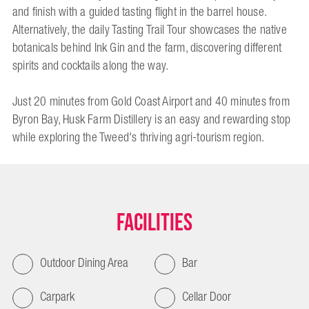
and finish with a guided tasting flight in the barrel house.
Alternatively, the daily Tasting Trail Tour showcases the native
botanicals behind Ink Gin and the farm, discovering different
spirits and cocktails along the way.
Just 20 minutes from Gold Coast Airport and 40 minutes from
Byron Bay, Husk Farm Distillery is an easy and rewarding stop
while exploring the Tweed's thriving agri-tourism region.
Facilities
Outdoor Dining Area
Bar
Carpark
Cellar Door