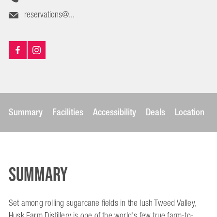
reservations@...
Summary
Facilities
Accessibility
Deals
Location
Summary
Set among rolling sugarcane fields in the lush Tweed Valley,
Husk Farm Distillery is one of the world's few true farm-to-