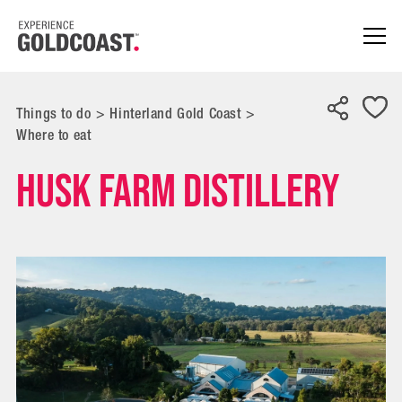
Things to do
>
Hinterland Gold Coast
>
Where to eat
Husk Farm Distillery