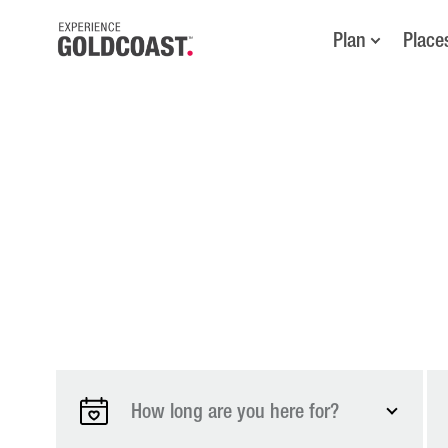
Plan
Place
How long are you here for?