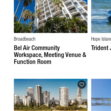
Broadbeach
Hope Islan
Bel Air Community
Trident 
Workspace, Meeting Venue &
Function Room