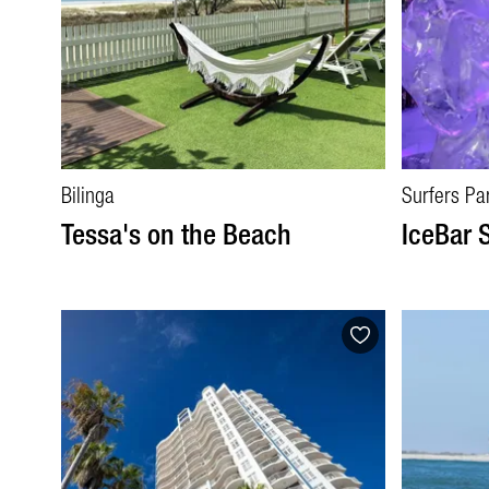
Bilinga
Surfers Pa
Tessa's on the Beach
IceBar 