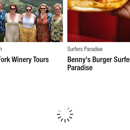
h
Surfers Paradise
Fork Winery Tours
Benny's Burger Surfe
Paradise