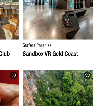
Surfers Paradise
 Club
Sandbox VR Gold Coast