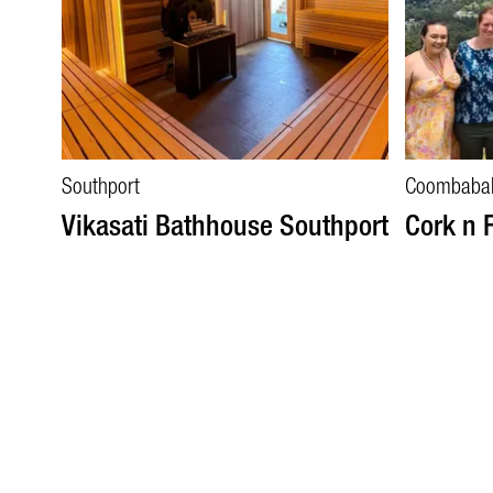
Southport
Coombaba
Vikasati Bathhouse Southport
Cork n 