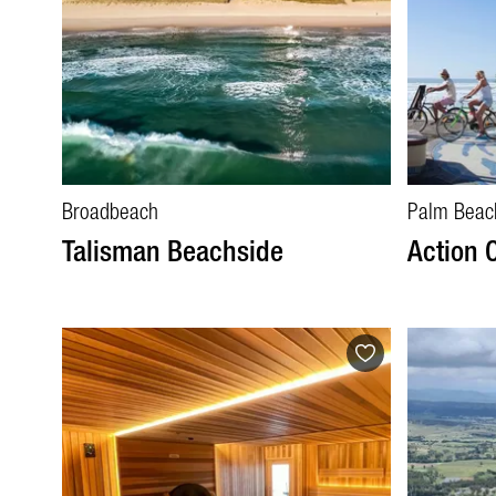
Broadbeach
Palm Beac
Talisman Beachside
Action 