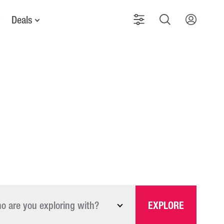
Deals
o are you exploring with?
EXPLORE