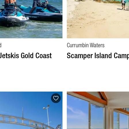
d
Currumbin Waters
Jetskis Gold Coast
Scamper Island Cam