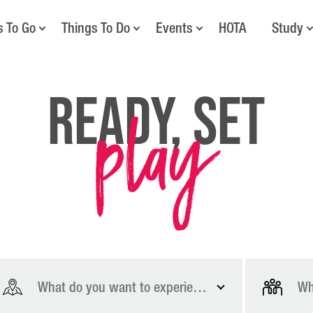
s To Go
Things To Do
Events
HOTA
Study
play
Ready, Set
What do you want to experience?
Wh