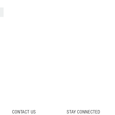
3
>
CONTACT US
STAY CONNECTED