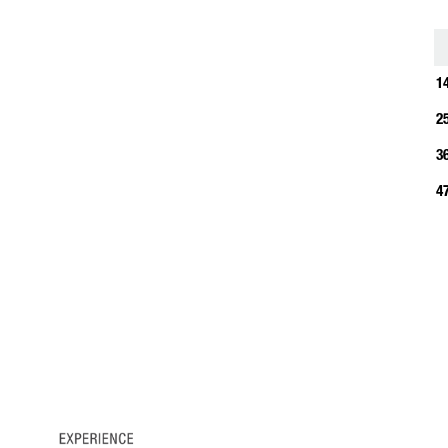
1
1
2
3
4