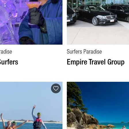
radise
Surfers Paradise
Surfers
Empire Travel Group