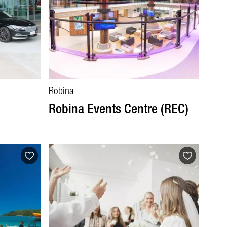
Robina
Robina Events Centre (REC)