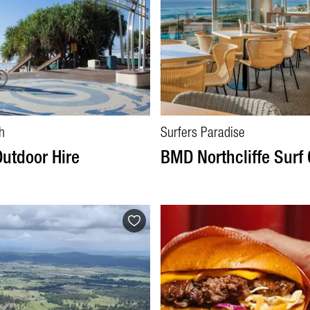
h
Surfers Paradise
Outdoor Hire
BMD Northcliffe Surf