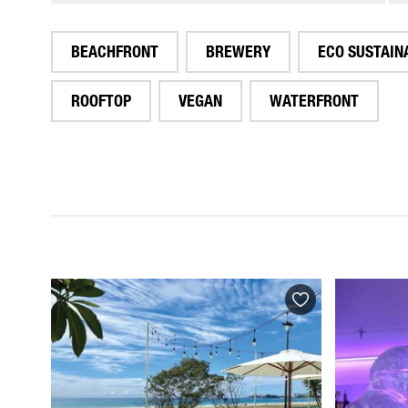
BEACHFRONT
BREWERY
ECO SUSTAIN
ROOFTOP
VEGAN
WATERFRONT