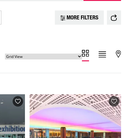
MORE FILTERS