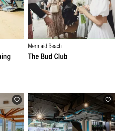
Mermaid Beach
ping
The Bud Club