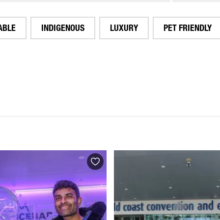
ABLE
INDIGENOUS
LUXURY
PET FRIENDLY