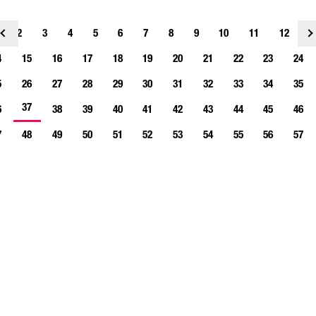
2
3
4
<
5
6
7
8
9
10
11
12
1
4
15
16
17
18
19
20
21
22
23
24
5
26
27
28
29
30
31
32
33
34
35
37
6
38
39
40
41
42
43
44
45
46
7
48
49
50
51
52
53
54
55
56
57