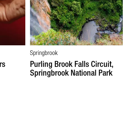
Springbrook
rs
Purling Brook Falls Circuit,
Springbrook National Park