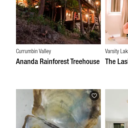
Currumbin Valley
Varsity La
Ananda Rainforest Treehouse
The Las