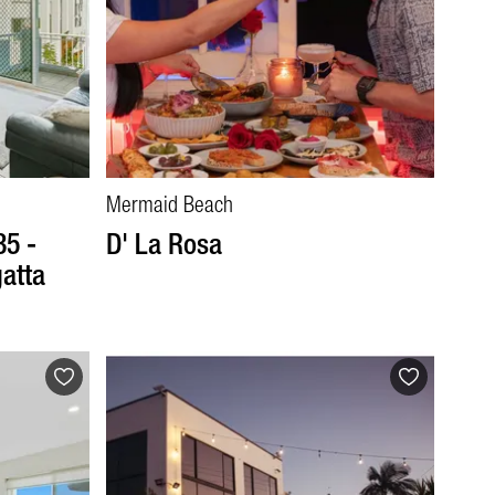
Mermaid Beach
35 -
D' La Rosa
atta