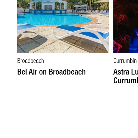
Broadbeach
Currumbin
Bel Air on Broadbeach
Astra L
Currumb