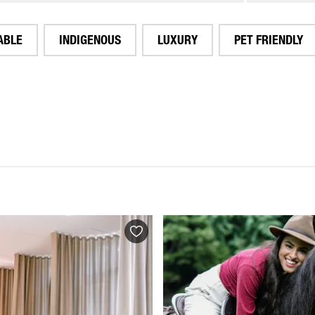
ABLE
INDIGENOUS
LUXURY
PET FRIENDLY