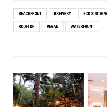
BEACHFRONT
BREWERY
ECO SUSTAIN
ROOFTOP
VEGAN
WATERFRONT