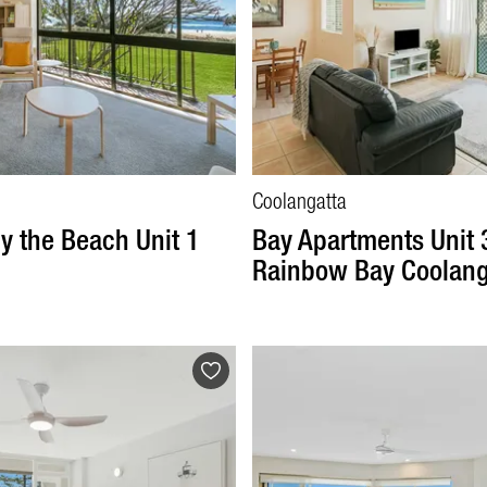
Coolangatta
y the Beach Unit 1
Bay Apartments Unit 
Rainbow Bay Coolang