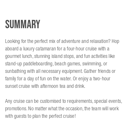
Summary
Looking for the perfect mix of adventure and relaxation? Hop
aboard a luxury catamaran for a four-hour cruise with a
gourmet lunch, stunning island stops, and fun activities like
stand-up paddleboarding, beach games, swimming, or
sunbathing with all necessary equipment. Gather friends or
family for a day of fun on the water. Or enjoy a two-hour
sunset cruise with afternoon tea and drink.
Any cruise can be customised to requirements, special events,
promotions. No matter what the occasion, the team will work
with guests to plan the perfect cruise!