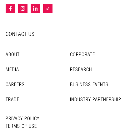
CONTACT US
ABOUT
CORPORATE
MEDIA
RESEARCH
CAREERS
BUSINESS EVENTS
TRADE
INDUSTRY PARTNERSHIP
PRIVACY POLICY
TERMS OF USE