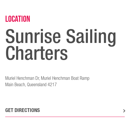
Location
Sunrise Sailing
Charters
Muriel Henchman Dr, Muriel Henchman Boat Ramp
Main Beach, Queensland 4217
GET DIRECTIONS