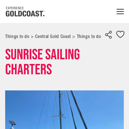
Things to do
>
Central Gold Coast
>
Things to do
Sunrise Sailing
Charters