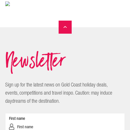
Newsletter
Sign up for the latest news on Gold Coast holiday deals,
events, competitions and travel inspo. Caution: may induce
daydreams of the destination.
First name