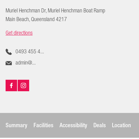
Muriel Henchman Dr, Muriel Henchman Boat Ramp
Main Beach, Queensland 4217
Get directions
0493 455 4...
admin@...
Summary
Facilities
Accessibility
Deals
Location