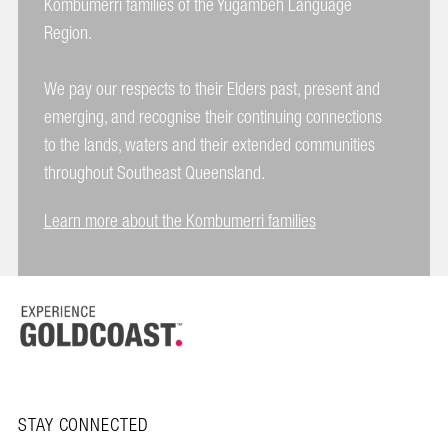
Kombumerri families of the Yugambeh Language
Region.
We pay our respects to their Elders past, present and
emerging, and recognise their continuing connections
to the lands, waters and their extended communities
throughout Southeast Queensland.
Learn more about the Kombumerri families
STAY CONNECTED