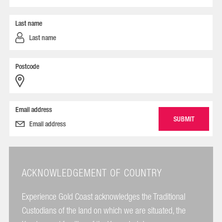
Last name
Postcode
Email address
ACKNOWLEDGEMENT OF COUNTRY
Experience Gold Coast acknowledges the Traditional
Custodians of the land on which we are situated, the