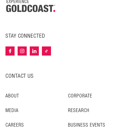
STAY CONNECTED
CONTACT US
ABOUT
CORPORATE
MEDIA
RESEARCH
CAREERS
BUSINESS EVENTS