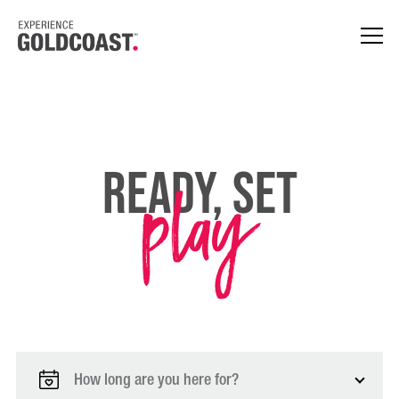
play
Ready, Set
How long are you here for?