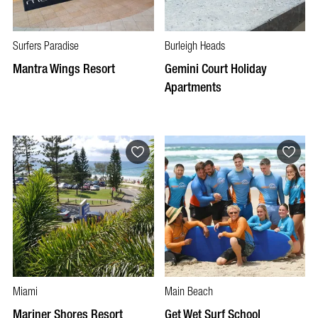
Surfers Paradise
Burleigh Heads
Mantra Wings Resort
Gemini Court Holiday
Apartments
Miami
Main Beach
Mariner Shores Resort
Get Wet Surf School