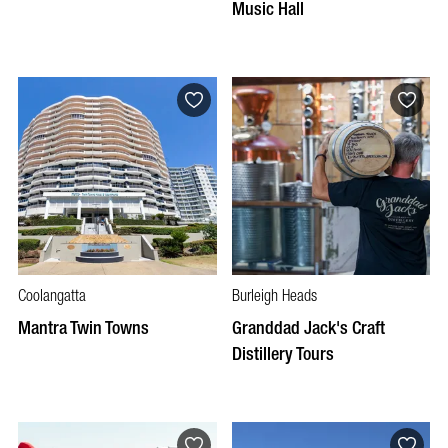
Music Hall
Coolangatta
Burleigh Heads
Mantra Twin Towns
Granddad Jack's Craft
Distillery Tours