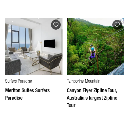
Surfers Paradise
Tamborine Mountain
Meriton Suites Surfers
Canyon Flyer Zipline Tour,
Paradise
Australia's largest Zipline
Tour