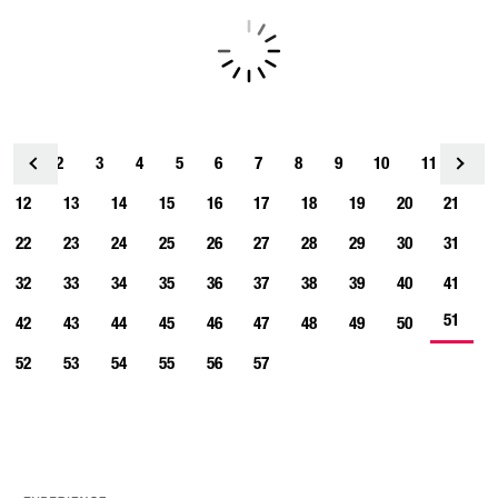
1
2
3
4
<
5
6
7
8
9
10
11
12
13
14
15
16
17
18
19
20
21
22
23
24
25
26
27
28
29
30
31
32
33
34
35
36
37
38
39
40
41
51
42
43
44
45
46
47
48
49
50
52
53
54
55
56
57