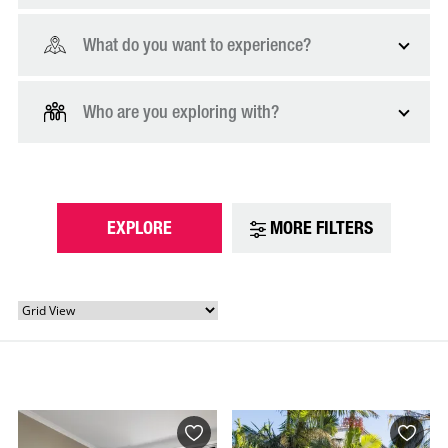
What do you want to experience?
Who are you exploring with?
EXPLORE
MORE FILTERS