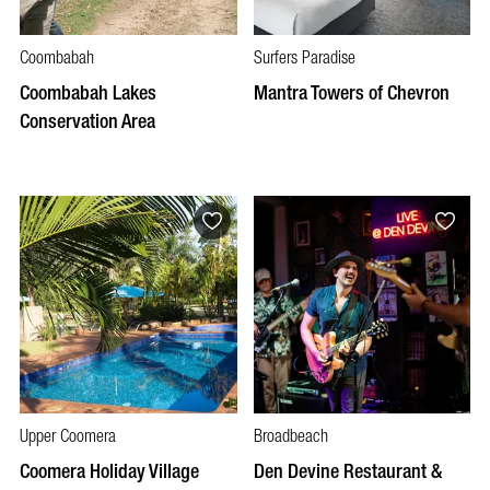
Coombabah
Surfers Paradise
Coombabah Lakes
Mantra Towers of Chevron
Conservation Area
Upper Coomera
Broadbeach
Coomera Holiday Village
Den Devine Restaurant &