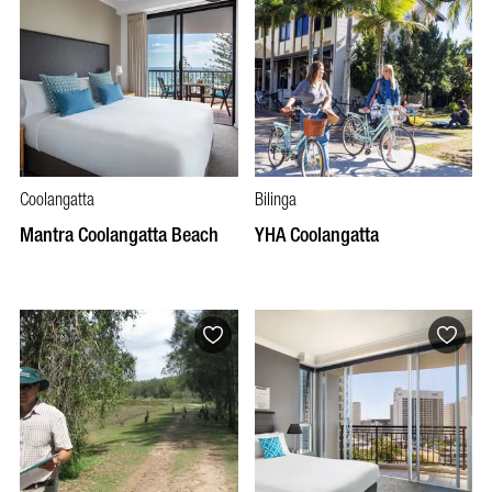
Coolangatta
Bilinga
Mantra Coolangatta Beach
YHA Coolangatta