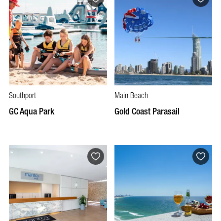
Southport
Main Beach
GC Aqua Park
Gold Coast Parasail