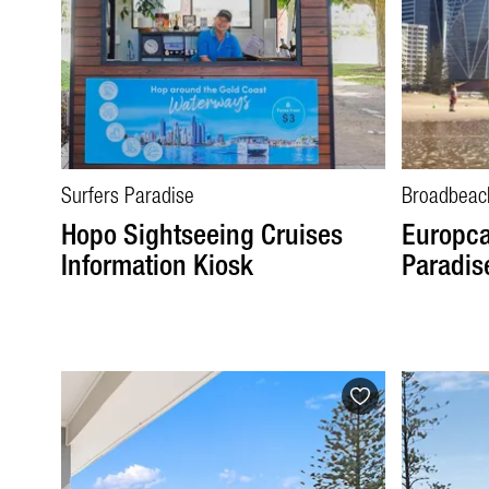
Surfers Paradise
Broadbeac
Hopo Sightseeing Cruises
Europca
Information Kiosk
Paradis