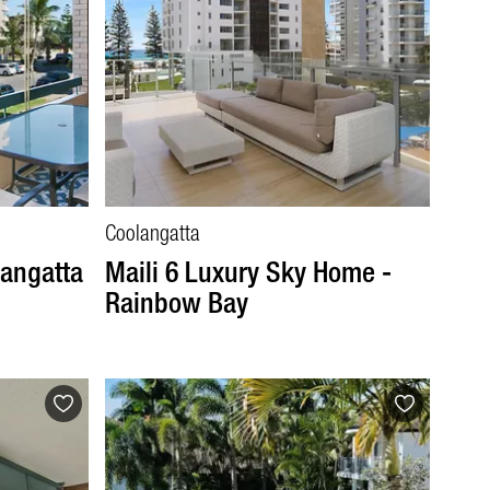
Coolangatta
langatta
Maili 6 Luxury Sky Home -
Rainbow Bay