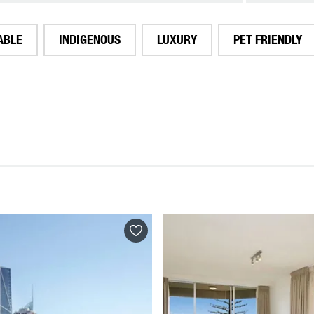
ABLE
INDIGENOUS
LUXURY
PET FRIENDLY