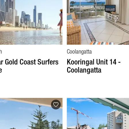
h
Coolangatta
r Gold Coast Surfers
Kooringal Unit 14 -
e
Coolangatta