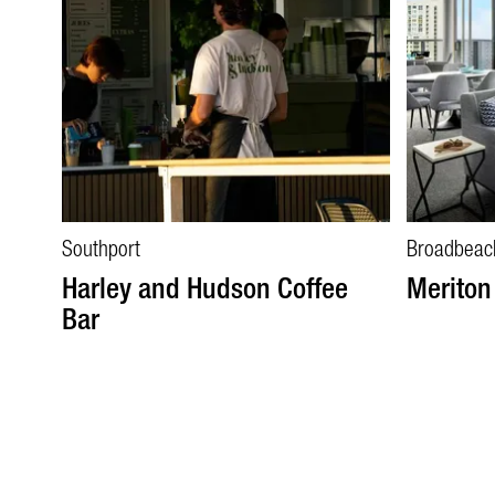
Southport
Broadbeac
Harley and Hudson Coffee
Meriton
Bar