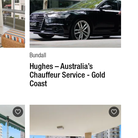
Bundall
Hughes – Australia’s
Chauffeur Service - Gold
Coast