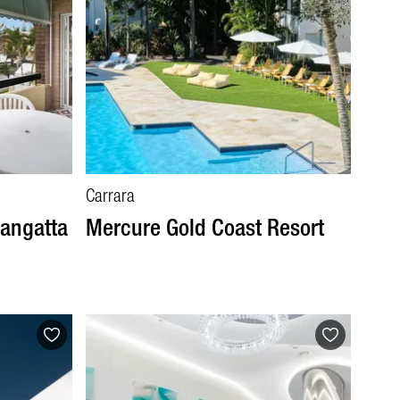
Carrara
langatta
Mercure Gold Coast Resort