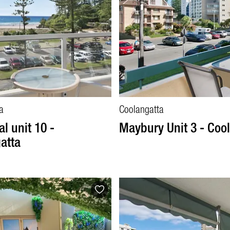
a
Coolangatta
l unit 10 -
Maybury Unit 3 - Coo
atta