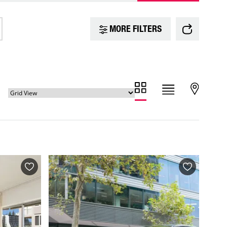
MORE FILTERS