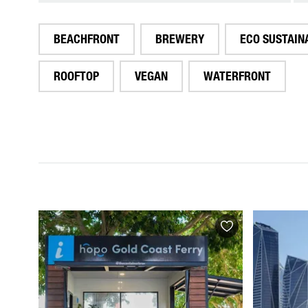
BEACHFRONT
BREWERY
ECO SUSTAIN
ROOFTOP
VEGAN
WATERFRONT