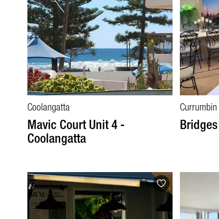
Coolangatta
Currumbin
Mavic Court Unit 4 -
Bridges
Coolangatta