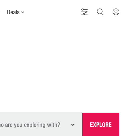
Deals
o are you exploring with?
EXPLORE