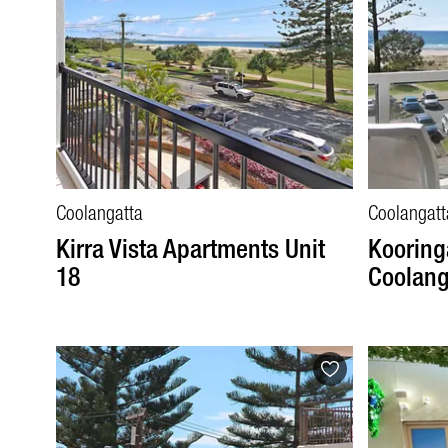
Coolangatta
Coolangatt
Kirra Vista Apartments Unit
Kooringa
18
Coolang