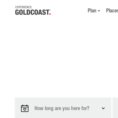
Plan
Place
How long are you here for?