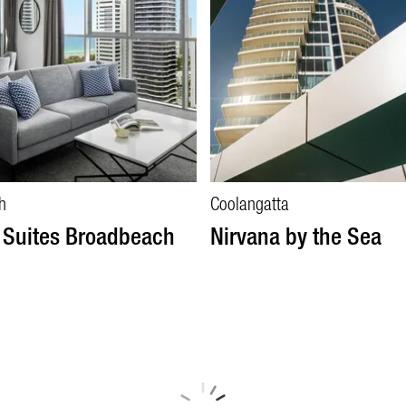
h
Coolangatta
 Suites Broadbeach
Nirvana by the Sea