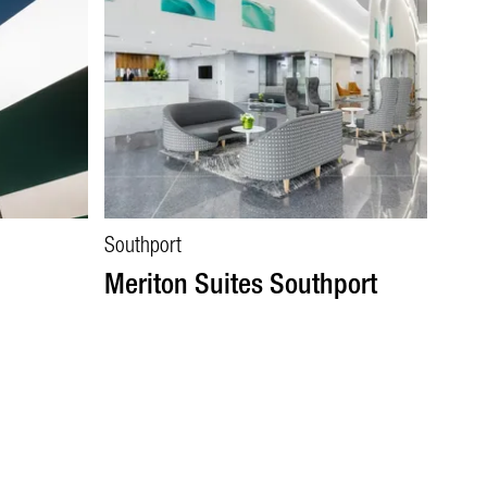
Southport
Meriton Suites Southport