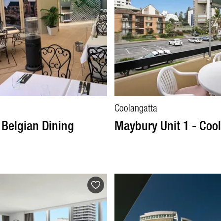
Coolangatta
 Belgian Dining
Maybury Unit 1 - Coo