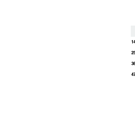
1
1
2
3
4