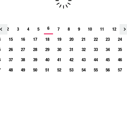
6
2
3
4
<
5
7
8
9
10
11
12
1
4
15
16
17
18
19
20
21
22
23
24
5
26
27
28
29
30
31
32
33
34
35
6
37
38
39
40
41
42
43
44
45
46
7
48
49
50
51
52
53
54
55
56
57