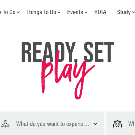
s To Go
Things To Do
Events
HOTA
Study
play
Ready, Set
What do you want to experience?
Wh