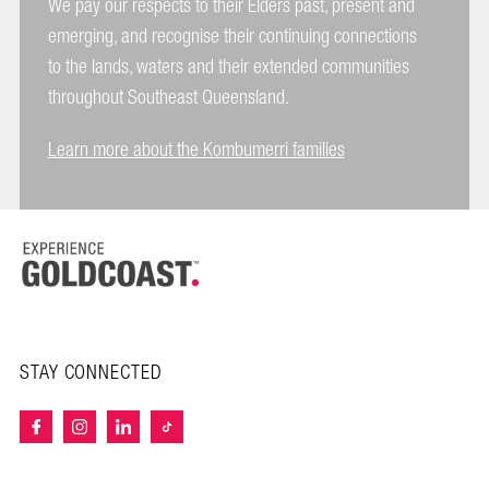
We pay our respects to their Elders past, present and
emerging, and recognise their continuing connections
to the lands, waters and their extended communities
throughout Southeast Queensland.
Learn more about the Kombumerri families
STAY CONNECTED