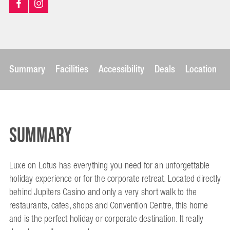
Summary
Facilities
Accessibility
Deals
Location
Summary
Luxe on Lotus has everything you need for an unforgettable
holiday experience or for the corporate retreat. Located directly
behind Jupiters Casino and only a very short walk to the
restaurants, cafes, shops and Convention Centre, this home
and is the perfect holiday or corporate destination. It really