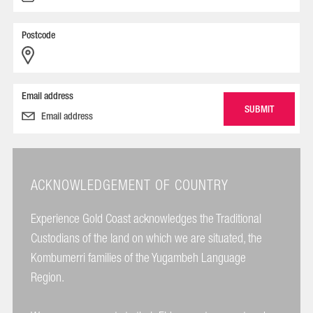
Postcode
Email address
ACKNOWLEDGEMENT OF COUNTRY
Experience Gold Coast acknowledges the Traditional
Custodians of the land on which we are situated, the
Kombumerri families of the Yugambeh Language
Region.