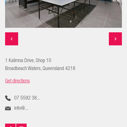
1 Kalimna Drive, Shop 10
Broadbeach Waters, Queensland 4218
Get directions
07 5592 38...
info@...