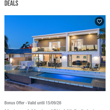
Deals
Bonus Offer - Valid until 15/09/26