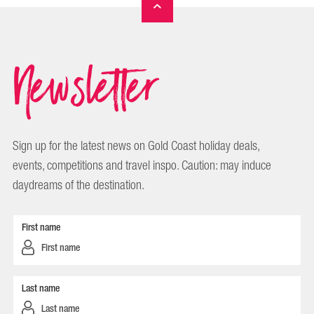
Newsletter
Sign up for the latest news on Gold Coast holiday deals,
events, competitions and travel inspo. Caution: may induce
daydreams of the destination.
First name
Last name