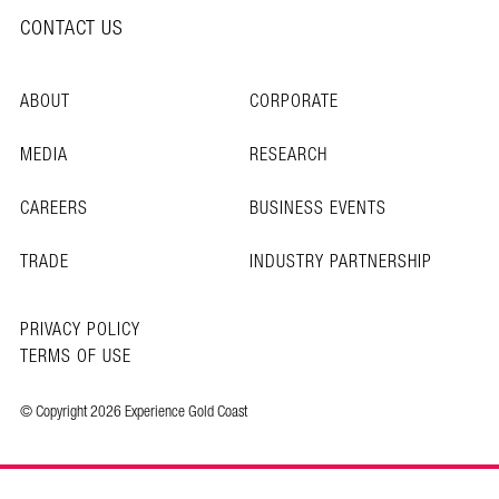
CONTACT US
ABOUT
CORPORATE
MEDIA
RESEARCH
CAREERS
BUSINESS EVENTS
TRADE
INDUSTRY PARTNERSHIP
PRIVACY POLICY
TERMS OF USE
© Copyright 2026 Experience Gold Coast