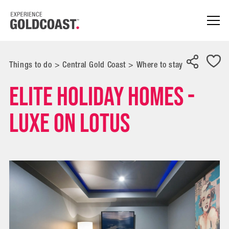
Things to do
>
Central Gold Coast
>
Where to stay
Elite Holiday Homes -
Luxe on Lotus