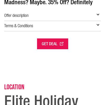
Madness? Maybe. 35% Off? Definitely
Offer description
Terms & Conditions
GET DEAL
Location
Elite Holiday