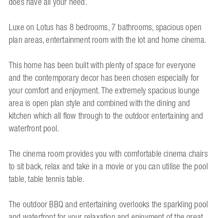
does have all your need.
Luxe on Lotus has 8 bedrooms, 7 bathrooms, spacious open
plan areas, entertainment room with the lot and home cinema.
This home has been built with plenty of space for everyone
and the contemporary decor has been chosen especially for
your comfort and enjoyment. The extremely spacious lounge
area is open plan style and combined with the dining and
kitchen which all flow through to the outdoor entertaining and
waterfront pool.
The cinema room provides you with comfortable cinema chairs
to sit back, relax and take in a movie or you can utilise the pool
table, table tennis table.
The outdoor BBQ and entertaining overlooks the sparkling pool
and waterfront for your relaxation and enjoyment of the great