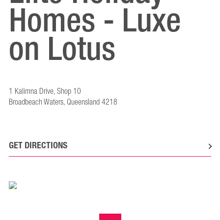
Homes - Luxe
on Lotus
1 Kalimna Drive, Shop 10
Broadbeach Waters, Queensland 4218
GET DIRECTIONS