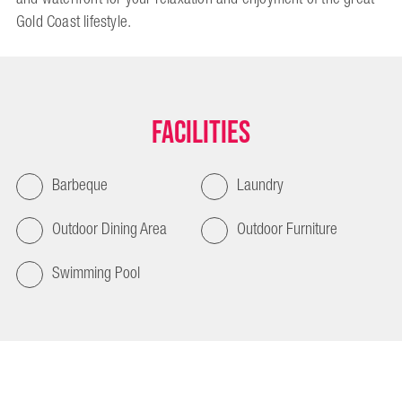
Gold Coast lifestyle.
Facilities
Barbeque
Laundry
Outdoor Dining Area
Outdoor Furniture
Swimming Pool