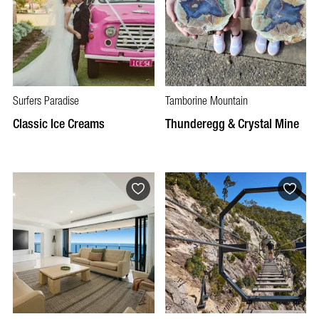
Surfers Paradise
Tamborine Mountain
Classic Ice Creams
Thunderegg & Crystal Mine