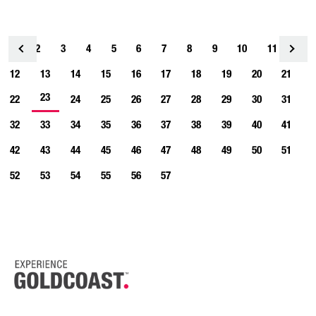
1
2
3
4
<
5
6
7
8
9
10
11
12
13
14
15
16
17
18
19
20
21
23
22
24
25
26
27
28
29
30
31
32
33
34
35
36
37
38
39
40
41
42
43
44
45
46
47
48
49
50
51
52
53
54
55
56
57