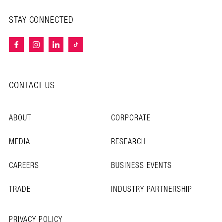
STAY CONNECTED
CONTACT US
ABOUT
CORPORATE
MEDIA
RESEARCH
CAREERS
BUSINESS EVENTS
TRADE
INDUSTRY PARTNERSHIP
PRIVACY POLICY