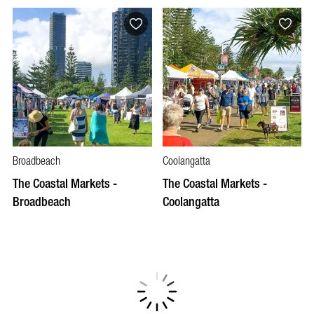
Broadbeach
Coolangatta
The Coastal Markets -
The Coastal Markets -
Broadbeach
Coolangatta