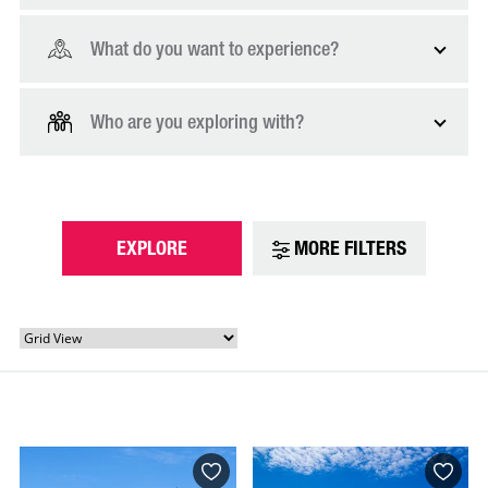
What do you want to experience?
Who are you exploring with?
EXPLORE
MORE FILTERS