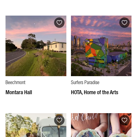
Beechmont
Surfers Paradise
Montara Hall
HOTA, Home of the Arts