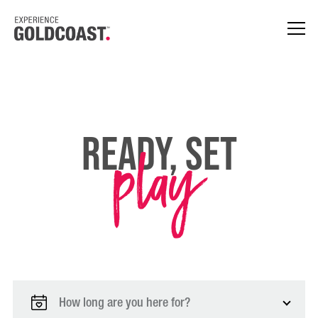
play
Ready, Set
How long are you here for?