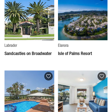
Labrador
Elanora
Sandcastles on Broadwater
Isle of Palms Resort