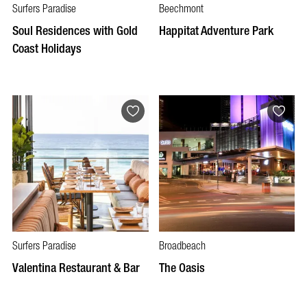
Surfers Paradise
Beechmont
Soul Residences with Gold
Happitat Adventure Park
Coast Holidays
Surfers Paradise
Broadbeach
Valentina Restaurant & Bar
The Oasis