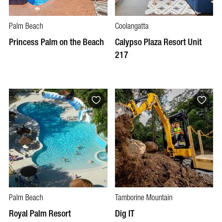
Palm Beach
Coolangatta
Princess Palm on the Beach
Calypso Plaza Resort Unit
217
Palm Beach
Tamborine Mountain
Royal Palm Resort
Dig IT