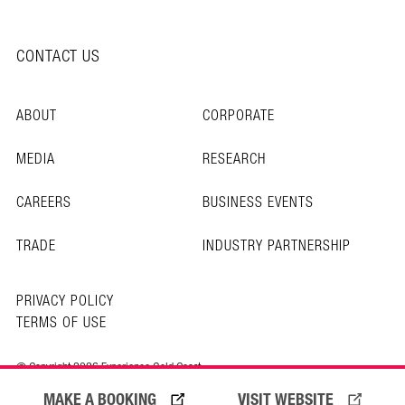
CONTACT US
ABOUT
CORPORATE
MEDIA
RESEARCH
CAREERS
BUSINESS EVENTS
TRADE
INDUSTRY PARTNERSHIP
PRIVACY POLICY
TERMS OF USE
© Copyright 2026 Experience Gold Coast
MAKE A BOOKING
VISIT WEBSITE