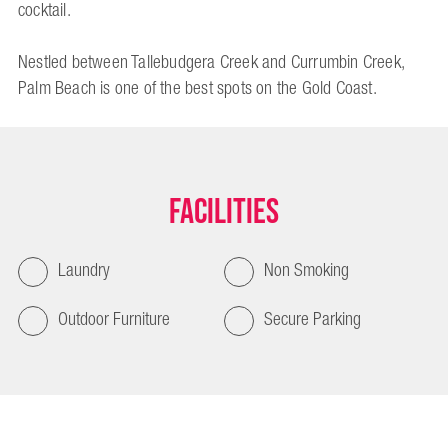
cocktail.
Nestled between Tallebudgera Creek and Currumbin Creek,
Palm Beach is one of the best spots on the Gold Coast.
Facilities
Laundry
Non Smoking
Outdoor Furniture
Secure Parking