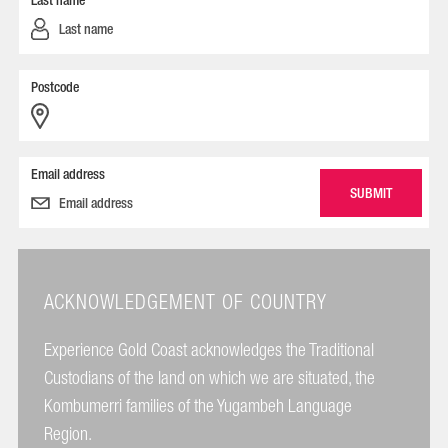
Last name
Postcode
Email address
ACKNOWLEDGEMENT OF COUNTRY
Experience Gold Coast acknowledges the Traditional
Custodians of the land on which we are situated, the
Kombumerri families of the Yugambeh Language
Region.