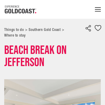
Things to do
>
Southern Gold Coast
>
Where to stay
Beach Break on
Jefferson