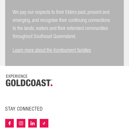
We pay our respects to their Elders past, present and
emerging, and recognise their continuing connections
to the lands, waters and their extended communities
throughout Southeast Queensland.
Learn more about the Kombumerri families
STAY CONNECTED