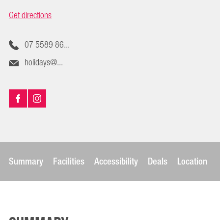
Get directions
07 5589 86...
holidays@...
Summary
Facilities
Accessibility
Deals
Location