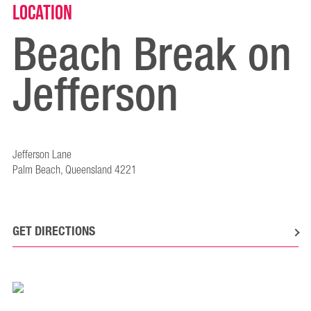
Location
Beach Break on
Jefferson
Jefferson Lane
Palm Beach, Queensland 4221
GET DIRECTIONS