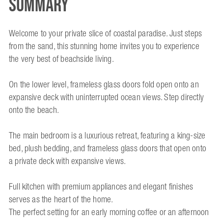
Summary
Welcome to your private slice of coastal paradise. Just steps
from the sand, this stunning home invites you to experience
the very best of beachside living.
On the lower level, frameless glass doors fold open onto an
expansive deck with uninterrupted ocean views. Step directly
onto the beach.
The main bedroom is a luxurious retreat, featuring a king-size
bed, plush bedding, and frameless glass doors that open onto
a private deck with expansive views.
Full kitchen with premium appliances and elegant finishes
serves as the heart of the home.
The perfect setting for an early morning coffee or an afternoon