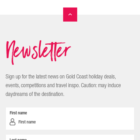
Newsletter
Sign up for the latest news on Gold Coast holiday deals,
events, competitions and travel inspo. Caution: may induce
daydreams of the destination.
First name