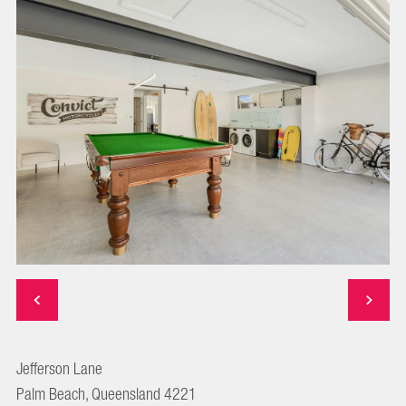
Jefferson Lane
Palm Beach, Queensland 4221