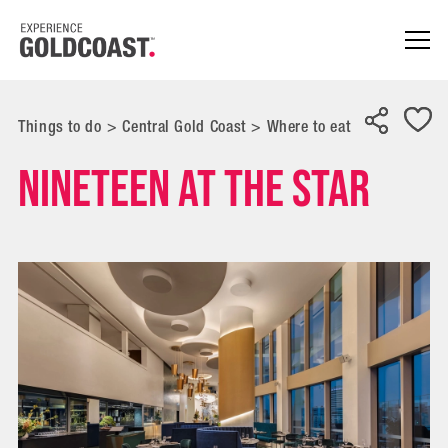
Things to do
>
Central Gold Coast
>
Where to eat
Nineteen at The Star