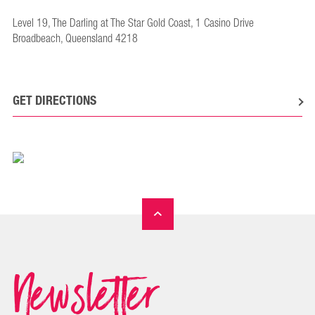
Level 19, The Darling at The Star Gold Coast, 1 Casino Drive
Broadbeach, Queensland 4218
GET DIRECTIONS
Newsletter