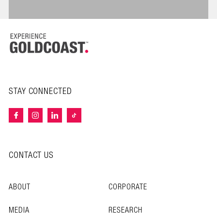
STAY CONNECTED
CONTACT US
ABOUT
CORPORATE
MEDIA
RESEARCH