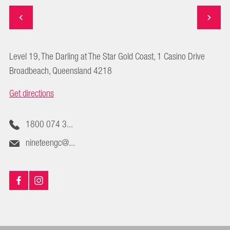
Level 19, The Darling at The Star Gold Coast, 1 Casino Drive
Broadbeach, Queensland 4218
Get directions
1800 074 3...
nineteengc@...