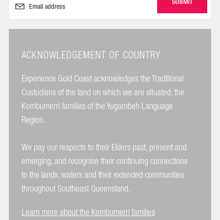
ACKNOWLEDGEMENT OF COUNTRY
Experience Gold Coast acknowledges the Traditional
Custodians of the land on which we are situated, the
Kombumerri families of the Yugambeh Language
Region.
We pay our respects to their Elders past, present and
emerging, and recognise their continuing connections
to the lands, waters and their extended communities
throughout Southeast Queensland.
Learn more about the Kombumerri families