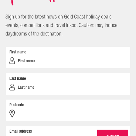
Sign up for the latest news on Gold Coast holiday deals,
events, competitions and travel inspo. Caution: may induce
daydreams of the destination.
First name
Last name
Postcode
Email address