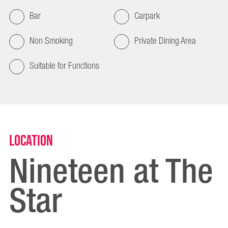
Bar
Carpark
Non Smoking
Private Dining Area
Suitable for Functions
Location
Nineteen at The
Star