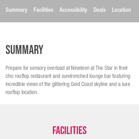
Summary
Facilities
Accessibility
Deals
Location
Summary
Prepare for sensory overload at Nineteen at The Star in their
chic rooftop restaurant and sundrenched lounge bar featuring
incredible views of the glittering Gold Coast skyline and a luxe
rooftop location.
Facilities