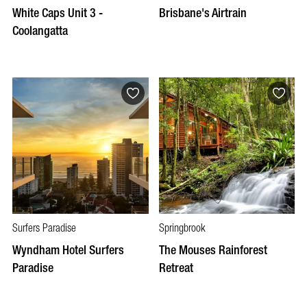
White Caps Unit 3 -
Brisbane's Airtrain
Coolangatta
Surfers Paradise
Springbrook
Wyndham Hotel Surfers
The Mouses Rainforest
Paradise
Retreat