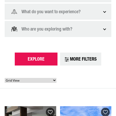
What do you want to experience?
Who are you exploring with?
EXPLORE
MORE FILTERS