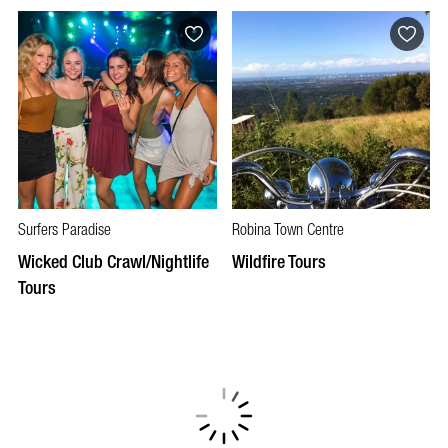
Surfers Paradise
Robina Town Centre
Wicked Club Crawl/Nightlife
Wildfire Tours
Tours