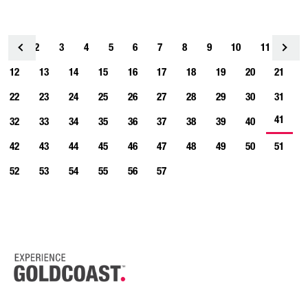
1
2
3
4
<
5
6
7
8
9
10
11
12
13
14
15
16
17
18
19
20
21
22
23
24
25
26
27
28
29
30
31
41
32
33
34
35
36
37
38
39
40
42
43
44
45
46
47
48
49
50
51
52
53
54
55
56
57