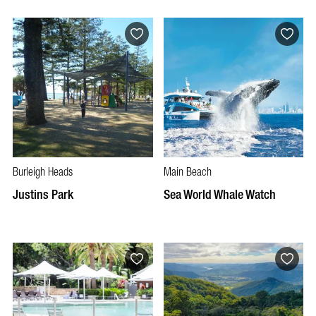
Burleigh Heads
Main Beach
Justins Park
Sea World Whale Watch