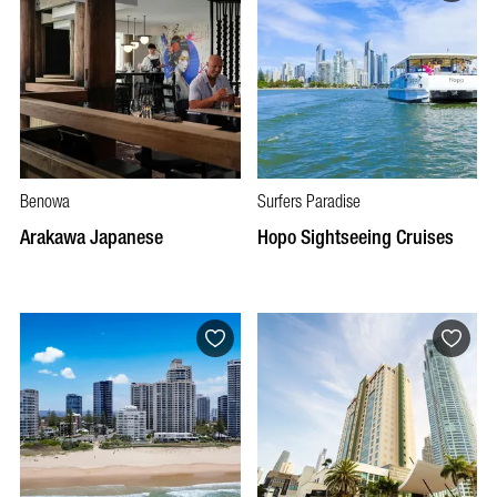
Benowa
Surfers Paradise
Arakawa Japanese
Hopo Sightseeing Cruises