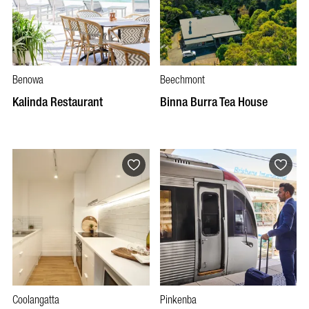
Benowa
Beechmont
Kalinda Restaurant
Binna Burra Tea House
Coolangatta
Pinkenba