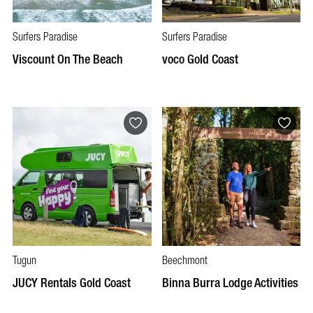
Surfers Paradise
Surfers Paradise
Viscount On The Beach
voco Gold Coast
Tugun
Beechmont
JUCY Rentals Gold Coast
Binna Burra Lodge Activities