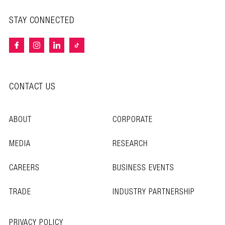
STAY CONNECTED
CONTACT US
ABOUT
CORPORATE
MEDIA
RESEARCH
CAREERS
BUSINESS EVENTS
TRADE
INDUSTRY PARTNERSHIP
PRIVACY POLICY