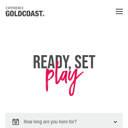
play
Ready, Set
How long are you here for?