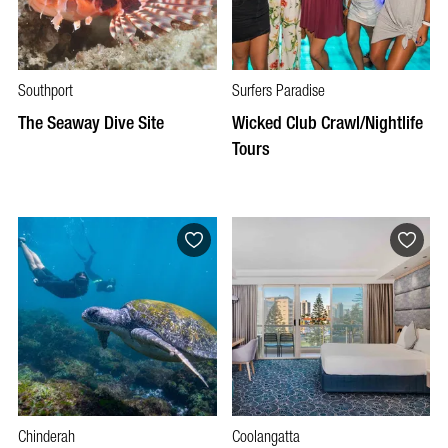
Southport
Surfers Paradise
The Seaway Dive Site
Wicked Club Crawl/Nightlife
Tours
Chinderah
Coolangatta