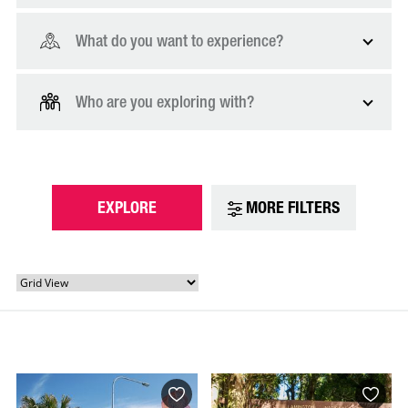
What do you want to experience?
Who are you exploring with?
EXPLORE
MORE FILTERS