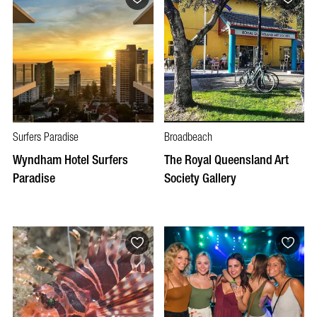
Surfers Paradise
Broadbeach
Wyndham Hotel Surfers
The Royal Queensland Art
Paradise
Society Gallery