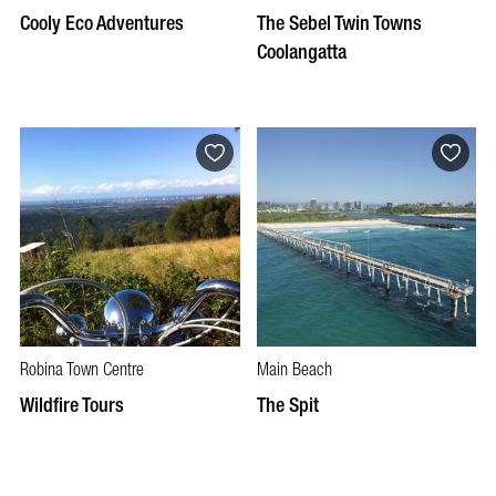
Cooly Eco Adventures
The Sebel Twin Towns
Coolangatta
Robina Town Centre
Main Beach
Wildfire Tours
The Spit