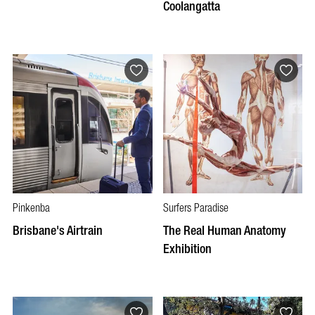
Coolangatta
Pinkenba
Surfers Paradise
Brisbane's Airtrain
The Real Human Anatomy
Exhibition