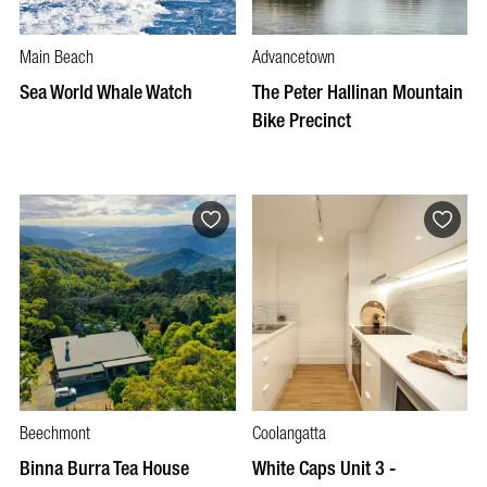
Main Beach
Advancetown
Sea World Whale Watch
The Peter Hallinan Mountain
Bike Precinct
Beechmont
Coolangatta
Binna Burra Tea House
White Caps Unit 3 -