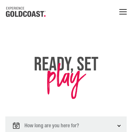
play
Ready, Set
How long are you here for?