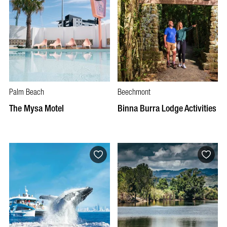
Palm Beach
Beechmont
The Mysa Motel
Binna Burra Lodge Activities