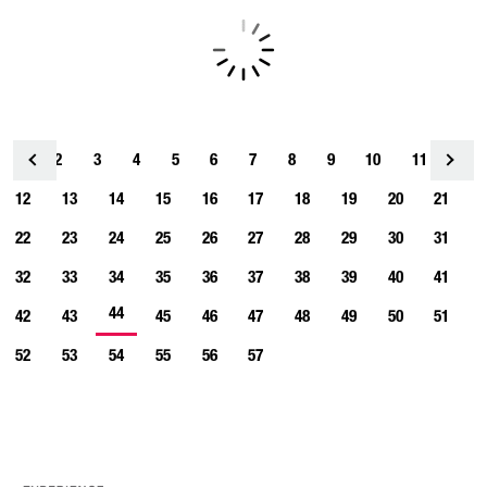
1
2
3
4
<
5
6
7
8
9
10
11
12
13
14
15
16
17
18
19
20
21
22
23
24
25
26
27
28
29
30
31
32
33
34
35
36
37
38
39
40
41
44
42
43
45
46
47
48
49
50
51
52
53
54
55
56
57