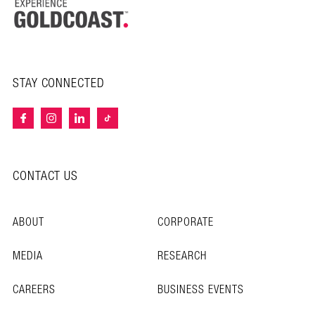
STAY CONNECTED
CONTACT US
ABOUT
CORPORATE
MEDIA
RESEARCH
CAREERS
BUSINESS EVENTS